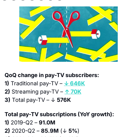
QoQ change in pay-TV subscribers:
1)
 Traditional pay-TV – 
↓ 646K
2)
 Streaming pay-TV – 
↑ 70K
3)
 Total pay-TV – ↓ 
576K
Total pay-TV subscriptions (YoY growth):
1)
 2019-Q2 – 
91.0M
2)
 2020-Q2 – 
85.9M
 (↓ 
5%
)