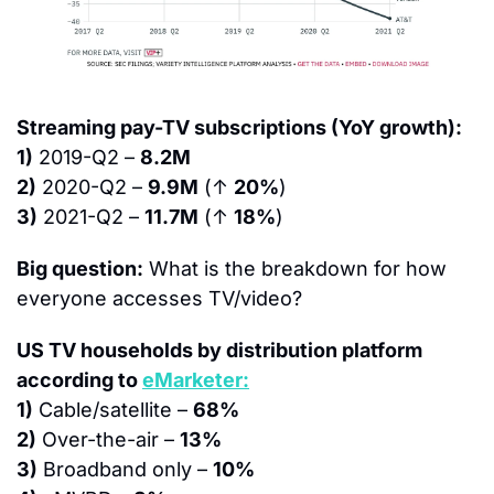
Streaming pay-TV subscriptions (YoY growth):
1)
 2019-Q2 – 
8.2M
2)
 2020-Q2 – 
9.9M
 (↑ 
20%
)
3)
 2021-Q2 – 
11.7M
 (↑ 
18%
)
Big question:
 What is the breakdown for how 
everyone accesses TV/video?
US TV households by distribution platform 
according to 
eMarketer:
1)
 Cable/satellite – 
68%
2)
 Over-the-air – 
13%
3)
 Broadband only – 
10%