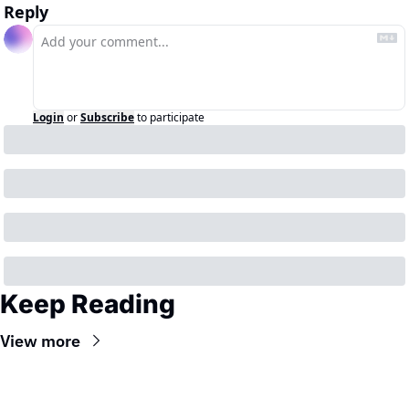
Reply
Login
or
Subscribe
to participate
Keep Reading
View more