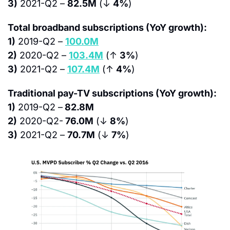
3)
 2021-Q2 – 
82.5M
 (↓ 
4%
)
Total broadband subscriptions (YoY growth):
1)
 2019-Q2 – 
100.0M
2)
 2020-Q2 – 
103.4M
 (↑ 
3%
)
3)
 2021-Q2 – 
107.4M
 (↑ 
4%
)
Traditional pay-TV subscriptions (YoY growth):
1)
 2019-Q2 –
 82.8M
2)
 2020-Q2-
 76.0M
 (↓ 
8%
)
3)
 2021-Q2 – 
70.7M
 (↓ 
7%
)