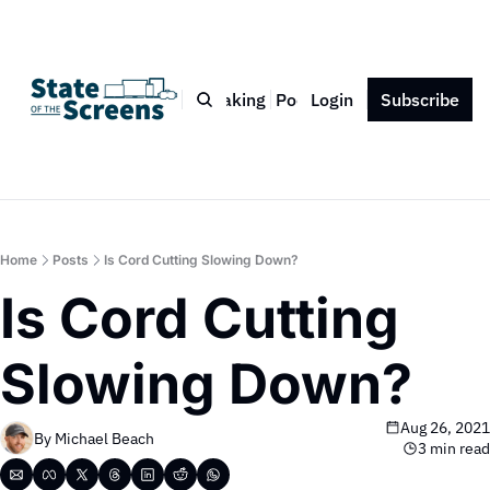
Bio
Blog
Book
Speaking
Podcast
Login
Press
Subscribe
Contact
Home
Posts
Is Cord Cutting Slowing Down?
Is Cord Cutting 
Slowing Down?
Aug 26, 2021
By 
Michael Beach
3 min read