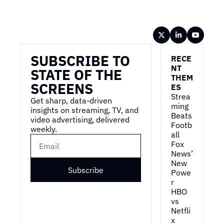
Wireframe
SUBSCRIBE TO 
RECE
NT 
STATE OF THE 
THEM
SCREENS
ES
Strea
Get sharp, data-driven 
ming 
insights on streaming, TV, and 
Beats 
video advertising, delivered 
Footb
weekly.
all
Fox 
News’ 
New 
Subscribe
Powe
r
HBO 
vs 
Netfli
x