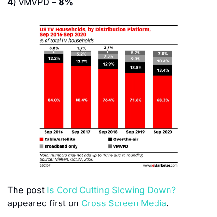
4)
 vMVPD – 
8%
The post 
Is Cord Cutting Slowing Down?
appeared first on 
Cross Screen Media
.