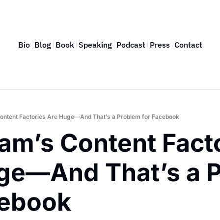
Bio
Blog
Book
Speaking
Podcast
Press
Contact
ontent Factories Are Huge—And That’s a Problem for Facebook
am’s Content Facto
ge—And That’s a P
cebook