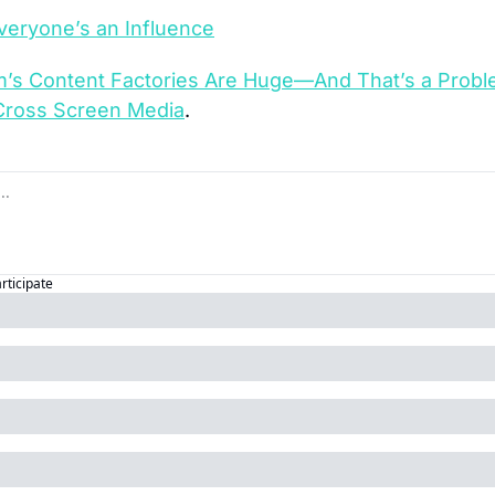
eryone’s an Influence
m’s Content Factories Are Huge—And That’s a Prob
Cross Screen Media
.
articipate