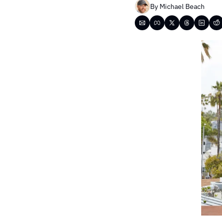
By 
Michael Beach