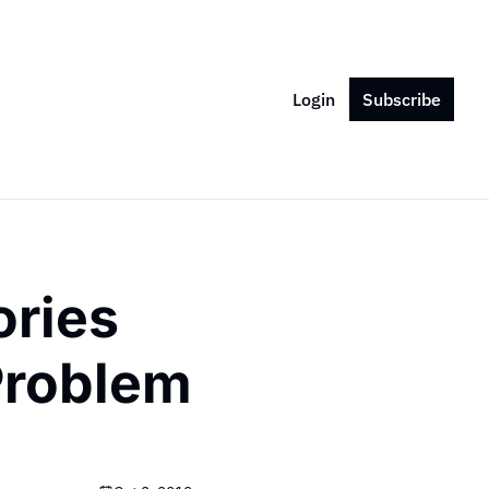
Login
Subscribe
ries 
roblem 