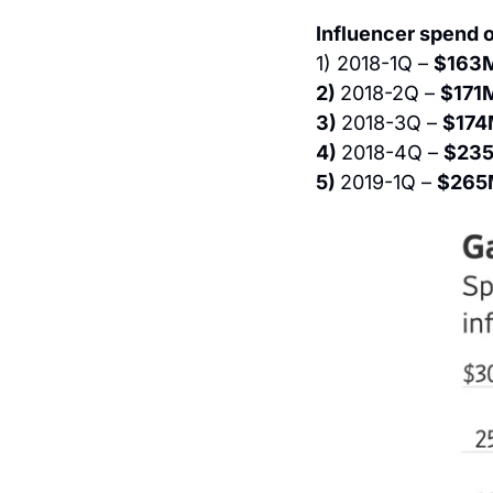
Influencer spend o
1) 2018-1Q – 
$163
2) 
2018-2Q – 
$171
3) 
2018-3Q – 
$174
4) 
2018-4Q – 
$235
5) 
2019-1Q – 
$265