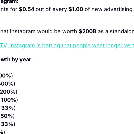
stagram:
nts for 
$0.54 
out of every 
$1.00
 of new advertising 
hat Instagram would be worth 
$200B
 as a standal
TV, Instagram is betting that people want longer vert
owth by year:
00%
)
400%
)
 200%
)
 100%
)
 33%
)
 50%
)
 33%
)
%
)