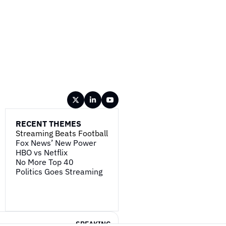
RECENT THEMES
Streaming Beats Football
Fox News’ New Power
HBO vs Netflix
No More Top 40
Politics Goes Streaming
SPEAKING