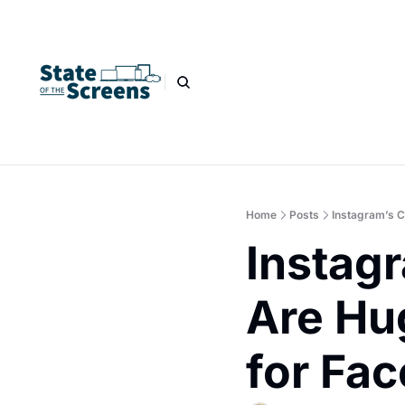
Home
Posts
Instagram’s C
Instagr
Are Hu
for Fa