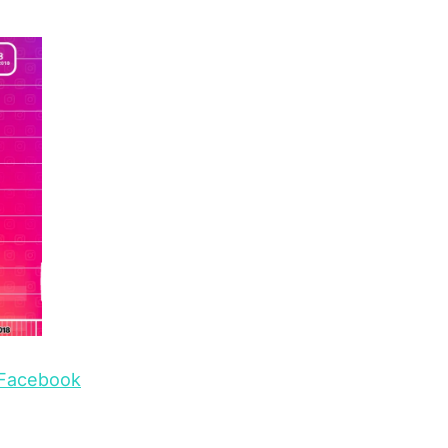
o Facebook