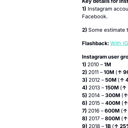
Key details for In
1)
 Instagram accou
Facebook.
2) 
Some estimate t
Flashback: 
With IG
Instagram user gr
1) 
2010 –
 1M
2) 
2011 –
 10M 
(
↑ 9
3) 
2012 –
 50M 
(
↑ 
4) 
2013 –
 150M 
(
↑
5) 
2014 –
 300M 
(
↑
6) 
2015 –
 400M 
(
↑
7) 
2016 –
 600M 
(
↑
8) 
2017 –
 800M 
(
↑
9) 
2018 –
 1B 
(
↑ 25