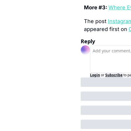
More #3: 
Where Ev
The post 
Instagra
appeared first on 
Reply
Login
or
Subscribe
to p