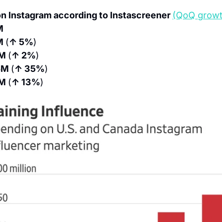
n Instagram according to Instascreener 
(QoQ growt
M
M 
(
↑ 5%
)
M 
(
↑ 2%
)
M 
(
↑ 35%
)
M 
(
↑ 13%
)