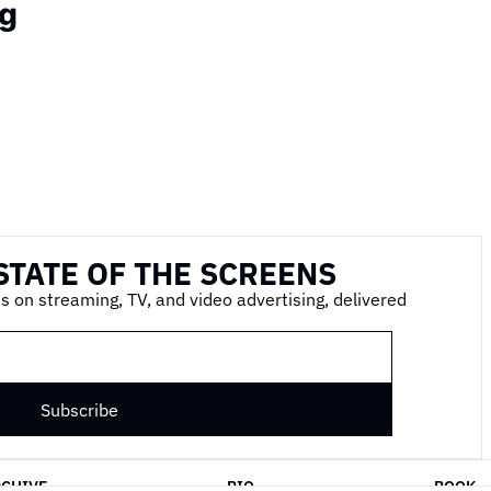
g
STATE OF THE SCREENS
s on streaming, TV, and video advertising, delivered 
Subscribe
RCHIVE
BIO
BOOK