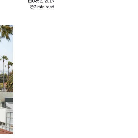
Oct 2, 2019
2 min read