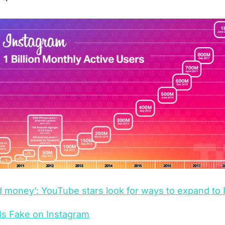
nd money’: YouTube stars look for ways to expand t
Is Fake on Instagram