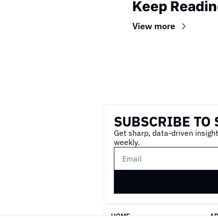
Keep Readin
View more
Wireframe
SUBSCRIBE TO 
Get sharp, data-driven insight
weekly.
HOME
A