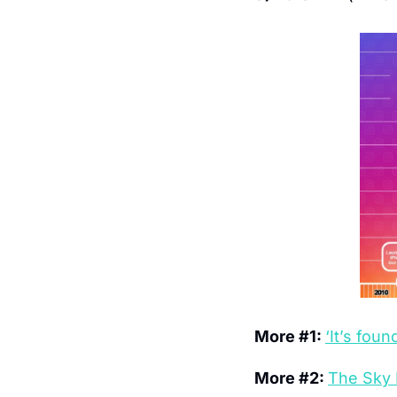
More #1: 
‘It’s fou
More #2: 
The Sky 