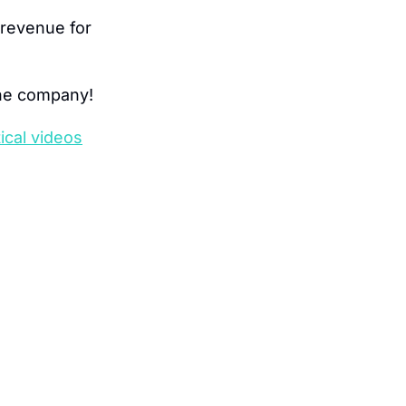
revenue for 
one company!
ical videos