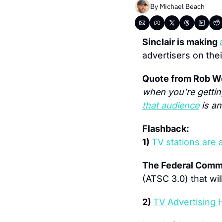
By 
Michael Beach
Sinclair is making 
advertisers on thei
Quote from Rob We
when you’re getting
that audience
 is a
Flashback:
1) 
TV stations are 
The Federal Comm
(ATSC 3.0) that wil
2) 
TV Advertising 