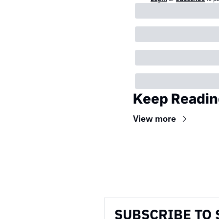
Keep Readin
View more
Wireframe
SUBSCRIBE TO 