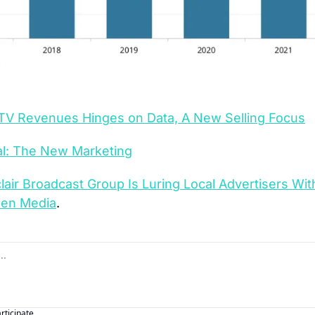
 TV Revenues Hinges on Data, A New Selling Focus
al: The New Marketing
lair Broadcast Group Is Luring Local Advertisers Wi
een Media
.
articipate