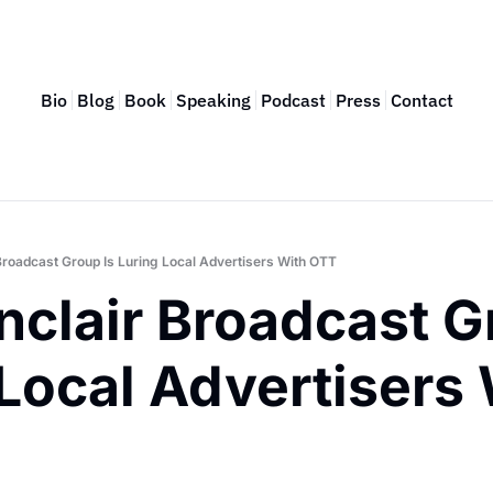
Bio
Blog
Book
Speaking
Podcast
Press
Contact
Broadcast Group Is Luring Local Advertisers With OTT
clair Broadcast Gr
Local Advertisers 