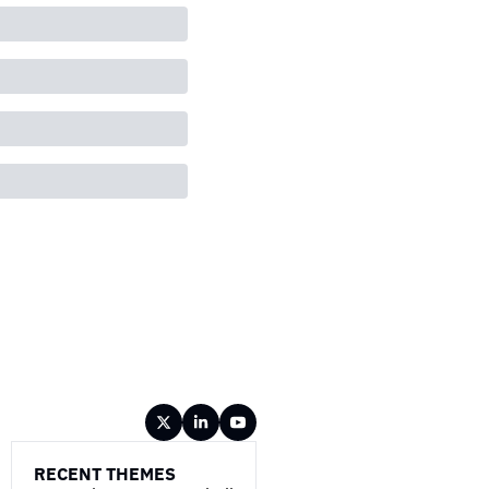
RECENT THEMES