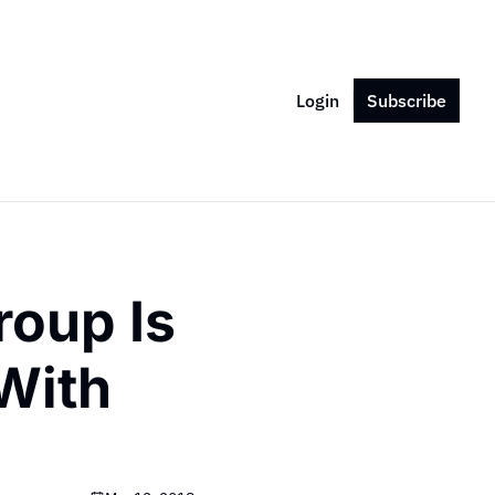
Login
Subscribe
oup Is 
With 