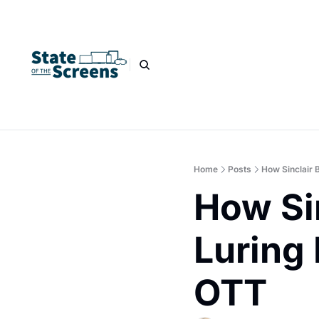
Home
Posts
How Sinclair 
How Sin
Luring 
OTT