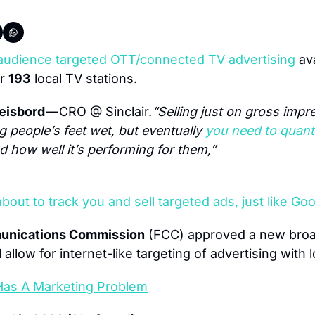
audience targeted OTT/connected TV advertising
 av
r 
193
 local TV stations.
isbord — 
CRO @ Sinclair.
“Selling just on gross impre
 people’s feet wet, but eventually 
you need to quanti
nd how well it’s performing for them,”
about to track you and sell targeted ads, just like 
unications Commission
 (FCC) approved a new broa
l allow for internet-like targeting of advertising with 
Has A Marketing Problem