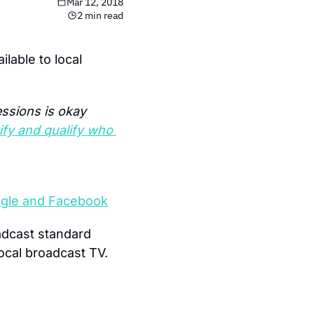
Mar 12, 2018
2 min read
ailable to local 
ssions is okay 
fy and qualify who 
Google and Facebook
dcast standard 
local broadcast TV.