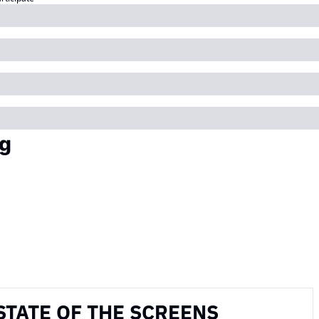
g
STATE OF THE SCREENS