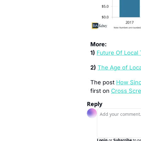
More:
1)
Future Of Local
2)
The Age of Loc
The post 
How Sinc
first on 
Cross Scr
Reply
Login
or
Subscribe
to p