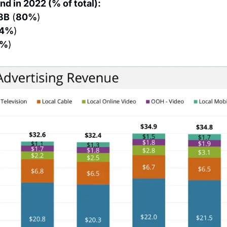
nd in 2022 (% of total):
8B
 (
80%
)
14%
)
6%
)