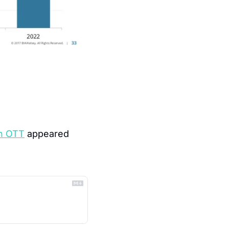
th OTT
 appeared 