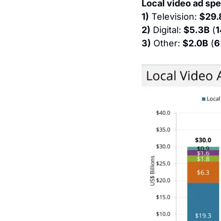
Local video ad spe
1)
 Television: 
$29.
2)
 Digital: 
$5.3B
 (
3)
 Other: 
$2.0B
 (