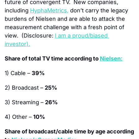
future of convergent TV.  New companies, 
including 
HyphaMetrics,
 don’t carry the legacy 
burdens of Nielsen and are able to attack the 
measurement challenge with a fresh point of 
view.  (Disclosure: 
I am a proud/biased 
investor).
Share of total TV time according to 
Nielsen:
1) Cable – 
39%
2) Broadcast – 
25%
3) Streaming – 
26%
4) Other – 
10%
Share of broadcast/cable time by age according 