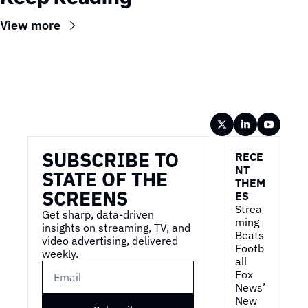
View more
Wireframe
SUBSCRIBE TO 
RECE
NT 
STATE OF THE 
THEM
SCREENS
ES
Strea
Get sharp, data-driven 
ming 
insights on streaming, TV, and 
Beats 
video advertising, delivered 
Footb
weekly.
all
Fox 
News’ 
New 