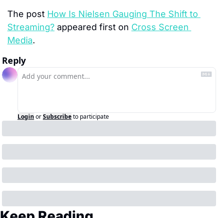
The post 
How Is Nielsen Gauging The Shift to 
Streaming?
 appeared first on 
Cross Screen 
Media
.
Reply
Login
or
Subscribe
to participate
Keep Reading