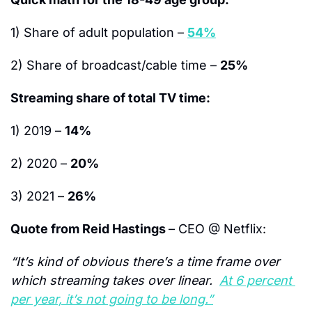
1) Share of adult population – 
54%
2) Share of broadcast/cable time – 
25%
Streaming share of total TV time:
1) 2019 – 
14%
2) 2020 – 
20%
3) 2021 – 
26%
Quote from Reid Hastings 
– CEO @ Netflix:
“It’s kind of obvious there’s a time frame over 
which streaming takes over linear.  
At 6 percent 
per year, it’s not going to be long.”