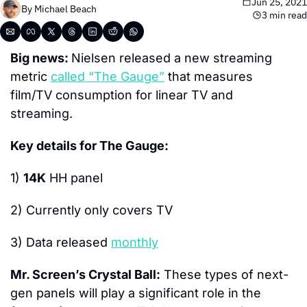
Jun 25, 2021
By 
Michael Beach
3 min read
Big news: 
Nielsen released a new streaming 
metric 
called “The Gauge”
 that measures 
film/TV consumption for linear TV and 
streaming.
Key details for The Gauge:
1) 
14K
 HH panel
2) Currently only covers TV
3) Data released 
monthly
Mr. Screen’s Crystal Ball:
 These types of next-
gen panels will play a significant role in the 