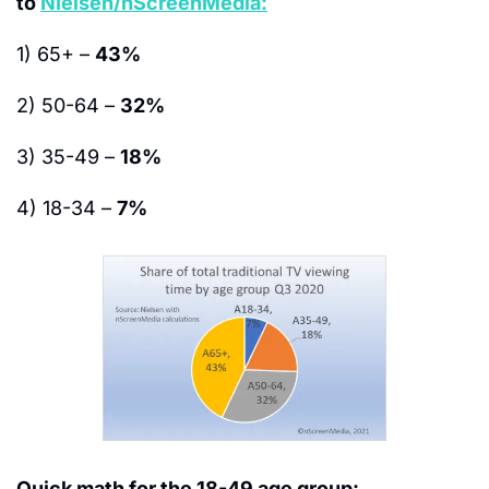
to 
Nielsen/nScreenMedia:
1) 65+ – 
43%
2) 50-64 – 
32%
3) 35-49 – 
18%
4) 18-34 – 
7%
Quick math for the 18-49 age group: