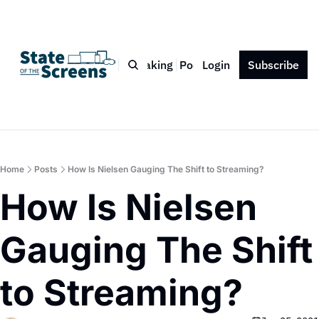
Bio
Blog
Book
Speaking
Podcast
Login
Press
Subscribe
Contact
Home
Posts
How Is Nielsen Gauging The Shift to Streaming?
How Is Nielsen 
Gauging The Shift 
to Streaming?