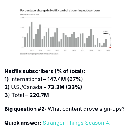
Netflix subscribers (% of total):
1)
 International – 
147.4M (67%)
2)
 U.S./Canada – 
73.3M (33%)
3)
 Total – 
220.7M
Big question #2:
 What content drove sign-ups?
Quick answer:
Stranger Things Season 4.