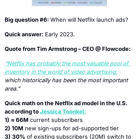
Big question #6: 
When will Netflix launch ads?
Quick answer:
 Early 2023.
Quote from Tim Armstrong – CEO @ Flowcode:
“Netflix has probably the most valuable pool of 
inventory in the world of video advertising,
which historically has been the most important 
area.” 
Quick math on the Netflix ad model in the U.S. 
according to 
Jessica Toonkel:
1)
≈ 66M
 current subscribers
2)
10M
 new sign-ups for ad-supported tier
3)
30%
 of existing subscribers (20M) switch to 