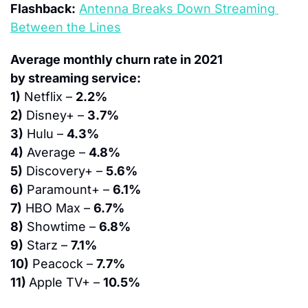
Flashback:
Antenna Breaks Down Streaming 
Between the Lines
Average monthly churn rate in 2021 
by streaming service:
1)
 Netflix – 
2.2%
2)
 Disney+ – 
3.7%
3)
 Hulu – 
4.3%
4)
 Average – 
4.8%
5)
 Discovery+ – 
5.6%
6)
 Paramount+ – 
6.1%
7)
 HBO Max – 
6.7%
8)
 Showtime – 
6.8%
9)
 Starz – 
7.1%
10)
 Peacock – 
7.7%
11) 
Apple TV+ – 
10.5%