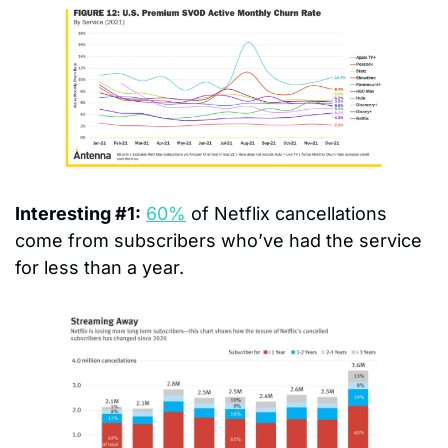
Interesting #1:
60%
 of Netflix cancellations 
come from subscribers who’ve had the service 
for less than a year.