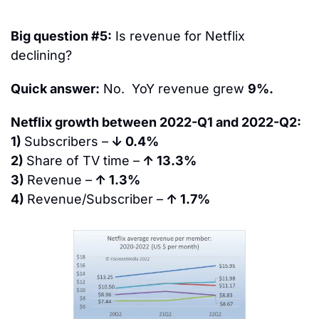
Big question #5:
 Is revenue for Netflix 
declining?
Quick answer:
 No.  YoY revenue grew 
9%.
Netflix growth between 2022-Q1 and 2022-Q2:
1) 
Subscribers –
 ↓ 0.4%
2) 
Share of TV time –
 ↑ 13.3%
3) 
Revenue –
 ↑ 1.3%
4) 
Revenue/Subscriber –
 ↑ 1.7%