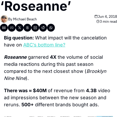
‘Roseanne’
Jun 4, 2018
By 
Michael Beach
3 min read
Big question: 
What impact will the cancelation 
have on 
ABC’s bottom line?
Roseanne
 garnered 
4X
 the volume of social 
media reactions during this past season 
compared to the next closest show (
Brooklyn 
Nine Nine
).
There was ≈ $40M 
of revenue from 
4.3B
 video 
ad impressions between the new season and 
reruns. 
500+
 different brands bought ads.