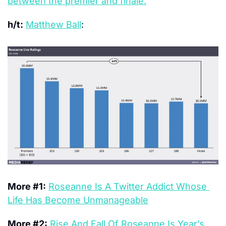
between the premier and finale.
h/t:
Matthew Ball
: 
More #1:
Roseanne Is A Twitter Addict Whose 
Life Has Become Unmanageable
More #2:
Rise And Fall Of Roseanne Is Year’s 