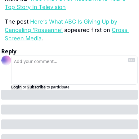
Top Story In Television
The post 
Here’s What ABC Is Giving Up by 
Canceling ‘Roseanne’
 appeared first on 
Cross 
Screen Media
.
Reply
Login
or
Subscribe
to participate