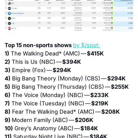
Top 15 non-sports shows 
by $/spot:
1)
 The Walking Dead* (AMC) — 
$415K
2)
 This is Us (NBC) — 
$394K
3)
 Empire (Fox) — 
$294K
4)
 Big Bang Theory (Monday) (CBS) — 
$294K
5)
 Big Bang Theory (Thursday) (CBS) — 
$255K
6)
 The Voice (Monday) (NBC) — 
$233K
7)
 The Voice (Tuesday) (NBC) — 
$219K
8)
 Fear The Walking Dead* (AMC) — 
$208K
9) 
Modern Family (ABC) — 
$206K
10)
 Grey’s Anatomy (ABC) — 
$184K
11)
 Saturday Night Live (NBC) — 
$184K