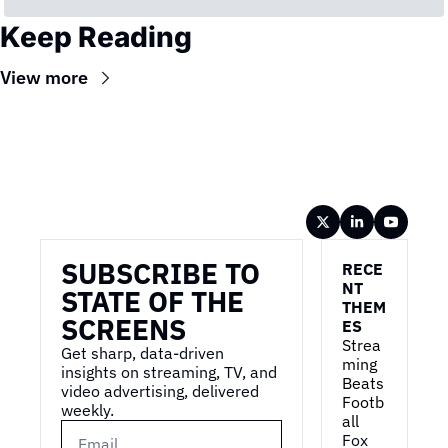
Keep Reading
View more
Wireframe
SUBSCRIBE TO 
RECE
NT 
STATE OF THE 
THEM
SCREENS
ES
Strea
Get sharp, data-driven 
ming 
insights on streaming, TV, and 
Beats 
video advertising, delivered 
Footb
weekly.
all
Fox 