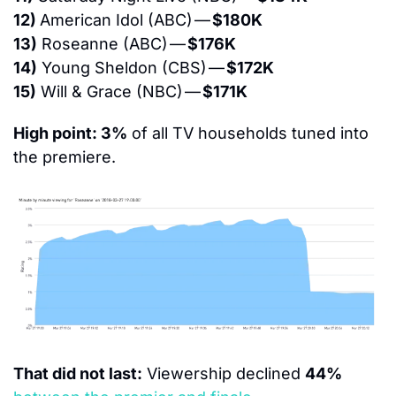
12) 
American Idol (ABC) — 
$180K
13)
 Roseanne (ABC) — 
$176K
14)
 Young Sheldon (CBS) — 
$172K
15)
 Will & Grace (NBC) — 
$171K
High point: 3%
 of all TV households tuned into 
the premiere.
That did not last:
 Viewership declined 
44%