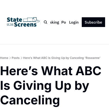
Bio
Blog
Book
Speaking
Podcast
Login
Press
Subscribe
Contact
Home
Posts
Here’s What ABC Is Giving Up by Canceling ‘Roseanne’
Here’s What ABC 
Is Giving Up by 
Canceling 