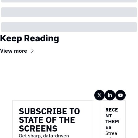
Keep Reading
View more
Wireframe
SUBSCRIBE TO 
RECE
NT 
STATE OF THE 
THEM
SCREENS
ES
Strea
Get sharp, data-driven 