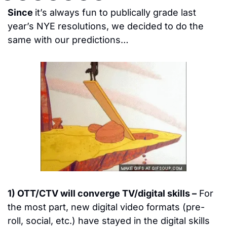
Since 
it’s always fun to publically grade last 
year’s NYE resolutions, we decided to do the 
same with our predictions…
1) OTT/CTV will converge TV/digital skills –
 For 
the most part, new digital video formats (pre-
roll, social, etc.) have stayed in the digital skills 