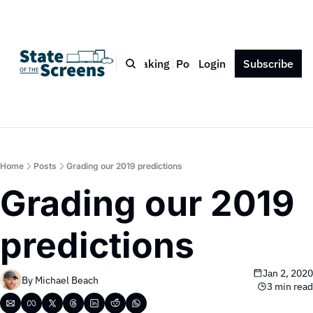
Bio
Blog
Book
Speaking
Podcast
Login
Press
Subscribe
Contact
Home
Posts
Grading our 2019 predictions
Grading our 2019 
predictions
Jan 2, 2020
By 
Michael Beach
3 min read