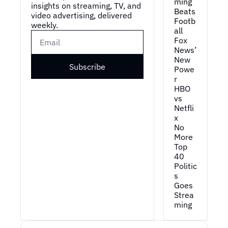
ming 
insights on streaming, TV, and 
Beats 
video advertising, delivered 
Footb
weekly.
all
Fox 
News’ 
New 
Subscribe
Powe
r
HBO 
vs 
Netfli
x
No 
More 
Top 
40
Politic
s 
Goes 
Strea
ming