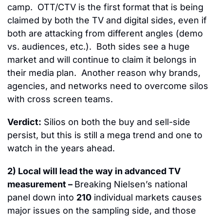
camp.  OTT/CTV is the first format that is being 
claimed by both the TV and digital sides, even if 
both are attacking from different angles (demo 
vs. audiences, etc.).  Both sides see a huge 
market and will continue to claim it belongs in 
their media plan.  Another reason why brands, 
agencies, and networks need to overcome silos 
with cross screen teams.
Verdict:
 Silios on both the buy and sell-side 
persist, but this is still a mega trend and one to 
watch in the years ahead.
2) Local will lead the way in advanced TV 
measurement – 
Breaking Nielsen’s national 
panel down into 
210
 individual markets causes 
major issues on the sampling side, and those 