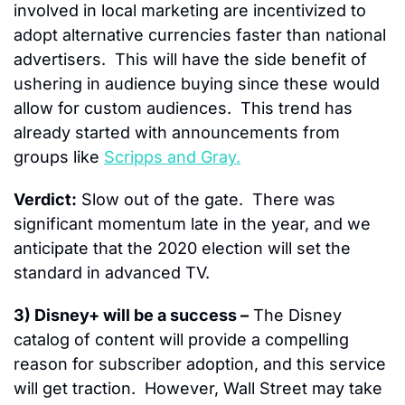
involved in local marketing are incentivized to 
adopt alternative currencies faster than national 
advertisers.  This will have the side benefit of 
ushering in audience buying since these would 
allow for custom audiences.  This trend has 
already started with announcements from 
groups like 
Scripps and Gray.
Verdict:
 Slow out of the gate.  There was 
significant momentum late in the year, and we 
anticipate that the 2020 election will set the 
standard in advanced TV.
3) Disney+ will be a success –
 The Disney 
catalog of content will provide a compelling 
reason for subscriber adoption, and this service 
will get traction.  However, Wall Street may take 