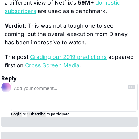
a different view of Netflix’s 
59M+
domestic 
subscribers
 are used as a benchmark.
Verdict: 
This was not a tough one to see 
coming, but the overall execution from Disney 
has been impressive to watch.
The post 
Grading our 2019 predictions
 appeared 
first on 
Cross Screen Media
.
Reply
Login
or
Subscribe
to participate