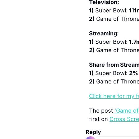
Television:
1)
 Super Bowl: 
111
2)
 Game of Throne
Streaming:
1)
 Super Bowl: 
1.7
2)
 Game of Throne
Share from Stream
1)
 Super Bowl: 
2%
2)
 Game of Throne
Click here 
for my f
The post 
‘Game of
first on 
Cross Scr
Reply