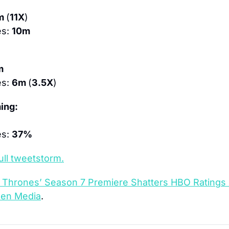
m 
(
11X
)
s: 
10m
m
s: 
6m 
(
3.5X
)
ing:
s: 
37%
ull tweetstorm.
 Thrones’ Season 7 Premiere Shatters HBO Ratings
een Media
.