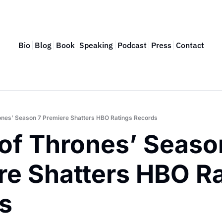
Bio
Blog
Book
Speaking
Podcast
Press
Contact
ones’ Season 7 Premiere Shatters HBO Ratings Records
of Thrones’ Season
re Shatters HBO Ra
s