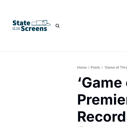
Home
Posts
‘Game of Thr
‘Game 
Premie
Record