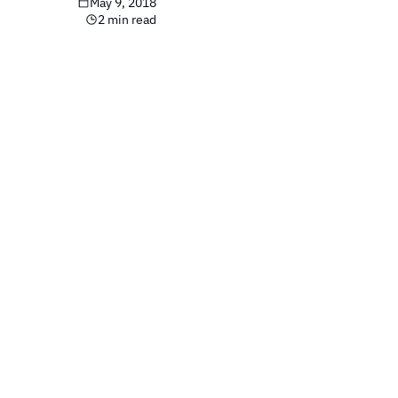
May 9, 2018
2 min read