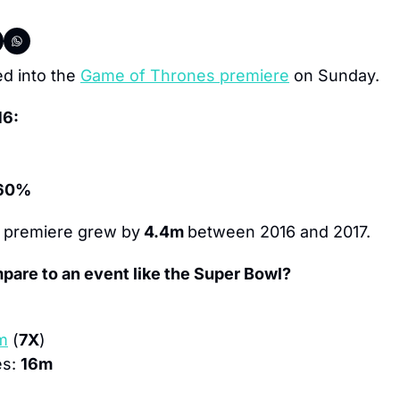
ed into the 
Game of Thrones premiere
 on Sunday.
16:
60%
 premiere grew by
 4.4m 
between 2016 and 2017.
pare to an event like the Super Bowl?
m
 (
7X
)
s: 
16m