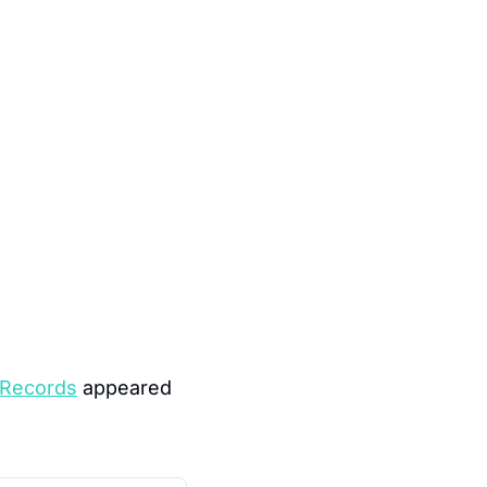
 Records
 appeared 