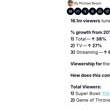
By 
Michael Beach
16.1m viewers
 tun
% growth from 20
1)
 Total — 
↑ 38% 
2)
 TV — 
↑ 27% 
3)
 Streaming — 
↑ 
Viewership for 
the
How does this com
Total Viewers:
1)
 Super Bowl: 
113
2)
 Game of Throne