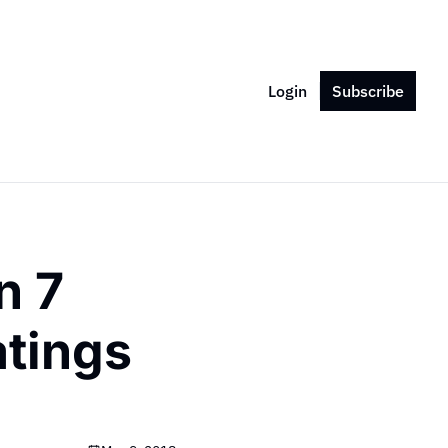
Login
Subscribe
 7 
tings 