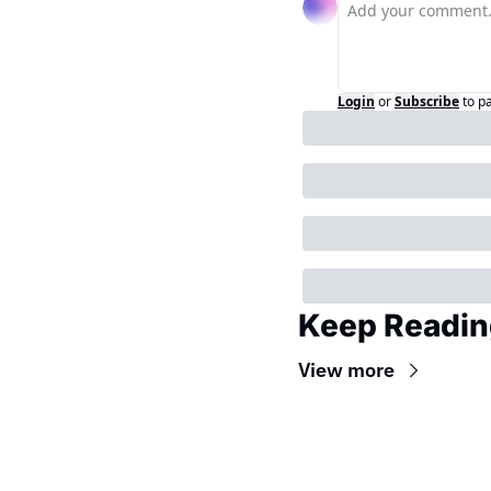
Login
or
Subscribe
to p
Keep Readin
View more