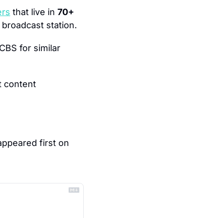
ers
 that live in 
70+ 
broadcast station.
BS for similar 
 content 
 appeared first on 