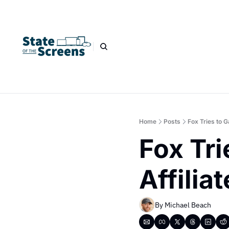
Home
Posts
Fox Tries to 
Fox Tri
Affilia
By 
Michael Beach