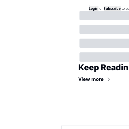
Login
or
Subscribe
to p
Keep Readin
View more
Wireframe