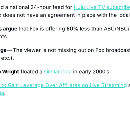
ed a national 24-hour feed for 
Hulu Live TV subscrib
does not have an agreement in place with the local 
s argue 
that Fox is offering 
50%
 less than ABC/NBC/C
nts.
ge 
— The viewer is not missing out on Fox broadcast
etc.).
 Wright
 floated a 
similar idea
 in early 2000’s.
 to Gain Leverage Over Affiliates on Live Streaming
ia
.