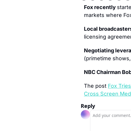
Fox recently 
start
markets where Fox 
Local broadcaster
licensing agreeme
Negotiating levera
(primetime shows, 
NBC Chairman Bob
The post 
Fox Tries
Cross Screen Med
Reply