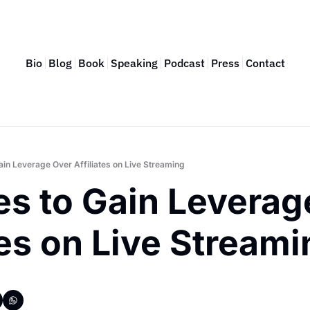
Bio
Blog
Book
Speaking
Podcast
Press
Contact
Gain Leverage Over Affiliates on Live Streaming
es to Gain Leverag
tes on Live Stream