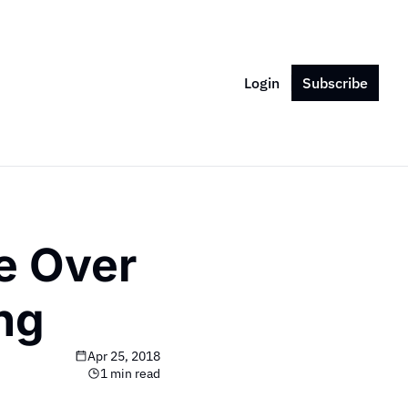
Login
Subscribe
e Over 
ing
Apr 25, 2018
1 min read