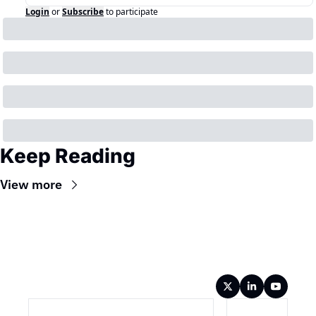
Login
or
Subscribe
to participate
Keep Reading
View more
Wireframe