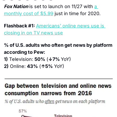
Fox Nation 
is set to launch on 11/27 with 
a 
monthly cost of $5.99
 just in time for 2020.
Flashback #1: 
Americans’ online news use is 
closing in on TV news use
% of U.S. adults who often get news by platform 
according to Pew:
1)
 Television: 
50%
 (
↓7% 
YoY)
2)
 Online: 
43%
 (
↑5%
 YoY)