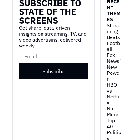
SUBSCRIBE TO 
RECE
NT 
STATE OF THE 
THEM
SCREENS
ES
Strea
Get sharp, data-driven 
ming 
insights on streaming, TV, and 
Beats 
video advertising, delivered 
Footb
weekly.
all
Fox 
News’ 
New 
Subscribe
Powe
r
HBO 
vs 
Netfli
x
No 
More 
Top 
40
Politic
s 