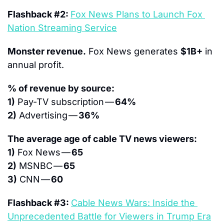
Flashback #2: 
Fox News Plans to Launch Fox 
Nation Streaming Service
Monster revenue.
 Fox News generates 
$1B+
 in 
annual profit.
% of revenue by source:
1)
 Pay-TV subscription — 
64%
2)
 Advertising — 
36%
The average age of cable TV news viewers:
1)
 Fox News — 
65
2)
 MSNBC — 
65
3)
 CNN — 
60
Flashback #3: 
Cable News Wars: Inside the 
Unprecedented Battle for Viewers in Trump Era