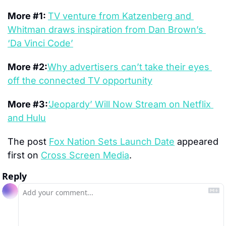
More #1: 
TV venture from Katzenberg and 
Whitman draws inspiration from Dan Brown’s 
‘Da Vinci Code’
More #2:
Why advertisers can’t take their eyes 
off the connected TV opportunity
More #3:
‘Jeopardy’ Will Now Stream on Netflix 
and Hulu
The post 
Fox Nation Sets Launch Date
 appeared 
first on 
Cross Screen Media
.
Reply