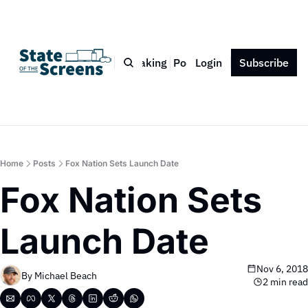
Bio
Blog
Book
Speaking
Podcast
Login
Press
Subscribe
Contact
Home
Posts
Fox Nation Sets Launch Date
Fox Nation Sets 
Launch Date
Nov 6, 2018
By 
Michael Beach
2 min read