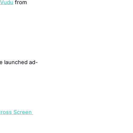
 Vudu
 from 
e launched ad-
ross Screen 