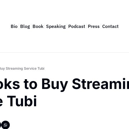
Bio
Blog
Book
Speaking
Podcast
Press
Contact
Buy Streaming Service Tubi
ks to Buy Streami
 Tubi 