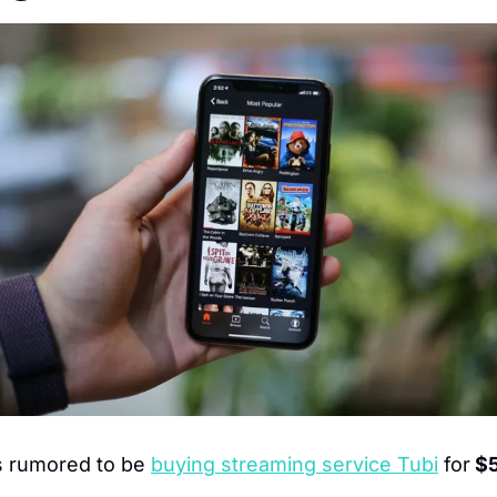
s rumored to be 
buying streaming service Tubi
 for
 $