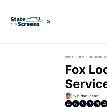
Home
Posts
Fox Looks to 
Fox Loo
Service
By 
Michael Beach