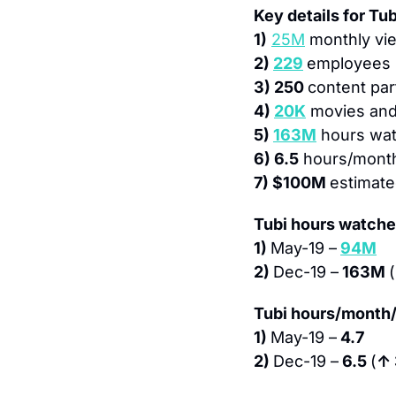
Key details for Tub
1)
25M
 monthly vi
2) 
229
employees
3) 250 
content par
4) 
20K
 movies an
5) 
163M
 hours wa
6) 6.5
 hours/mont
7) $100M 
estimate
Tubi hours watche
1) 
May-19 –
94M
2) 
Dec-19 –
 163M 
(
Tubi hours/month/
1) 
May-19 –
 4.7
2) 
Dec-19 –
 6.5 
(
↑