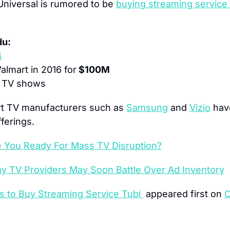
niversal is rumored to be 
buying streaming service
du:
4
lmart in 2016 for
 $100M
 TV shows
t TV manufacturers such as 
Samsung
 and 
Vizio
 hav
ferings.
e You Ready For Mass TV Disruption?
Pay TV Providers May Soon Battle Over Ad Inventory
s to Buy Streaming Service Tubi 
 appeared first on 
C