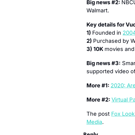
Big news #2: 
NBCU
Walmart.
Key details for Vu
1) 
Founded in 
200
2) 
Purchased by Wa
3) 10K 
movies and
Big news #3:
 Smar
supported video of
More #1: 
2020: Ar
More #2: 
Virtual 
The post 
Fox Look
Media
.
Reply