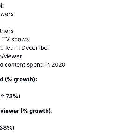
i:
ewers
tners
d TV shows
tched in December
h/viewer
d content spend in 2020
d (% growth):
↑ 73%
)
viewer (% growth):
 38%
)