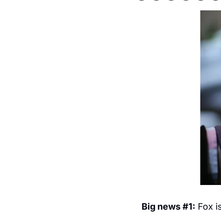
Big news #1:
 Fox i