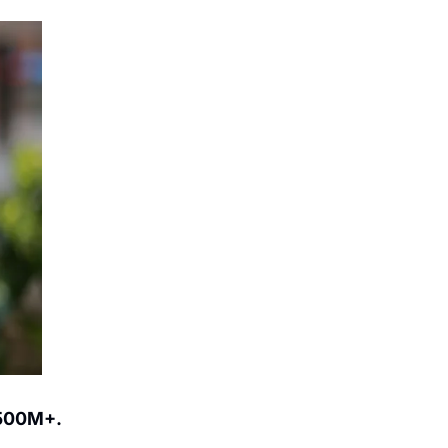
500M+.