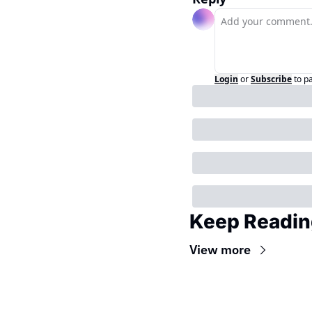
Login
or
Subscribe
to p
Keep Readin
View more