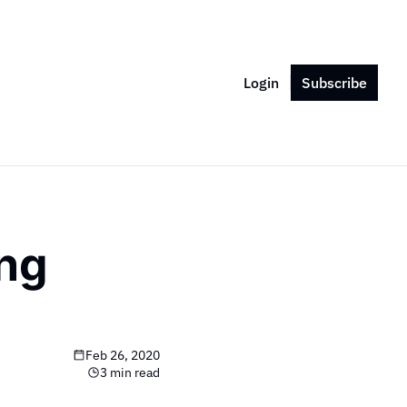
Login
Subscribe
ng 
Feb 26, 2020
3 min read