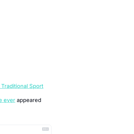
Traditional Sport
e ever
 appeared 