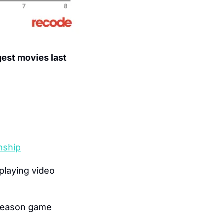
est movies last 
nship
laying video 
 season game 