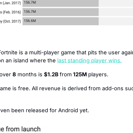
Fortnite is a multi-player game that pits the user agai
 on an island where the 
last standing player wins.
over 
8
 months is 
$1.2B 
from
 125M 
players.
ame is free. All revenue is derived from add-ons suc
even been released for Android yet.