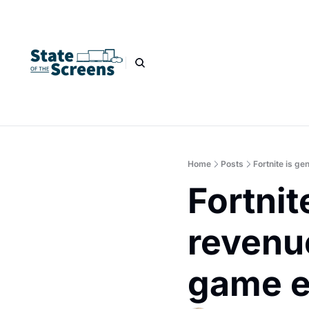
Home
Posts
Fortnite is g
Fortnit
revenue
game e