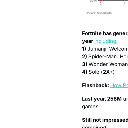
Fortnite has gener
year 
including:
1) 
Jumanji: Welcom
2) 
Spider-Man: H
3) 
Wonder Woman
4) 
Solo (
2X+
)
Flashback: 
How Pr
Last year, 258M
 u
games.
Still not impresse
combined!