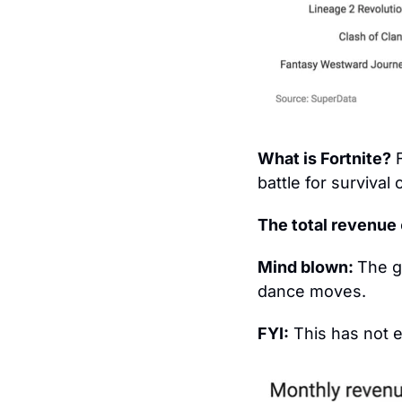
What is Fortnite?
 
battle for survival
The total revenue 
Mind blown: 
The g
dance moves.
FYI:
 This has not 