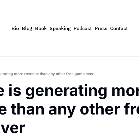
Bio
Blog
Book
Speaking
Podcast
Press
Contact
enerating more revenue than any other free game ever
e is generating mor
 than any other fr
ver