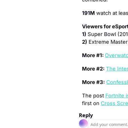
191M
 watch at lea
Viewers for eSpor
1)
 Super Bowl (201
2)
 Extreme Masters
More #1: 
Overwatch
More #2:
The Inte
More #3:
Confessi
The post 
Fortnite
first on 
Cross Scr
Reply