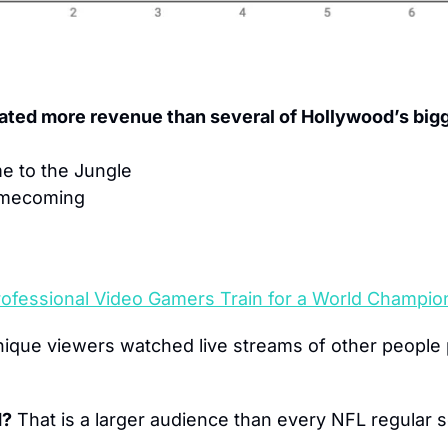
ated more revenue than several of Hollywood’s bigg
e to the Jungle
omecoming
ofessional Video Gamers Train for a World Champio
nique viewers watched live streams of other people p
d?
 That is a larger audience than every NFL regular