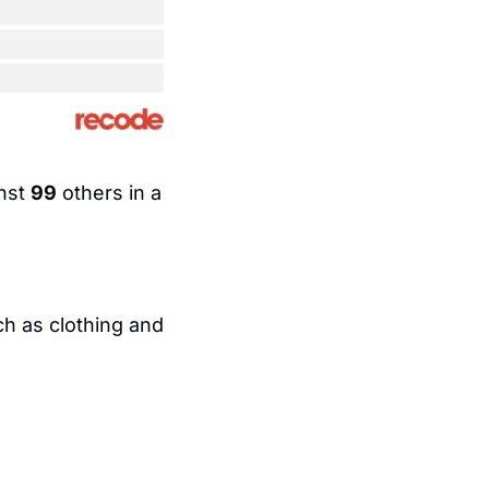
nst 
99
 others in a 
h as clothing and 