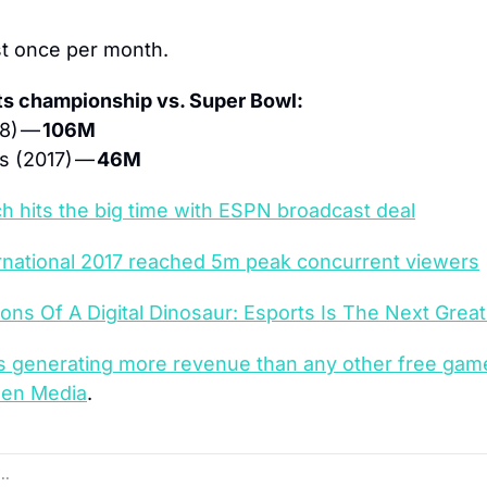
st once per month.
ts championship vs. Super Bowl:
8) — 
106M
 (2017) — 
46M
 hits the big time with ESPN broadcast deal
rnational 2017 reached 5m peak concurrent viewers
ons Of A Digital Dinosaur: Esports Is The Next Great 
 is generating more revenue than any other free gam
een Media
.