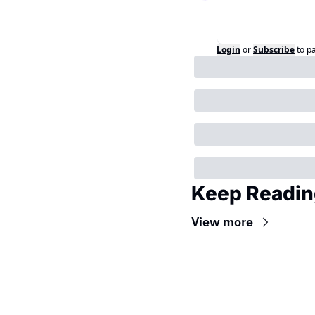
Login
or
Subscribe
to p
Keep Readin
View more