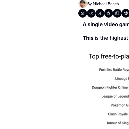
By 
Michael Beach
A single video ga
This 
is the highes