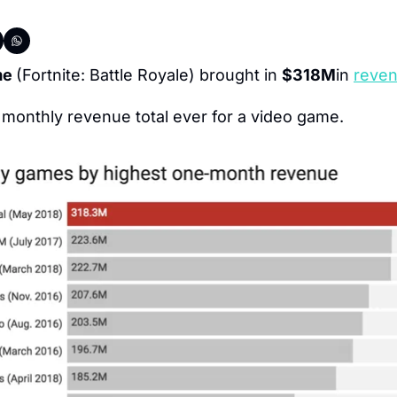
me 
(Fortnite: Battle Royale) brought in 
$318M
in 
reven
t monthly revenue total ever for a video game.