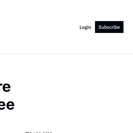
Login
Subscribe
e 
ee 