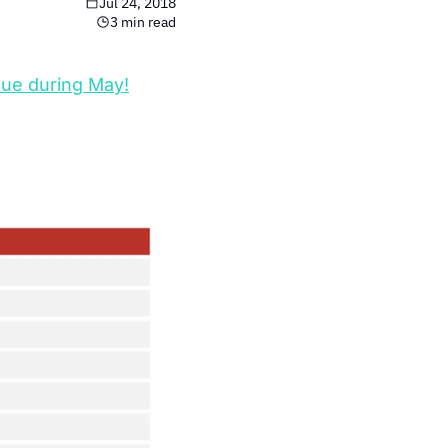
Jul 24, 2018
3 min read
ue during May!