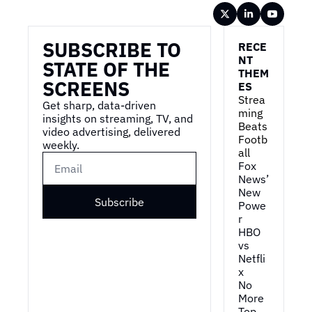
Wireframe
SUBSCRIBE TO 
RECE
NT 
STATE OF THE 
THEM
SCREENS
ES
Strea
Get sharp, data-driven 
ming 
insights on streaming, TV, and 
Beats 
video advertising, delivered 
Footb
weekly.
all
Fox 
News’ 
New 
Subscribe
Powe
r
HBO 
vs 
Netfli
x
No 
More 
Top 