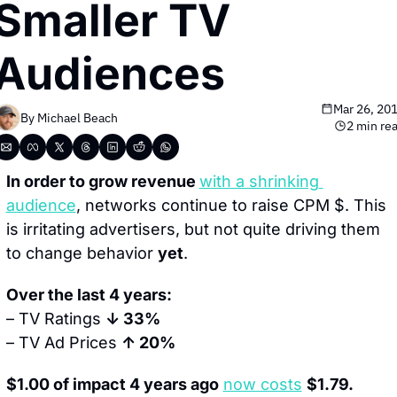
Smaller TV 
Audiences
Mar 26, 20
By 
Michael Beach
2 min re
In order to grow revenue 
with a shrinking 
audience
, networks continue to raise CPM $. This 
is irritating advertisers, but not quite driving them 
to change behavior 
yet
.
Over the last 4 years:
– TV Ratings 
↓ 33%
– TV Ad Prices 
↑ 20%
$1.00 of impact 4 years ago
now costs
$1.79.