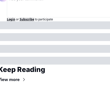
Login
or
Subscribe
to participate
Keep Reading
View more