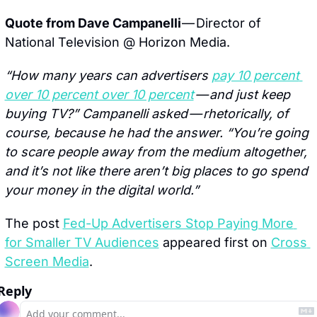
Quote from Dave Campanelli 
— Director of 
National Television @ Horizon Media.
“How many years can advertisers 
pay 10 percent 
over 10 percent over 10 percent
 — and just keep 
buying TV?” Campanelli asked — rhetorically, of 
course, because he had the answer. “You’re going 
to scare people away from the medium altogether, 
and it’s not like there aren’t big places to go spend 
your money in the digital world.”
The post 
Fed-Up Advertisers Stop Paying More 
for Smaller TV Audiences
 appeared first on 
Cross 
Screen Media
.
Reply