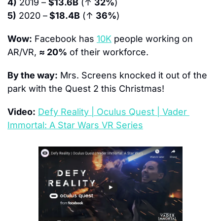
4)
 2019 – 
$13.6B
 (↑ 
32%
)
5)
 2020 –
 $18.4B
 (↑ 
36%
)
Wow:
 Facebook has 
10K
 people working on 
AR/VR, 
≈ 20%
 of their workforce.
By the way:
 Mrs. Screens knocked it out of the 
park with the Quest 2 this Christmas!
Video:
Defy Reality | Oculus Quest | Vader 
Immortal: A Star Wars VR Series