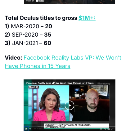
Total Oculus titles to gross 
$1M+:
1)
 MAR-2020 – 
20
2)
 SEP-2020 – 
35
3)
 JAN-2021 – 
60
Video: 
Facebook Reality Labs VP: We Won’t 
Have Phones in 15 Years