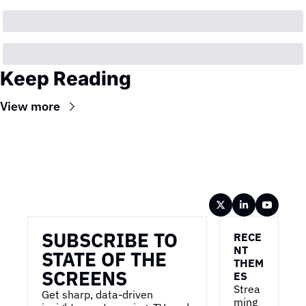
Keep Reading
View more
Wireframe
SUBSCRIBE TO 
RECE
NT 
STATE OF THE 
THEM
SCREENS
ES
Strea
Get sharp, data-driven 
ming 