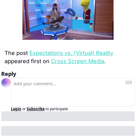
The post 
Expectations vs. (Virtual) Reality
appeared first on 
Cross Screen Media
.
Reply
Login
or
Subscribe
to participate