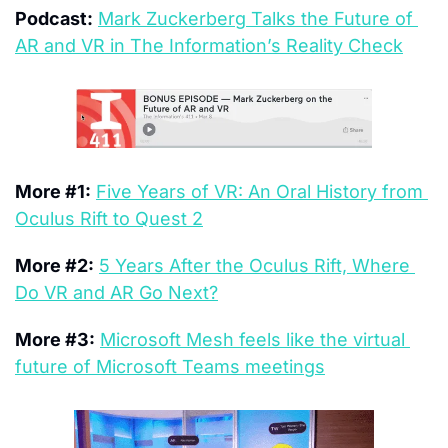
Podcast:
Mark Zuckerberg Talks the Future of 
AR and VR in The Information’s Reality Check
More #1:
Five Years of VR: An Oral History from 
Oculus Rift to Quest 2
More #2:
5 Years After the Oculus Rift, Where 
Do VR and AR Go Next?
More #3:
Microsoft Mesh feels like the virtual 
future of Microsoft Teams meetings