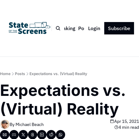
Bio
Blog
Book
Speaking
Podcast
Login
Press
Subscribe
Contact
Home
Posts
Expectations vs. (Virtual) Reality
Expectations vs. 
(Virtual) Reality
Apr 15, 2021
By 
Michael Beach
4 min read