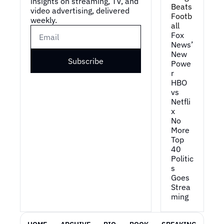
insights on streaming, TV, and 
Beats 
video advertising, delivered 
Footb
weekly.
all
Fox 
News’ 
New 
Subscribe
Powe
r
HBO 
vs 
Netfli
x
No 
More 
Top 
40
Politic
s 
Goes 
Strea
ming