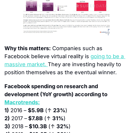
Why this matters:
 Companies such as 
Facebook believe virtual reality is 
going to be a 
massive market. 
They are investing heavily to 
position themselves as the eventual winner.
Facebook spending on research and 
development (YoY growth) according to 
Macrotrends:
1)
 2016 – 
$5.9B
 (↑ 
23%
)
2)
 2017 –
 $7.8B
 (↑ 
31%
)
3)
 2018 –
 $10.3B
 (↑ 
32%
)