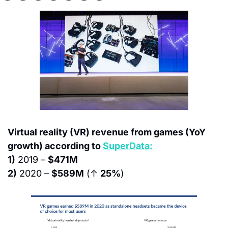
Virtual reality (VR) revenue from games (YoY 
growth) according to 
SuperData:
1)
 2019 – 
$471M
2)
 2020 – 
$589M
 (↑ 
25%
)