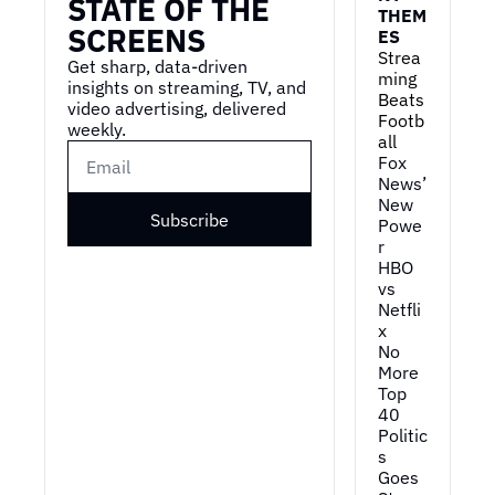
STATE OF THE 
THEM
SCREENS
ES
Strea
Get sharp, data-driven 
ming 
insights on streaming, TV, and 
Beats 
video advertising, delivered 
Footb
weekly.
all
Fox 
News’ 
New 
Subscribe
Powe
r
HBO 
vs 
Netfli
x
No 
More 
Top 
40
Politic
s 
Goes 