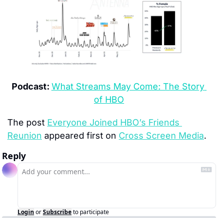
Podcast:
What Streams May Come: The Story 
of HBO
The post 
Everyone Joined HBO’s Friends 
Reunion
 appeared first on 
Cross Screen Media
.
Reply
Login
or
Subscribe
to participate