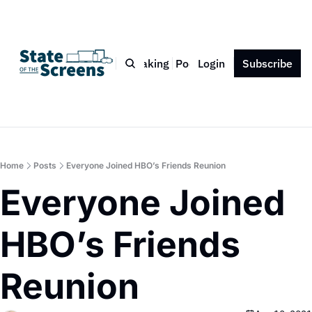
Bio
Blog
Book
Speaking
Podcast
Login
Press
Subscribe
Contact
Home
Posts
Everyone Joined HBO’s Friends Reunion
Everyone Joined 
HBO’s Friends 
Reunion