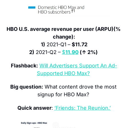
HBO U.S. average revenue per user (ARPU)(% 
change):
1)
 2021-Q1 – 
$11.72
2)
 2021-Q2 – 
$
11.90
 (↑ 2%)
Flashback:
Will Advertisers Support An Ad-
Supported HBO Max?
Big question:
 What content drove the most 
signup for HBO Max? 
Quick answer
: 
‘Friends: The Reunion.’