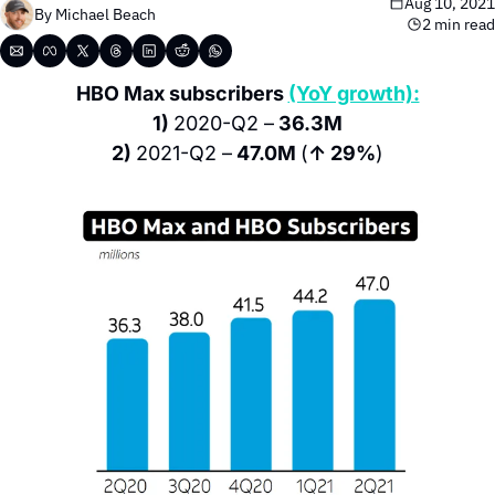
Aug 10, 2021
By 
Michael Beach
2 min read
HBO Max subscribers 
(YoY growth):
1) 
2020-Q2 –
 36.3M
2) 
2021-Q2 –
 47.0M 
(
↑ 29%
)