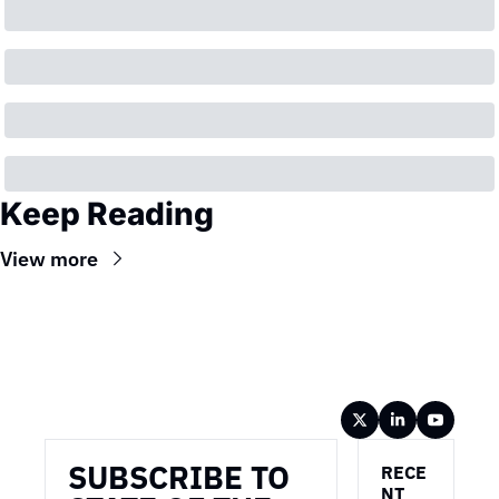
Keep Reading
View more
Wireframe
SUBSCRIBE TO 
RECE
NT 