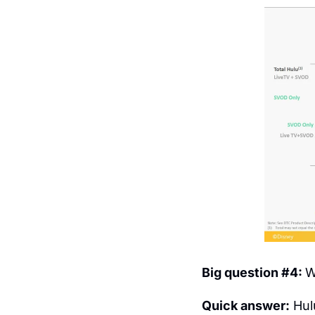
Big question #4: 
W
Quick answer:
 Hul