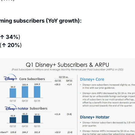
aming subscribers (YoY growth):
↑ 34%
)
(
↑ 20%
)