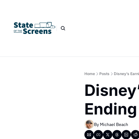
Home
Posts
Disney’s Earn
Disney’
Ending
By 
Michael Beach