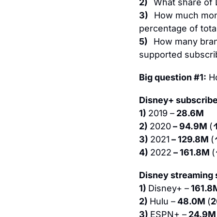
2)   
What share of 
3)   
How much mone
percentage of tota
5)   
How many brand
supported subscri
Big question #1:
 H
Disney+ subscribe
1) 
2019 –
 28.6M
2) 
2020
 – 94.9M 
(
3) 
2021
 – 129.8M 
(
4) 
2022
 – 161.8M 
(
Disney streaming s
1) 
Disney+ –
 161.8
2) 
Hulu –
 48.0M 
(
3) 
ESPN+ –
 24.9M