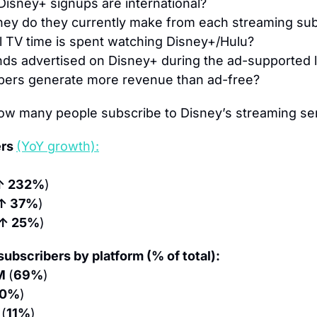
Disney+ signups are international?
y do they currently make from each streaming sub
l TV time is spent watching Disney+/Hulu?
s advertised on Disney+ during the ad-supported 
bers generate more revenue than ad-free?
ow many people subscribe to Disney’s streaming se
rs 
(YoY growth):
↑ 232%
)
↑ 37%
)
↑ 25%
)
ubscribers by platform (% of total):
M 
(
69%
)
20%
)
 
(
11%
)