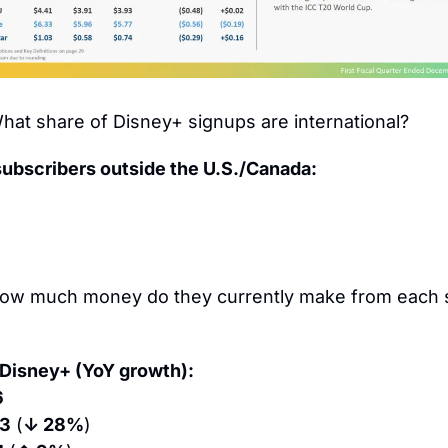
hat share of Disney+ signups are international?
subscribers outside the U.S./Canada:
ow much money do they currently make from each s
Disney+ (YoY growth):
6
03
 (
↓ 28%
)