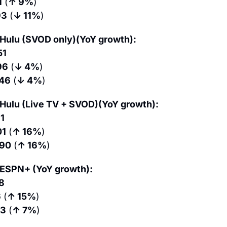
1
 (
↑ 9%
)
93
 (
↓ 11%
)
Hulu (SVOD only)(YoY growth):
51
96
 (
↓ 4%
)
.46
 (
↓ 4%
)
Hulu (Live TV + SVOD)(YoY growth):
11
01
 (
↑ 16%
)
.90
 (
↑ 16%
)
 ESPN+ (YoY growth):
8
6
 (
↑ 15%
)
53
 (
↑ 7%
)