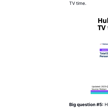
TV time.
Big question #5:
 H