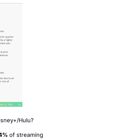
Disney+/Hulu?
4%
 of streaming 