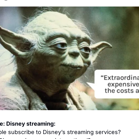
re: Disney streaming:
e subscribe to Disney’s streaming services?