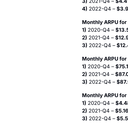
3)
 2021-Q4 – 
$4.4
4)
 2022-Q4 – 
$3.
Monthly ARPU for 
1)
 2020-Q4 – 
$13.
2)
 2021-Q4 – 
$12.
3)
 2022-Q4 – 
$12
Monthly ARPU for 
1)
 2020-Q4 – 
$75.
2)
 2021-Q4 – 
$87.
3)
 2022-Q4 – 
$87
Monthly ARPU for
1)
 2020-Q4 – 
$4.4
2)
 2021-Q4 – 
$5.1
3)
 2022-Q4 – 
$5.