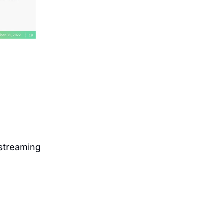
treaming 