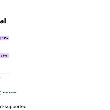
d-supported 