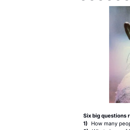
Six big questions 
1)   
How many peopl