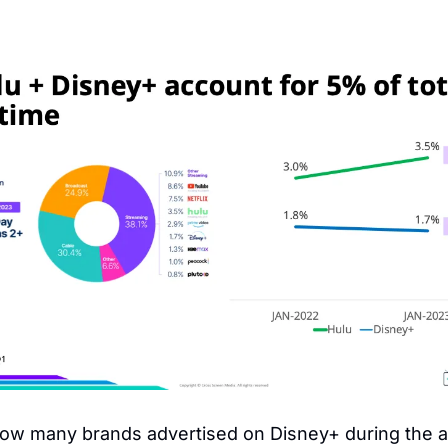
ow many brands advertised on Disney+ during the a