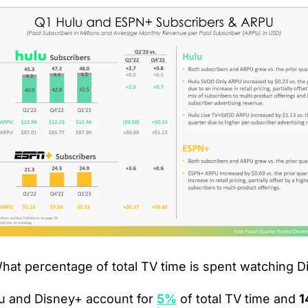
hat percentage of total TV time is spent watching 
u and Disney+ account for 
5%
 of total TV time and 
1