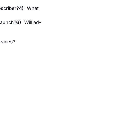
scriber?
4)   
What 
launch?
6)   
Will ad-
rvices?