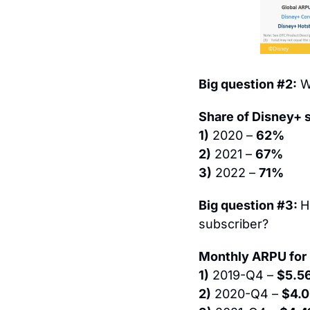
Big question #2:
 W
Share of Disney+ 
1)
 2020 – 
62%
2)
 2021 – 
67%
3)
 2022 – 
71%
Big question #3: 
H
subscriber?
Monthly ARPU for 
1)
 2019-Q4 – 
$5.5
2)
 2020-Q4 – 
$4.