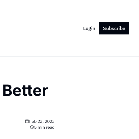
Login
Subscribe
Better 
Feb 23, 2023
5 min read