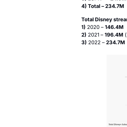
4) Total – 234.7M
Total Disney stre
1)
 2020 – 
146.4M
2)
 2021 – 
196.4M
 (
3)
 2022 – 
234.7M
 