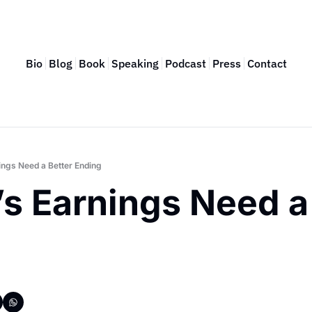
Bio
Blog
Book
Speaking
Podcast
Press
Contact
ings Need a Better Ending
s Earnings Need a 