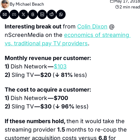
May 17, 2018
By 
Michael Beach
2 min read
Interesting break out 
from 
Colin Dixon
 @ 
nScreenMedia on the 
economics of streaming 
vs. traditional pay TV providers
.
Monthly revenue per customer:
1) 
Dish Network 
— 
$103
2) 
Sling TV 
— $20 
(
↓ 81% 
less)
The cost to acquire a customer:
1) 
Dish Network 
— $700
2) 
Sling TV 
— $30 
(
↓ 96% 
less)
If these numbers hold, 
then it would take the 
streaming provider 
1.5 
months to re-coup the 
customer acquisition costs versus 
6.8 
for 