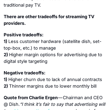
traditional pay TV.
There are other tradeoffs for streaming TV 
providers.
Positive tradeoffs:
1) 
Less customer hardware (satellite dish, set-
top-box, etc.) to manage
2) 
Higher margin options for advertising due to 
digital style targeting
Negative tradeoffs:
1) 
Higher churn due to lack of annual contracts
2) 
Thinner margins due to lower monthly bill
Quote from Charlie Ergen 
— Chairman and CEO 
@ Dish.
“I think it’s fair to say that advertising will 