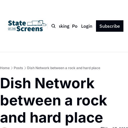
Bio
Blog
Book
Speaking
Podcast
Login
Press
Subscribe
Contact
Home
Posts
Dish Network between a rock and hard place
Dish Network 
between a rock 
and hard place