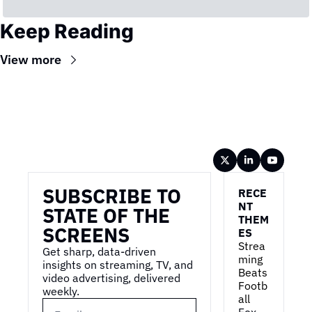
Keep Reading
View more
Wireframe
SUBSCRIBE TO 
RECE
NT 
STATE OF THE 
THEM
SCREENS
ES
Strea
Get sharp, data-driven 
ming 
insights on streaming, TV, and 
Beats 
video advertising, delivered 
Footb
weekly.
all