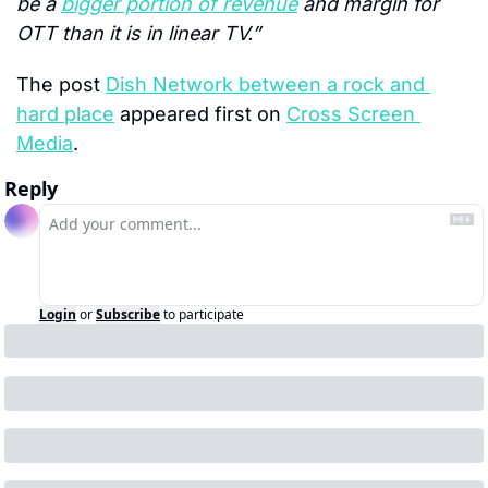
be a 
bigger portion of revenue
 and margin for 
OTT than it is in linear TV.”
The post 
Dish Network between a rock and 
hard place
 appeared first on 
Cross Screen 
Media
.
Reply
Login
or
Subscribe
to participate