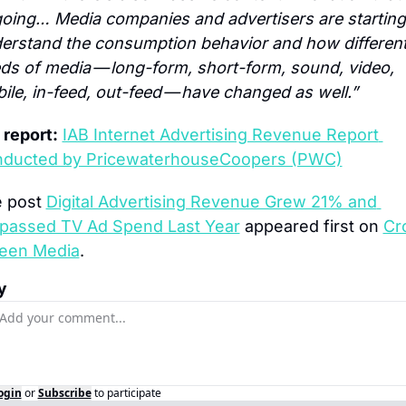
oing… Media companies and advertisers are starting 
erstand the consumption behavior and how different
ds of media — long-form, short-form, sound, video, 
ile, in-feed, out-feed — have changed as well.”
l report:
IAB Internet Advertising Revenue Report 
ducted by PricewaterhouseCoopers (PWC)
 post 
Digital Advertising Revenue Grew 21% and 
passed TV Ad Spend Last Year
 appeared first on 
Cro
een Media
.
y
ogin
or
Subscribe
to participate