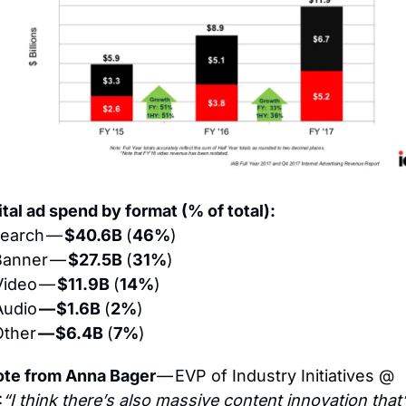
ital ad spend by format (% of total):
earch — 
$40.6B 
(
46%
)
anner — 
$27.5B 
(
31%
)
Video — 
$11.9B 
(
14%
)
udio 
— $1.6B 
(
2%
)
ther 
— $6.4B 
(
7%
)
te from Anna Bager 
— EVP of Industry Initiatives @ 
:
“I think there’s also massive content innovation that’