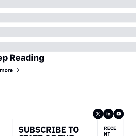
ep Reading
 more
Wireframe
SUBSCRIBE TO 
RECE
NT 