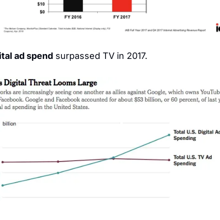
ital ad spend
 surpassed TV in 2017.