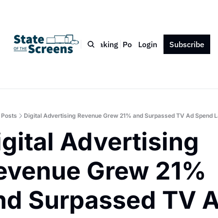
Bio
Blog
Book
Speaking
Podcast
Login
Press
Subscribe
Contact
Posts
Digital Advertising Revenue Grew 21% and Surpassed TV Ad Spend L
gital Advertising 
evenue Grew 21% 
nd Surpassed TV A