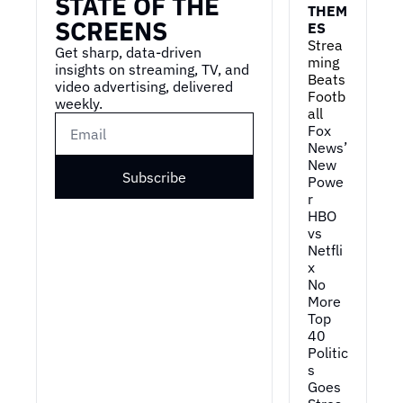
STATE OF THE 
THEM
SCREENS
ES
Strea
Get sharp, data-driven 
ming 
insights on streaming, TV, and 
Beats 
video advertising, delivered 
Footb
weekly.
all
Fox 
News’ 
New 
Subscribe
Powe
r
HBO 
vs 
Netfli
x
No 
More 
Top 
40
Politic
s 
Goes 