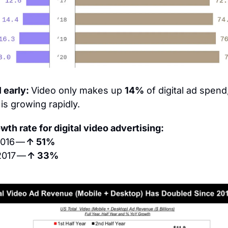
l early: 
Video only makes up 
14%
 of digital ad spend,
 is growing rapidly.
wth rate for digital video advertising:
2016 — 
↑ 51%
2017 — 
↑ 33%