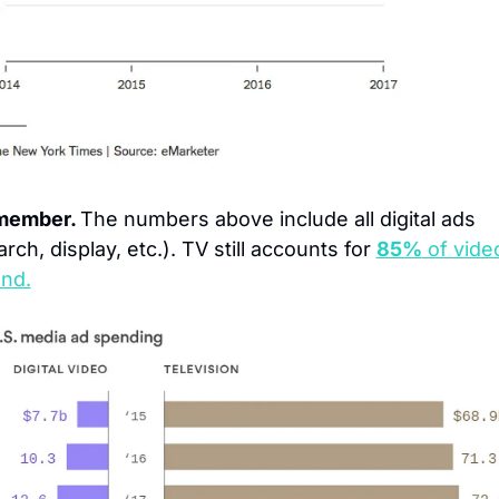
ember. 
The numbers above include all digital ads 
rch, display, etc.). TV still accounts for 
85%
 of vide
nd.