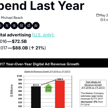
pend Last Year
May 2
 
Michael Beach
3 
ital advertising 
(U.S. only):
016 
— $72.5B
017 
— $88.0B 
(
↑ 21%
)