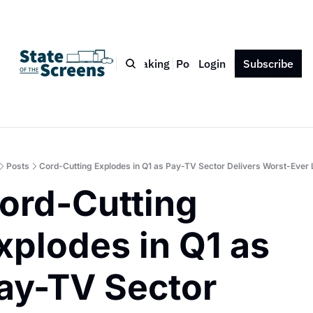
Bio
Blog
Book
Speaking
Podcast
Login
Press
Subscribe
Contact
Posts
Cord-Cutting Explodes in Q1 as Pay-TV Sector Delivers Worst-Ever
ord-Cutting 
xplodes in Q1 as 
ay-TV Sector 