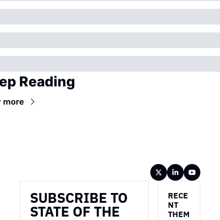
ep Reading
w more
Wireframe
SUBSCRIBE TO 
RECE
NT 
STATE OF THE 
THEM