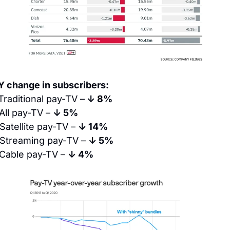
Y change in subscribers:
Traditional pay-TV –
 ↓ 8%
All pay-TV – 
↓ 5%
Satellite pay-TV – 
↓ 14%
Streaming pay-TV – 
↓ 5%
Cable pay-TV – 
↓ 4%