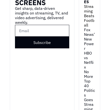
SCREENS
ES
Strea
Get sharp, data-driven 
ming 
insights on streaming, TV, and 
Beats 
video advertising, delivered 
Footb
weekly.
all
Fox 
News’ 
New 
Subscribe
Powe
r
HBO 
vs 
Netfli
x
No 
More 
Top 
40
Politic
s 
Goes 
Strea
ming