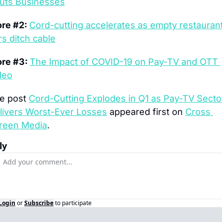
uts Businesses
re #2: 
Cord-cutting accelerates as empty restaurant
rs ditch cable
re #3: 
The Impact of COVID-19 on Pay-TV and OTT 
deo
e post 
Cord-Cutting Explodes in Q1 as Pay-TV Sector
livers Worst-Ever Losses
 appeared first on 
Cross 
reen Media
.
ly
Login
or
Subscribe
to participate