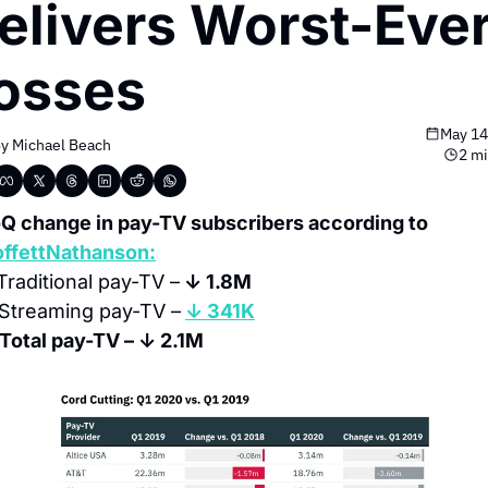
elivers Worst-Ever
osses
May 14
y 
Michael Beach
2 mi
QoQ change in pay-TV subscribers according to 
ffettNathanson:
Traditional pay-TV –
 ↓ 1.8M
Streaming pay-TV –
↓ 341K
 Total pay-TV – ↓ 2.1M