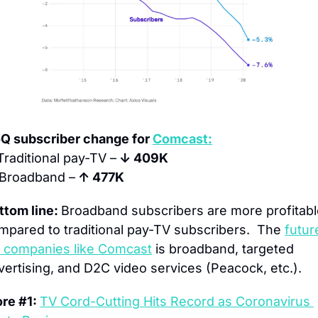
Q subscriber change for 
Comcast:
Traditional pay-TV –
 ↓ 409K
Broadband –
 ↑ 477K
ttom line: 
Broadband subscribers are more profitabl
mpared to traditional pay-TV subscribers.  The 
future
r companies like Comcast
 is broadband, targeted 
vertising, and D2C video services (Peacock, etc.).
re #1: 
TV Cord-Cutting Hits Record as Coronavirus 