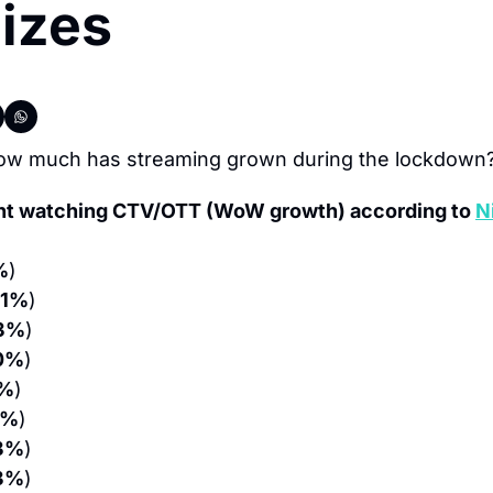
izes
ow much has streaming grown during the lockdown
nt watching CTV/OTT (WoW growth) according to 
N
%
)
31%
)
3%
)
0%
)
0%
)
3%
)
3%
)
3%
)