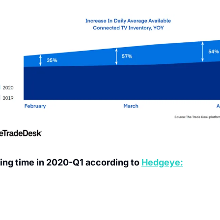
ing time in 2020-Q1 according to 
Hedgeye: