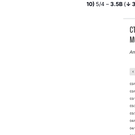
10) 
5/4 – 
3.5B 
(
↓ 