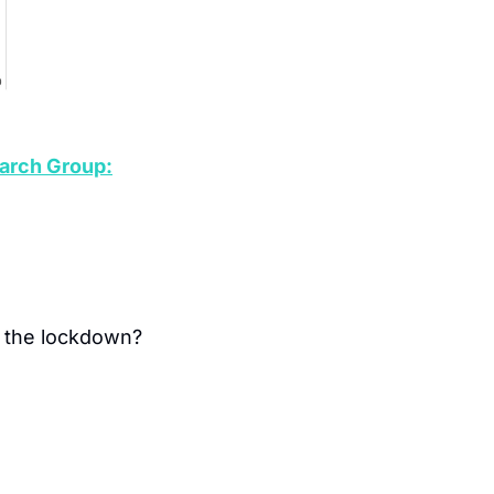
arch Group:
 the lockdown?