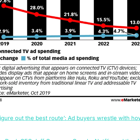
figure out the best route’: Ad buyers wrestle with ho