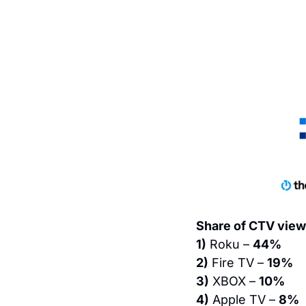
Share of CTV view
1)
 Roku – 
44%
2)
 Fire TV – 
19%
3)
 XBOX – 
10%
4)
 Apple TV – 
8%