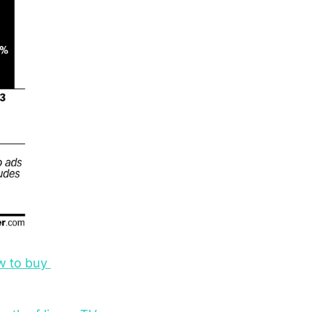
w to buy 