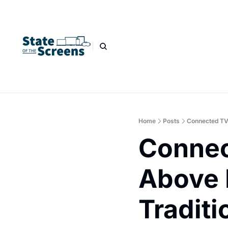
Home
Posts
Connected TV
Connec
Above 
Traditi