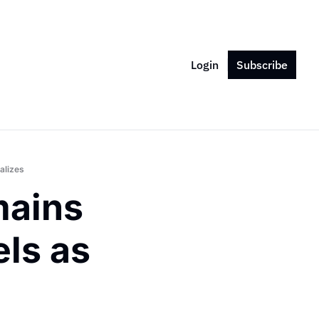
Login
Subscribe
alizes
ains 
s as 