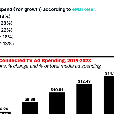
pend (YoY growth) according to 
eMarketer:
38%
)
 28%
)
 22%
)
↑ 16%
)
↑ 13%
)