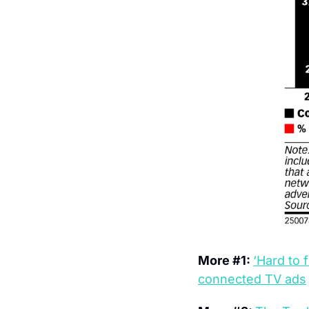
More #1: 
‘Hard to 
connected TV ads