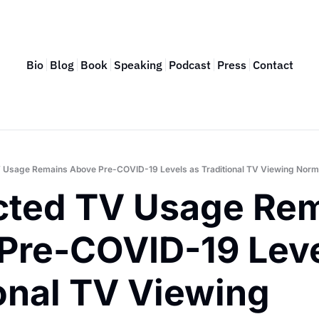
Bio
Blog
Book
Speaking
Podcast
Press
Contact
 Usage Remains Above Pre-COVID-19 Levels as Traditional TV Viewing Norm
ted TV Usage Rem
Pre-COVID-19 Level
onal TV Viewing 