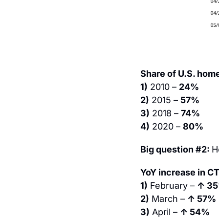
Share of U.S. hom
1)
 2010 – 
24%
2)
 2015 – 
57%
3)
 2018 – 
74%
4)
 2020 – 
80%
Big question #2: 
H
YoY increase in C
1)
 February – 
↑ 3
2)
 March – 
↑ 57%
3)
 April – 
↑ 54%