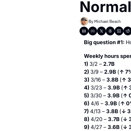
Normal
By 
Michael Beach
Big question #1: 
H
Weekly hours spe
1) 
3/2 – 
2.7B 
2) 
3/9 – 
2.9B 
(
↑ 7
3) 
3/16 – 
3.8B 
(
↑ 
4) 
3/23 – 
3.9B 
(
↑ 
5) 
3/30 – 
3.9B 
(
↑ 
6) 
4/6 – 
3.9B 
(
↑ 
7) 
4/13 – 
3.8B 
(
↓ 
8) 
4/20 – 
3.7B 
(
↓ 
9) 
4/27 – 
3.6B 
(
↓ 