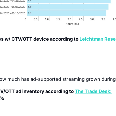
es w/ CTV/OTT device according to 
Leichtman Rese
ow much has ad-supported streaming grown during
TV/OTT ad inventory according to 
The Trade Desk:
5%