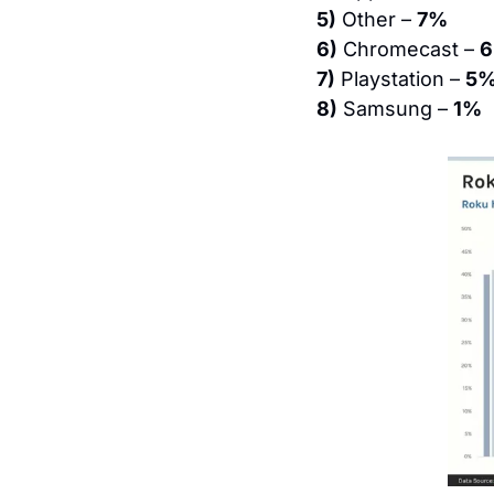
5)
 Other – 
7%
6)
 Chromecast – 
7)
 Playstation – 
5
8)
 Samsung – 
1%