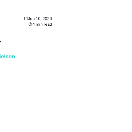
Jun 10, 2020
4 min read
?
ielsen: