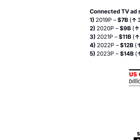
Connected TV ad s
1) 
2019P –
 $7B 
(
↑ 
2) 
2020P –
 $9B 
(
↑
3) 
2021P –
 $11B 
(
↑
4) 
2022P –
 $12B 
(
5) 
2023P – 
$14B 
(