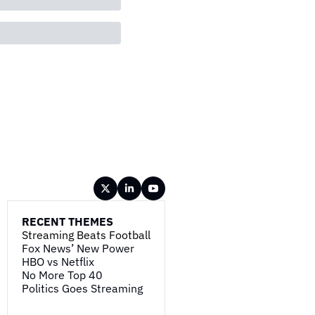
RECENT THEMES
Streaming Beats Football
Fox News’ New Power
HBO vs Netflix
No More Top 40
Politics Goes Streaming