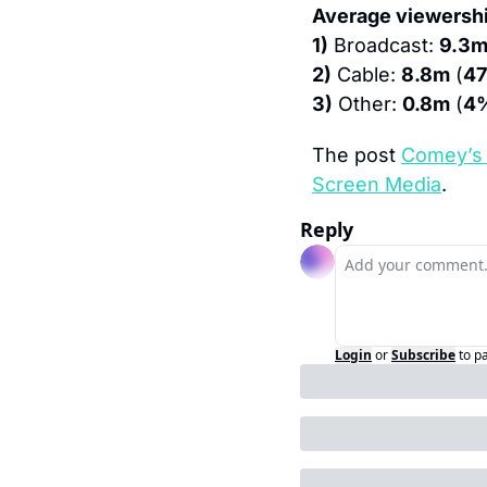
Average viewershi
1)
 Broadcast: 
9.3
2)
 Cable: 
8.8m
 (
4
3)
 Other: 
0.8m
 (
4
The post 
Comey’s 
Screen Media
.
Reply
Login
or
Subscribe
to p