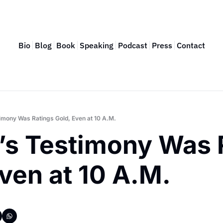
Bio
Blog
Book
Speaking
Podcast
Press
Contact
mony Was Ratings Gold, Even at 10 A.M.
s Testimony Was R
ven at 10 A.M.