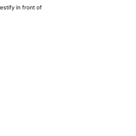
testify in front of 