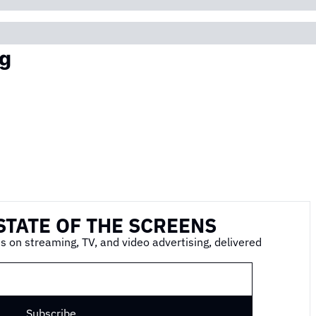
g
STATE OF THE SCREENS
s on streaming, TV, and video advertising, delivered 
Subscribe