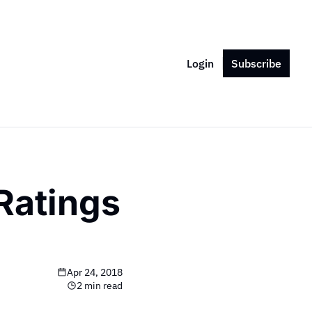
Login
Subscribe
atings 
Apr 24, 2018
2 min read