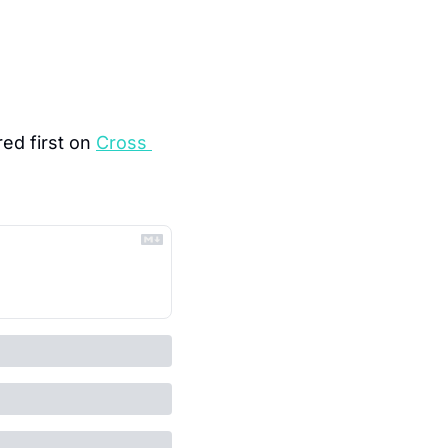
ed first on 
Cross 