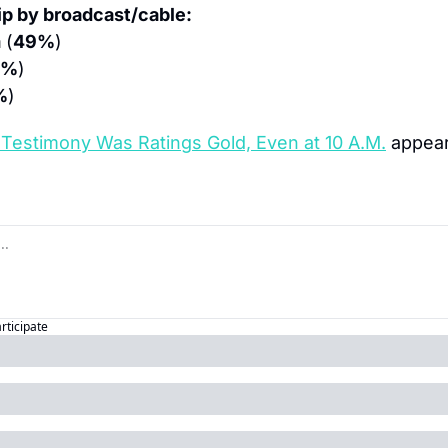
p by broadcast/cable:
m
 (
49%
)
7%
)
%
)
Testimony Was Ratings Gold, Even at 10 A.M.
 appear
articipate