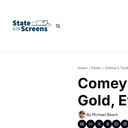
Home
Posts
Comey’s Testi
Comey’
Gold, E
By 
Michael Beach