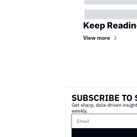
Keep Readin
View more
Wireframe
SUBSCRIBE TO 
Get sharp, data-driven insight
weekly.