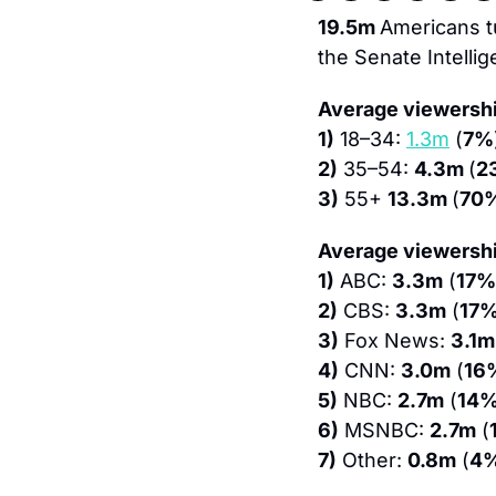
19.5m 
Americans t
the Senate Intelli
Average viewershi
1)
 18–34: 
1.3m
 (
7%
2)
 35–54: 
4.3m 
(
2
3)
 55+ 
13.3m 
(
70
Average viewershi
1)
 ABC: 
3.3m
 (
17%
2)
 CBS: 
3.3m
 (
17
3)
 Fox News: 
3.1m
4)
 CNN: 
3.0m
 (
16
5)
 NBC: 
2.7m
 (
14
6)
 MSNBC: 
2.7m
 (
7)
 Other: 
0.8m
 (
4