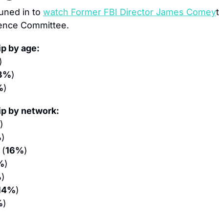
uned in to 
watch Former FBI Director James Comey
gence Committee.
p by age:
)
3%
)
%
)
p by network:
)
%
)
 (
16%
)
%
)
%
)
14%
)
%
)