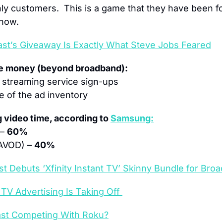
y customers.  This is a game that they have been for
 now.
st’s Giveaway Is Exactly What Steve Jobs Feared
ke money (beyond broadband):
r streaming service sign-ups
re of the ad inventory
 video time, according to 
Samsung:
– 
60%
AVOD) – 
40%
t Debuts ‘Xfinity Instant TV’ Skinny Bundle for Br
TV Advertising Is Taking Off 
st Competing With Roku?