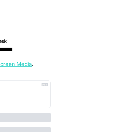
Screen Media
.