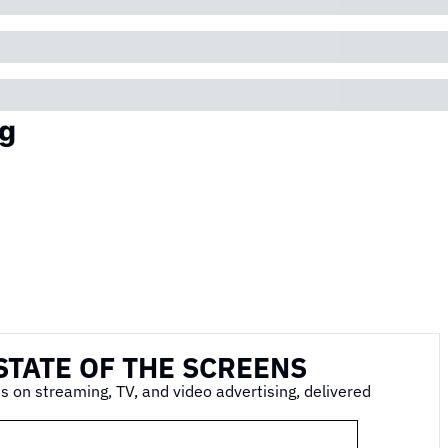
g
STATE OF THE SCREENS
s on streaming, TV, and video advertising, delivered 