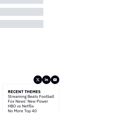
RECENT THEMES
Streaming Beats Football
Fox News’ New Power
HBO vs Netflix
No More Top 40