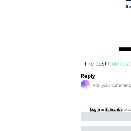
The post 
Comcast’
Reply
Login
or
Subscribe
to p