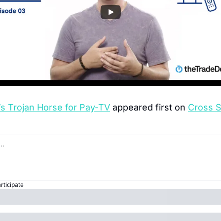
s Trojan Horse for Pay-TV
 appeared first on 
Cross 
articipate