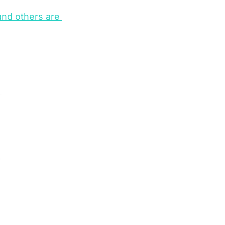
nd others are 