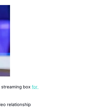
ex streaming box 
for 
eo relationship 