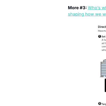
More #3: 
Who’s wh
shaping how we w