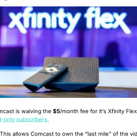
cast is waiving the 
$5
/month fee for it’s Xfinity Fl
-only subscribers.
This allows Comcast to own the “last mile” of the vid