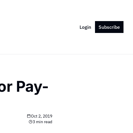
Login
Subscribe
or Pay-
Oct 2, 2019
3 min read