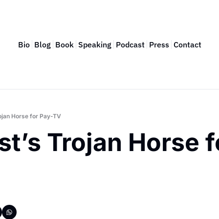
Bio
Blog
Book
Speaking
Podcast
Press
Contact
ojan Horse for Pay-TV
t’s Trojan Horse f