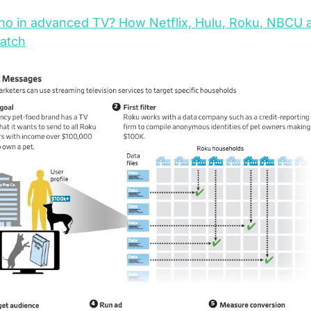
o in advanced TV? How Netflix, Hulu, Roku, NBCU a
atch