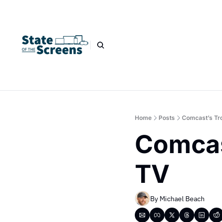
Home
Posts
Comcast’s Tr
Comcas
TV
By 
Michael Beach