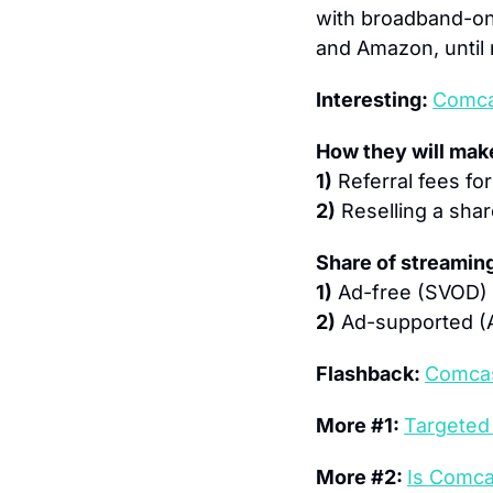
with broadband-onl
and Amazon, until
Interesting: 
Comca
How they will ma
1)
 Referral fees fo
2)
 Reselling a sha
Share of streaming
1)
 Ad-free (SVOD) 
2)
 Ad-supported (
Flashback: 
Comcas
More #1: 
Targeted 
More #2: 
Is Comca