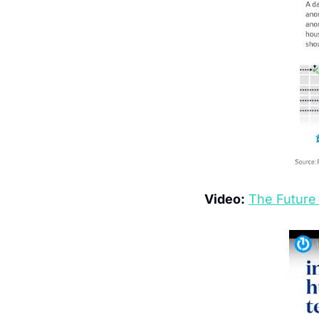
Video:
The Future