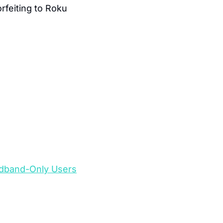
feiting to Roku 
oadband-Only Users