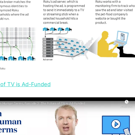
 of TV is Ad-Funded