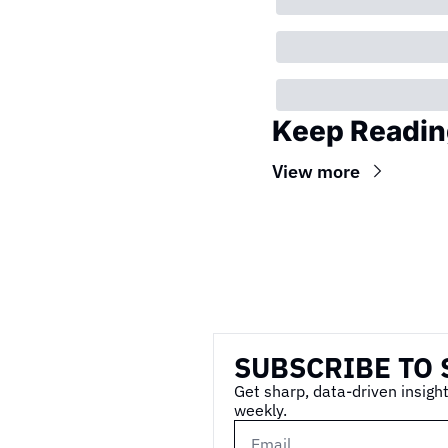
Keep Readin
View more
Wireframe
SUBSCRIBE TO 
Get sharp, data-driven insight
weekly.