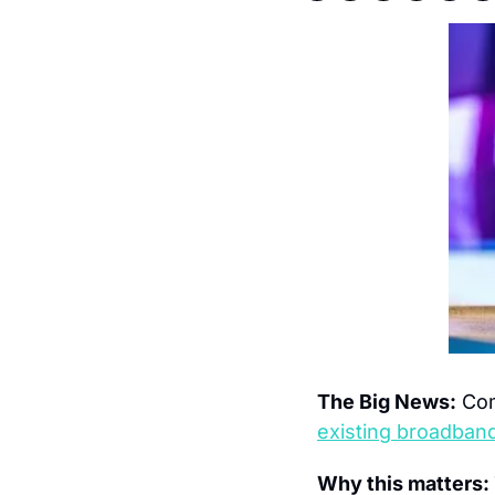
The Big News:
 Com
existing broadband
Why this matters: 