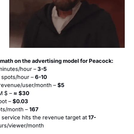
math on the advertising model for Peacock:
minutes/hour –
 3-5
 spots/hour – 
6-10
revenue/user/month – 
$5
 $ – 
≈
$30
ot – 
$0.03
ts/month – 
167
service hits the revenue target at
 17-
urs/viewer/month