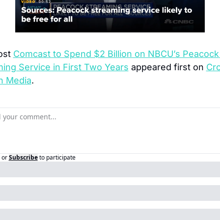
st 
Comcast to Spend $2 Billion on NBCU’s Peacock 
ing Service in First Two Years
 appeared first on 
Cro
n Media
.
or
Subscribe
to participate