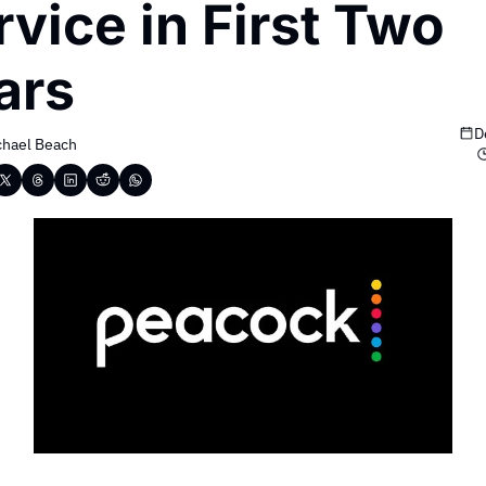
vice in First Two 
ars
D
chael Beach