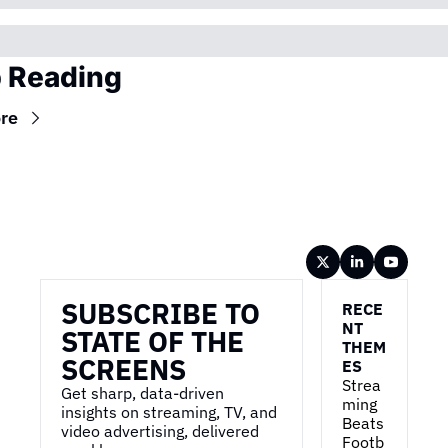
 Reading
re
Wireframe
SUBSCRIBE TO 
RECE
NT 
STATE OF THE 
THEM
SCREENS
ES
Strea
Get sharp, data-driven 
ming 
insights on streaming, TV, and 
Beats 
video advertising, delivered 
Footb