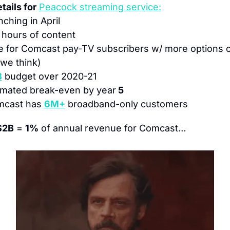
tails for
Peacock streaming service:
nching in April
 
hours of content
e for Comcast pay-TV subscribers w/ more options 
we think)
B
 budget over 2020-21
imated break-even by year
 5
mcast has 
6M+
 broadband-only customers
$2B
 = 
1%
 of annual revenue for Comcast…