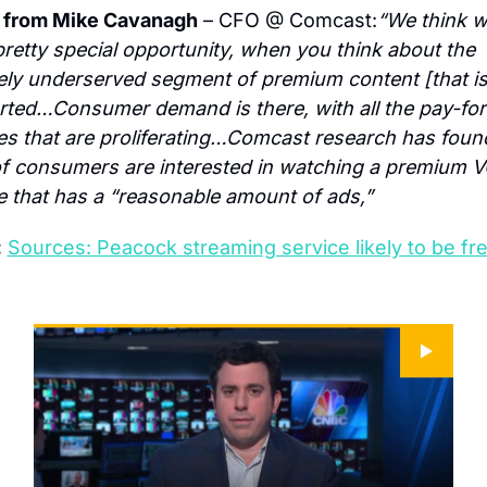
 from Mike Cavanagh
 – CFO @ Comcast:
“We think w
pretty special opportunity, when you think about the 
vely underserved segment of premium content [that is
ted…Consumer demand is there, with all the pay-for
es that are proliferating…Comcast research has found
 consumers are interested in watching a premium V
e that has a “reasonable amount of ads,”
:
Sources: Peacock streaming service likely to be free