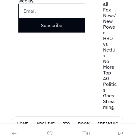
weekly.
all
Fox 
News’ 
New 
Subscribe
Powe
r
HBO 
vs 
Netfli
x
No 
More 
Top 
40
Politic
s 
Goes 
Strea
ming
HOME
ARCHIVE
BIO
BOOK
SPEAKING
0