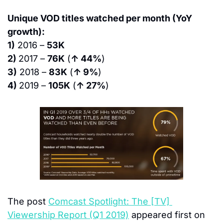
Unique VOD titles watched per month (YoY 
growth):
1)
 2016 – 
53K
2) 
2017 – 
76K
 (
↑ 44%
)
3)
 2018 – 
83K
 (
↑ 9%
)
4) 
2019 – 
105K
 (
↑ 27%
)
The post 
Comcast Spotlight: The [TV] 
Viewership Report (Q1 2019)
 appeared first on 