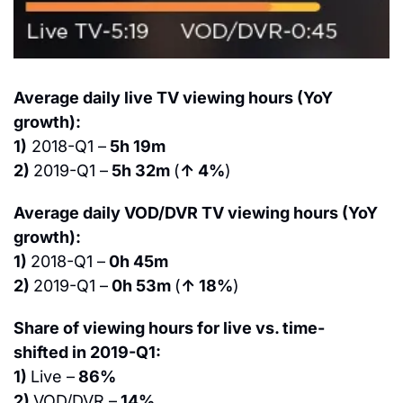
Average daily live TV viewing hours (YoY 
growth):
1)
 2018-Q1 –
 5h 19m
2) 
2019-Q1 –
 5h 32m 
(
↑ 4%
)
Average daily VOD/DVR TV viewing hours (YoY 
growth):
1) 
2018-Q1 –
 0h 45m
2) 
2019-Q1 –
 0h 53m 
(
↑ 18%
)
Share of viewing hours for live vs. time-
shifted in 2019-Q1:
1) 
Live –
 86%
2) 
VOD/DVR –
 14%