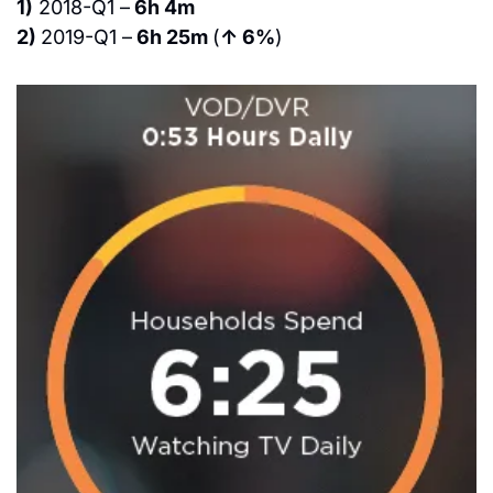
1)
 2018-Q1 –
 6h 4m
2) 
2019-Q1 –
 6h 25m 
(
↑ 6%
)