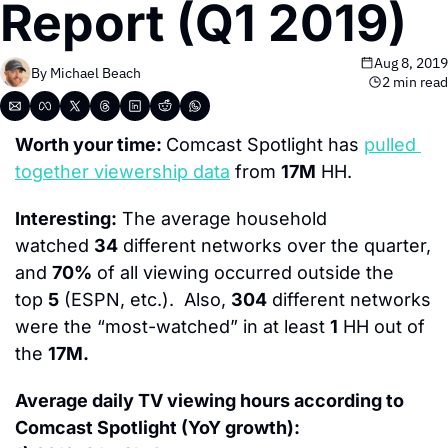
Report (Q1 2019)
Aug 8, 2019
By 
Michael Beach
2 min read
Worth your time: 
Comcast Spotlight has 
pulled 
together viewership data
 from 
17M
 HH.
Interesting:
 The average household 
watched 
34
 different networks over the quarter, 
and 
70%
 of all viewing occurred outside the 
top 
5
 (ESPN, etc.).  Also, 
304
 different networks 
were the “most-watched” in at least 
1
 HH out of 
the 
17M.
Average daily TV viewing hours according to 
Comcast Spotlight (YoY growth):