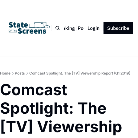
Bio
Blog
Book
Speaking
Podcast
Login
Press
Subscribe
Contact
Home
Posts
Comcast Spotlight: The [TV] Viewership Report (Q1 2019)
Comcast 
Spotlight: The 
[TV] Viewership 