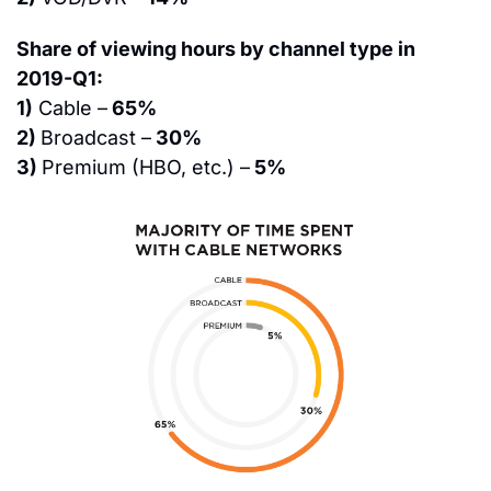
Share of viewing hours by channel type in 
2019-Q1:
1)
 Cable –
 65%
2) 
Broadcast –
 30%
3) 
Premium (HBO, etc.) –
 5%