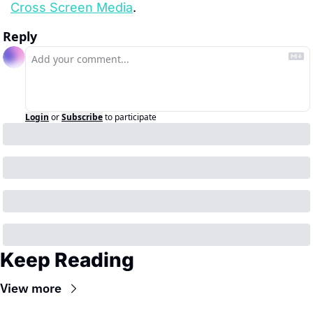
Cross Screen Media
.
Reply
Login
or
Subscribe
to participate
Keep Reading
View more