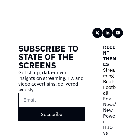
Wireframe
SUBSCRIBE TO 
RECE
NT 
STATE OF THE 
THEM
SCREENS
ES
Strea
Get sharp, data-driven 
ming 
insights on streaming, TV, and 
Beats 
video advertising, delivered 
Footb
weekly.
all
Fox 
News’ 
New 
Subscribe
Powe
r
HBO 
vs 