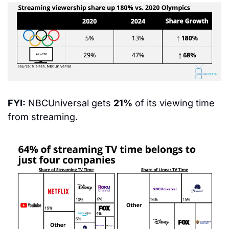
FYI:
 NBCUniversal gets 
21%
 of its viewing time 
from streaming.