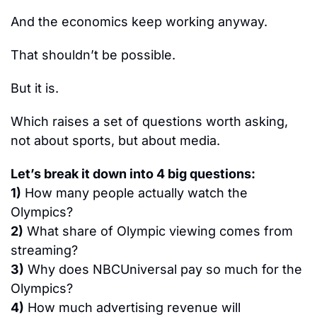
And the economics keep working anyway.
That shouldn’t be possible.
But it is.
Which raises a set of questions worth asking, 
not about sports, but about media.
Let’s break it down into 4 big questions:
1)
 How many people actually watch the 
Olympics?
2)
 What share of Olympic viewing comes from 
streaming?
3)
 Why does NBCUniversal pay so much for the 
Olympics?
4)
 How much advertising revenue will 