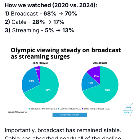
How we watched (2020 vs. 2024):
1)
 Broadcast - 
68%
 → 
70%
2) 
Cable - 
28%
 → 
17%
3)
 Streaming - 
5%
 → 
13%
Importantly, broadcast has remained stable. 
Cable has absorbed nearly all of the decline. 