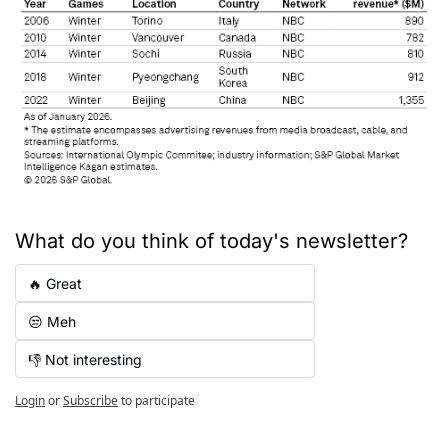
What do you think of today's newsletter?
🔥 Great
😒 Meh
👎 Not interesting
Login
or
Subscribe
to participate