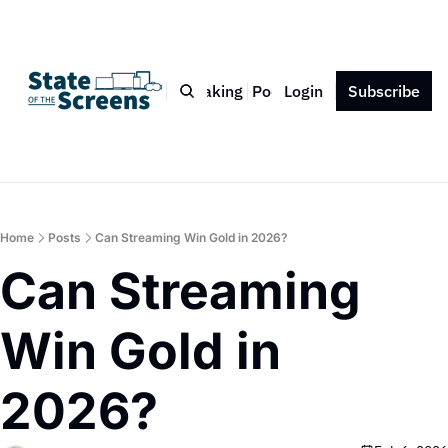
Bio
Blog
Book
Speaking
Podcast
Login
Press
Subscribe
Contact
Home
Posts
Can Streaming Win Gold in 2026?
Can Streaming 
Win Gold in 
2026?