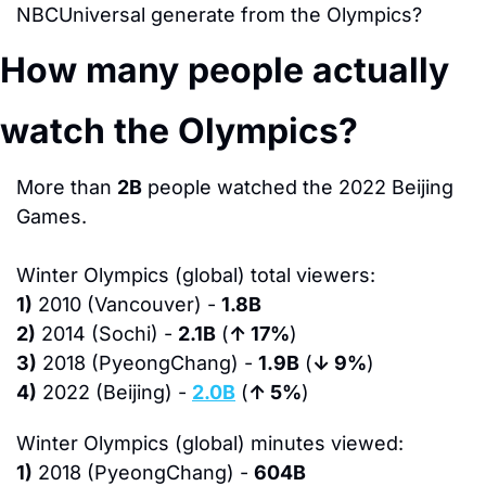
NBCUniversal generate from the Olympics?
How many people actually 
watch the Olympics?
More than 
2B
 people watched the 2022 Beijing 
Games.
Winter Olympics (global) total viewers:
1)
 2010 (Vancouver) - 
1.8B
2)
 2014 (Sochi) - 
2.1B
 (
↑ 17%
)
3)
 2018 (PyeongChang) - 
1.9B
 (
↓ 9%
)
4)
 2022 (Beijing) - 
2.0B
 (
↑ 5%
)
Winter Olympics (global) minutes viewed:
1)
 2018 (PyeongChang) - 
604B