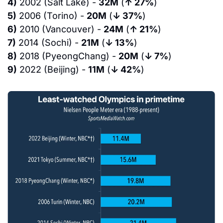
4)
 2002 (Salt Lake) - 
32M
 (
↑ 27%
)
5)
 2006 (Torino) - 
20M
 (
↓ 37%
)
6)
 2010 (Vancouver) - 
24M
 (
↑ 21%
)
7)
 2014 (Sochi) - 
21M
 (
↓ 13%
)
8)
 2018 (PyeongChang) - 
20M
 (
↓ 7%
)
9)
 2022 (Beijing) - 
11M
 (
↓ 42%
)