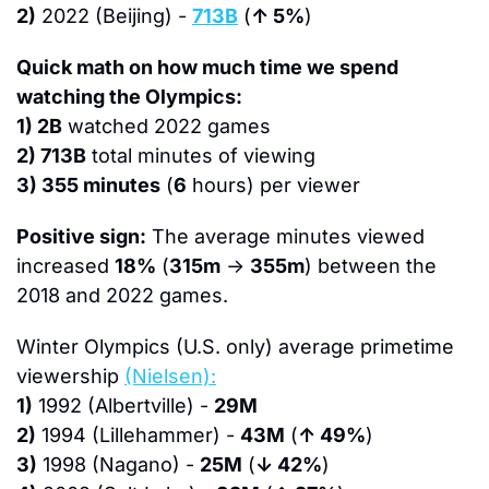
2)
 2022 (Beijing) - 
713B
 (
↑ 5%
)
Quick math on how much time we spend 
watching the Olympics:
1) 2B
 watched 2022 games
2) 713B
 total minutes of viewing
3) 355 minutes
 (
6
 hours) per viewer 
Positive sign:
 The average minutes viewed 
increased 
18%
 (
315m
 → 
355m
) between the 
2018 and 2022 games.
Winter Olympics (U.S. only) average primetime 
viewership 
(Nielsen):
1)
 1992 (Albertville) - 
29M
2)
 1994 (Lillehammer) - 
43M
 (
↑ 49%
)
3)
 1998 (Nagano) - 
25M
 (
↓ 42%
)