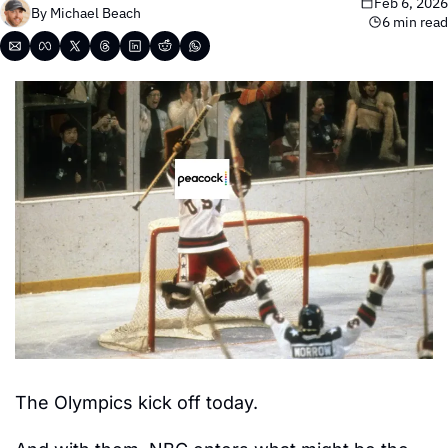
Feb 6, 2026
By 
Michael Beach
6 min read
The Olympics kick off today.