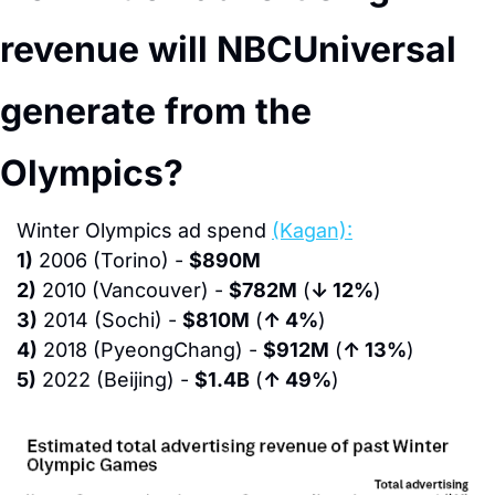
revenue will NBCUniversal 
generate from the 
Olympics?
Winter Olympics ad spend 
(Kagan):
1)
 2006 (Torino) - 
$890M
2)
 2010 (Vancouver) - 
$782M
 (
↓ 12%
)
3)
 2014 (Sochi) - 
$810M
 (
↑ 4%
)
4)
 2018 (PyeongChang) - 
$912M
 (
↑ 13%
)
5)
 2022 (Beijing) - 
$1.4B
 (
↑ 49%
)