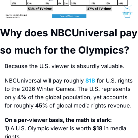
Why does NBCUniversal pay 
so much for the Olympics?
Because the U.S. viewer is absurdly valuable.
NBCUniversal will pay roughly 
$1B
 for U.S. rights 
to the 2026 Winter Games. The U.S. represents 
only 
4%
 of the global population, yet accounts 
for roughly 
45%
 of global media rights revenue.
On a per-viewer basis, the math is stark:
1) 
A U.S. Olympic viewer is worth 
$18
 in media 
rights