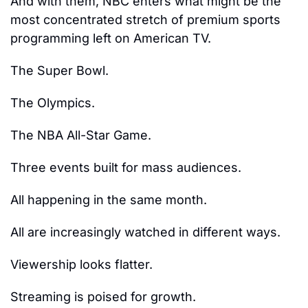
And with them, NBC enters what might be the 
most concentrated stretch of premium sports 
programming left on American TV.
The Super Bowl.
The Olympics.
The NBA All-Star Game.
Three events built for mass audiences.
All happening in the same month.
All are increasingly watched in different ways.
Viewership looks flatter.
Streaming is poised for growth.