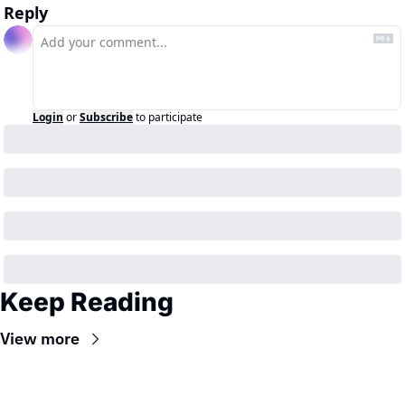
Reply
Login
or
Subscribe
to participate
Keep Reading
View more