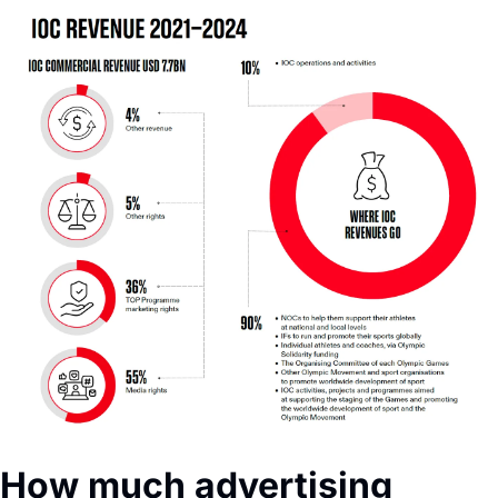
How much advertising 