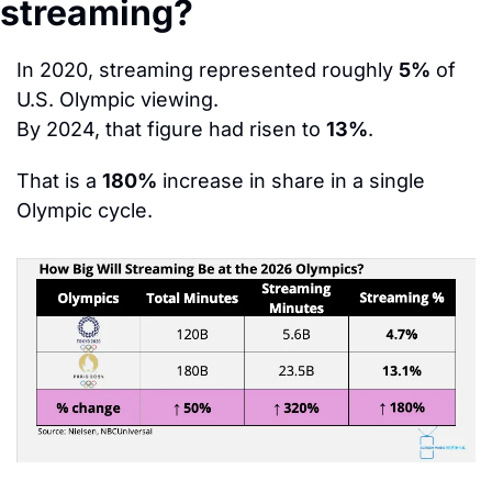
streaming?
In 2020, streaming represented roughly 
5%
 of 
U.S. Olympic viewing.
By 2024, that figure had risen to 
13%
.
That is a 
180%
 increase in share in a single 
Olympic cycle.