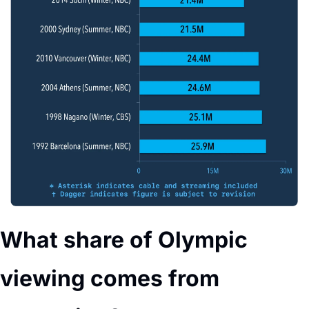
What share of Olympic 
viewing comes from 