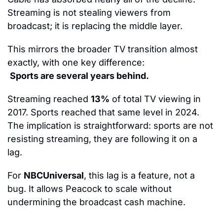
Streaming is not stealing viewers from 
broadcast; it is replacing the middle layer.
This mirrors the broader TV transition almost 
exactly, with one key difference:
Sports are several years behind.
Streaming reached 
13%
 of total TV viewing in 
2017. Sports reached that same level in 2024. 
The implication is straightforward: sports are not 
resisting streaming, they are following it on a 
lag.
For 
NBCUniversal
, this lag is a feature, not a 
bug. It allows Peacock to scale without 
undermining the broadcast cash machine.