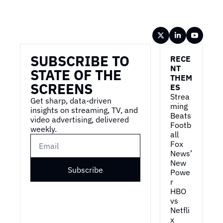
Wireframe
SUBSCRIBE TO 
RECE
NT 
STATE OF THE 
THEM
SCREENS
ES
Strea
Get sharp, data-driven 
ming 
insights on streaming, TV, and 
Beats 
video advertising, delivered 
Footb
weekly.
all
Fox 
News’ 
New 
Subscribe
Powe
r
HBO 
vs 
Netfli
x