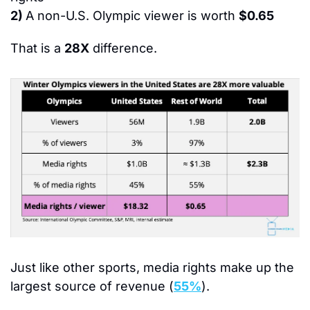
2) 
A non-U.S. Olympic viewer is worth 
$0.65
That is a 
28X
 difference.
Just like other sports, 
media rights make up the 
largest source of revenue (
55%
).