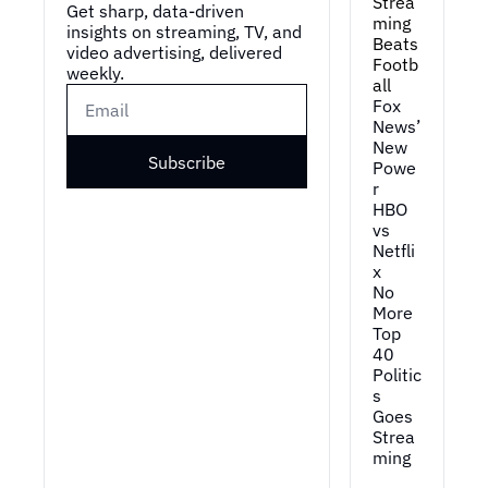
Strea
Get sharp, data-driven 
ming 
insights on streaming, TV, and 
Beats 
video advertising, delivered 
Footb
weekly.
all
Fox 
News’ 
New 
Subscribe
Powe
r
HBO 
vs 
Netfli
x
No 
More 
Top 
40
Politic
s 
Goes 
Strea
ming