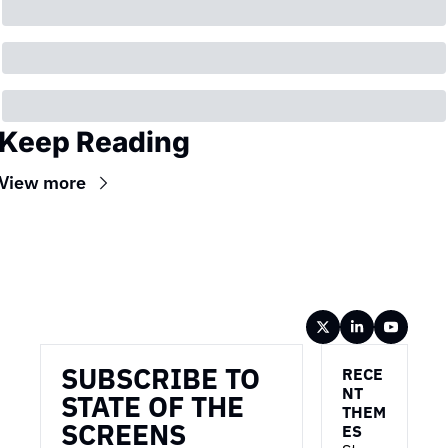
Keep Reading
View more
Wireframe
SUBSCRIBE TO 
RECE
NT 
STATE OF THE 
THEM
SCREENS
ES