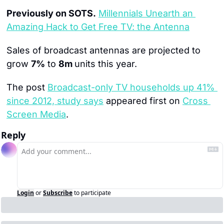
Previously on SOTS.
Millennials Unearth an 
Amazing Hack to Get Free TV: the Antenna
Sales of broadcast antennas are projected to 
grow 
7%
 to 
8m 
units this year.
The post 
Broadcast-only TV households up 41% 
since 2012, study says
 appeared first on 
Cross 
Screen Media
.
Reply
Login
or
Subscribe
to participate