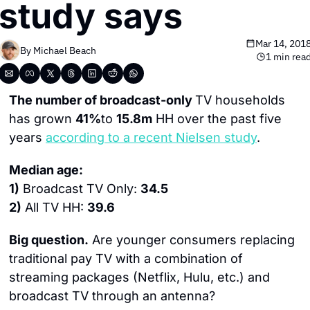
study says
Mar 14, 201
By 
Michael Beach
1 min rea
The number of broadcast-only 
TV households 
has grown 
41%
to 
15.8m
 HH over the past five 
years 
according to a recent Nielsen study
.
Median age:
1)
 Broadcast TV Only: 
34.5
2)
 All TV HH: 
39.6
Big question.
 Are younger consumers replacing 
traditional pay TV with a combination of 
streaming packages (Netflix, Hulu, etc.) and 
broadcast TV through an antenna?