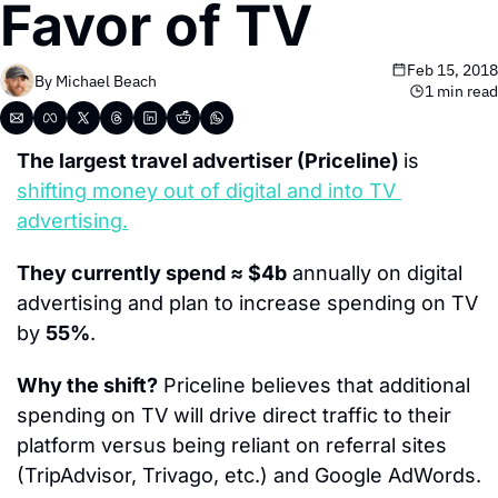
Favor of TV
Feb 15, 2018
By 
Michael Beach
1 min read
The largest travel advertiser (Priceline) 
is 
shifting money out of digital and into TV 
advertising.
They currently spend ≈ $4b
 annually on digital 
advertising and plan to increase spending on TV 
by 
55%
.
Why the shift?
 Priceline believes that additional 
spending on TV will drive direct traffic to their 
platform versus being reliant on referral sites 
(TripAdvisor, Trivago, etc.) and Google AdWords.