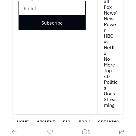
all
Fox 
News’ 
New 
Subscribe
Powe
r
HBO 
vs 
Netfli
x
No 
More 
Top 
40
Politic
s 
Goes 
Strea
ming
HOME
ARCHIVE
BIO
BOOK
SPEAKING
0