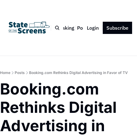
Bio
Blog
Book
Speaking
Podcast
Login
Press
Subscribe
Contact
Home
Posts
Booking.com Rethinks Digital Advertising in Favor of TV
Booking.com 
Rethinks Digital 
Advertising in 