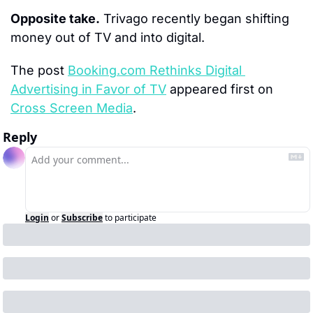
Opposite take.
 Trivago recently began shifting 
money out of TV and into digital.
The post 
Booking.com Rethinks Digital 
Advertising in Favor of TV
 appeared first on 
Cross Screen Media
.
Reply
Login
or
Subscribe
to participate