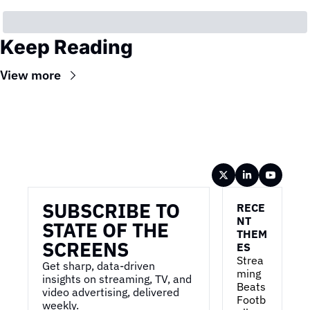
Keep Reading
View more
Wireframe
SUBSCRIBE TO 
RECE
NT 
STATE OF THE 
THEM
SCREENS
ES
Strea
Get sharp, data-driven 
ming 
insights on streaming, TV, and 
Beats 
video advertising, delivered 
Footb
weekly.