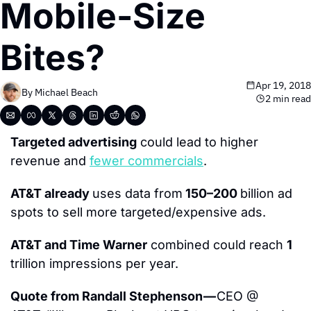
Mobile-Size 
Bites?
Apr 19, 2018
By 
Michael Beach
2 min read
Targeted advertising
 could lead to higher 
revenue and 
fewer commercials
.
AT&T already 
uses data from
 150–200 
billion ad 
spots to sell more targeted/expensive ads.
AT&T and Time Warner
 combined could reach 
1
trillion impressions per year.
Quote from Randall Stephenson — 
CEO @ 