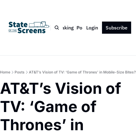
Bio
Blog
Book
Speaking
Podcast
Login
Press
Subscribe
Contact
Home
Posts
AT&T’s Vision of TV: ‘Game of Thrones’ in Mobile-Size Bites?
AT&T’s Vision of 
TV: ‘Game of 
Thrones’ in 