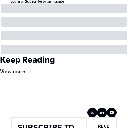
Login
or
Subscribe
to participate
Keep Reading
View more
Wireframe
SUBSCRIBE TO 
RECE