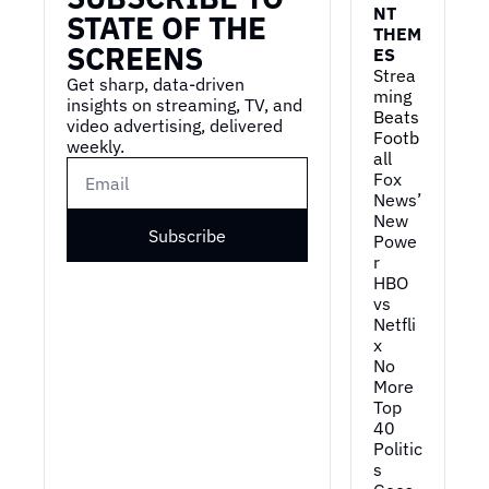
NT 
STATE OF THE 
THEM
SCREENS
ES
Strea
Get sharp, data-driven 
ming 
insights on streaming, TV, and 
Beats 
video advertising, delivered 
Footb
weekly.
all
Fox 
News’ 
New 
Subscribe
Powe
r
HBO 
vs 
Netfli
x
No 
More 
Top 
40
Politic
s 