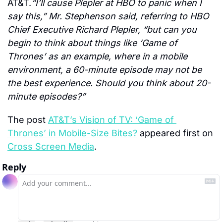
AT&T.
“I’ll cause Plepler at HBO to panic when I 
say this,” Mr. Stephenson said, referring to HBO 
Chief Executive Richard Plepler, “but can you 
begin to think about things like ‘Game of 
Thrones’ as an example, where in a mobile 
environment, a 60-minute episode may not be 
the best experience. Should you think about 20-
minute episodes?”
The post 
AT&T’s Vision of TV: ‘Game of 
Thrones’ in Mobile-Size Bites?
 appeared first on 
Cross Screen Media
.
Reply