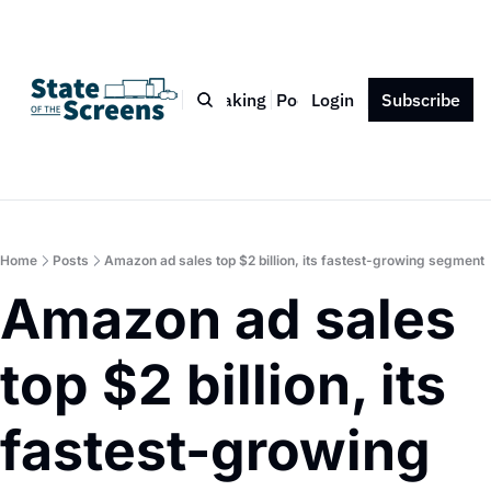
Bio
Blog
Book
Speaking
Podcast
Login
Press
Subscribe
Contact
Home
Posts
Amazon ad sales top $2 billion, its fastest-growing segment
Amazon ad sales 
top $2 billion, its 
fastest-growing 