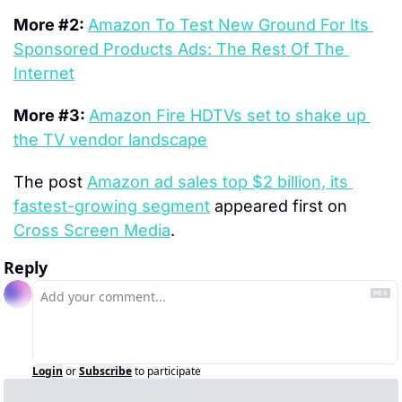
More #2: 
Amazon To Test New Ground For Its 
Sponsored Products Ads: The Rest Of The 
Internet
More #3: 
Amazon Fire HDTVs set to shake up 
the TV vendor landscape
The post 
Amazon ad sales top $2 billion, its 
fastest-growing segment
 appeared first on 
Cross Screen Media
.
Reply
Login
or
Subscribe
to participate