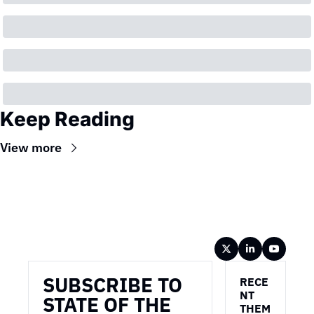
Keep Reading
View more
Wireframe
SUBSCRIBE TO 
RECE
NT 
STATE OF THE 
THEM