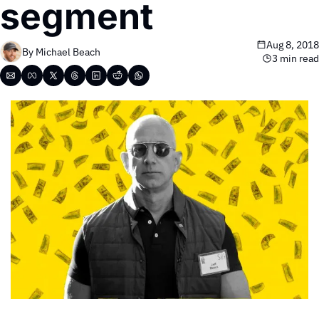
segment
Aug 8, 2018
By 
Michael Beach
3 min read