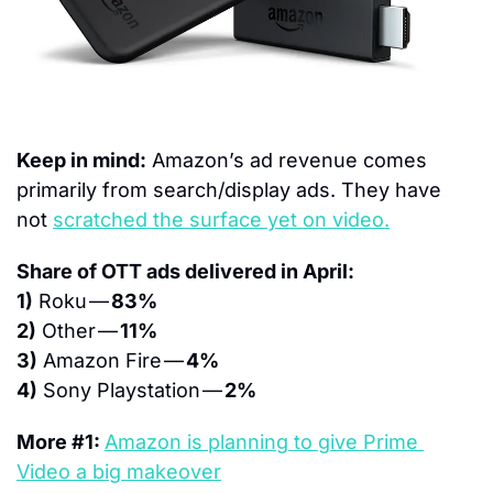
Keep in mind:
 Amazon’s ad revenue comes 
primarily from search/display ads. They have 
not 
scratched the surface yet on video.
Share of OTT ads delivered in April:
1)
 Roku — 
83%
2)
 Other — 
11%
3)
 Amazon Fire — 
4%
4)
 Sony Playstation — 
2%
More #1: 
Amazon is planning to give Prime 
Video a big makeover