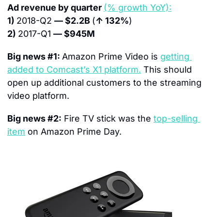
Ad revenue by quarter 
(% growth YoY):
1) 
2018-Q2 
— $2.2B 
(
↑ 132%
)
2) 
2017-Q1 
— $945M
Big news #1: 
Amazon Prime Video is 
getting 
added to Comcast’s X1 platform.
 This should 
open up additional customers to the streaming 
video platform.
Big news #2:
 Fire TV stick was the 
top-selling 
item
 on Amazon Prime Day.