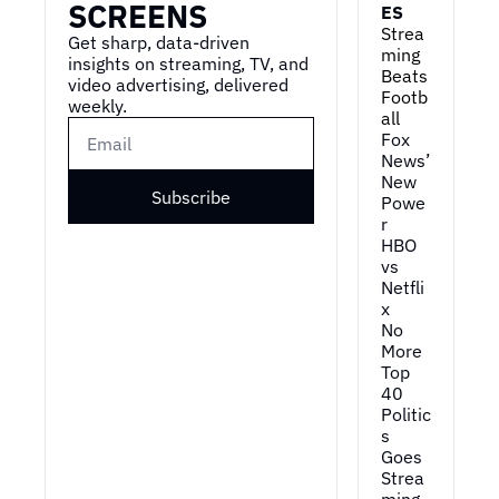
SCREENS
ES
Strea
Get sharp, data-driven 
ming 
insights on streaming, TV, and 
Beats 
video advertising, delivered 
Footb
weekly.
all
Fox 
News’ 
New 
Subscribe
Powe
r
HBO 
vs 
Netfli
x
No 
More 
Top 
40
Politic
s 
Goes 
Strea
ming