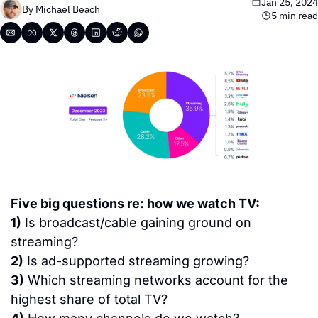
Jan 25, 2024
By 
Michael Beach
5 min read
Five big questions re: how we watch TV:
1)
 Is broadcast/cable gaining ground on 
streaming?
2)
 Is ad-supported streaming growing?
3)
 Which streaming networks account for the 
highest share of total TV?