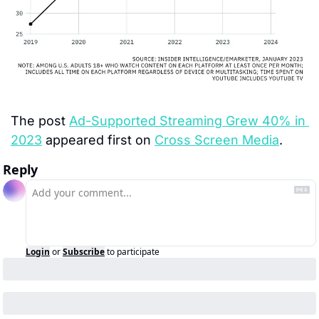
The post 
Ad-Supported Streaming Grew 40% in 
2023
 appeared first on 
Cross Screen Media
.
Reply
Login
or
Subscribe
to participate