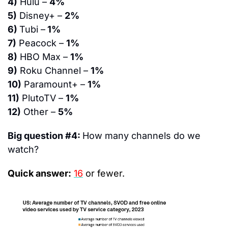
4)
 Hulu – 
4%
5)
 Disney+ – 
2%
6) 
Tubi –
 1%
7)
 Peacock – 
1%
8)
 HBO Max – 
1%
9)
 Roku Channel – 
1%
10)
 Paramount+ – 
1%
11)
 PlutoTV – 
1%
12)
 Other – 
5%
Big question #4: 
How many channels do we 
watch?
Quick answer:
16
or fewer.