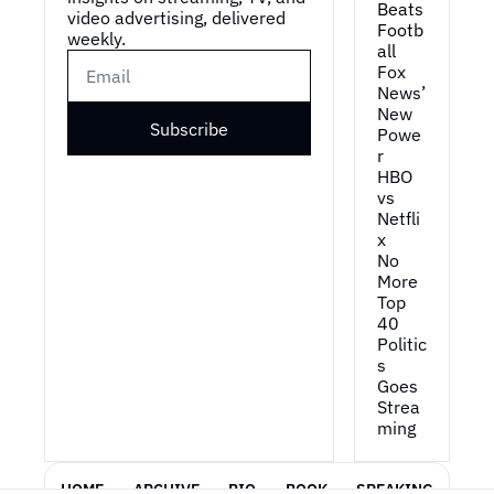
Beats 
video advertising, delivered 
Footb
weekly.
all
Fox 
News’ 
New 
Subscribe
Powe
r
HBO 
vs 
Netfli
x
No 
More 
Top 
40
Politic
s 
Goes 
Strea
ming
HOME
ARCHIVE
BIO
BOOK
SPEAKING