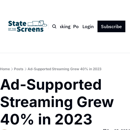
Bio
Blog
Book
Speaking
Podcast
Login
Press
Subscribe
Contact
Home
Posts
Ad-Supported Streaming Grew 40% in 2023
Ad-Supported 
Streaming Grew 
40% in 2023