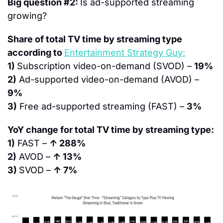
Big question #2: 
Is ad-supported streaming 
growing?
Share of total TV time by streaming type 
according to 
Entertainment Strategy Guy:
1) 
Subscription video-on-demand (SVOD) – 
19%
2)
 Ad-supported video-on-demand (AVOD) – 
9%
3)
 Free ad-supported streaming (FAST) – 
3%
YoY change for total TV time by streaming type:
1)
 FAST – 
↑ 288%
2)
 AVOD – 
↑ 13%
3) 
SVOD – 
↑ 7%