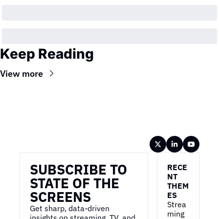
Keep Reading
View more
Wireframe
SUBSCRIBE TO 
RECE
NT 
STATE OF THE 
THEM
SCREENS
ES
Strea
Get sharp, data-driven 
ming 
insights on streaming, TV, and 