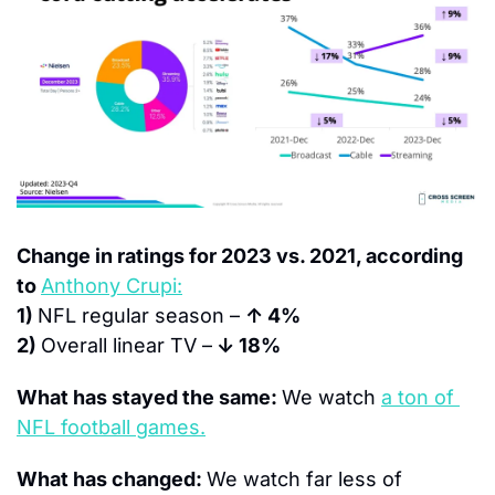
Change in ratings for 2023 vs. 2021, according 
to 
Anthony Crupi:
1) 
NFL regular season – 
↑ 4%
2) 
Overall linear TV –
 ↓ 18%
What has stayed the same: 
We watch 
a ton of 
NFL football games.
What has changed: 
We watch far less of 