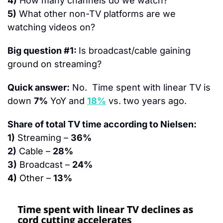
4)
 How many channels do we watch?
5)
 What other non-TV platforms are we 
watching videos on?
Big question #1: 
Is broadcast/cable gaining 
ground on streaming?
Quick answer:
 No.  Time spent with linear TV is 
down 
7%
 YoY and 
18%
 vs. two years ago.
Share of total TV time according to Nielsen:
1)
 Streaming – 
36%
2)
 Cable – 
28%
3)
 Broadcast – 
24%
4)
 Other – 
13%