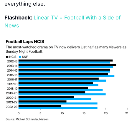
everything else.
Flashback: 
Linear TV = Football With a Side of 
News