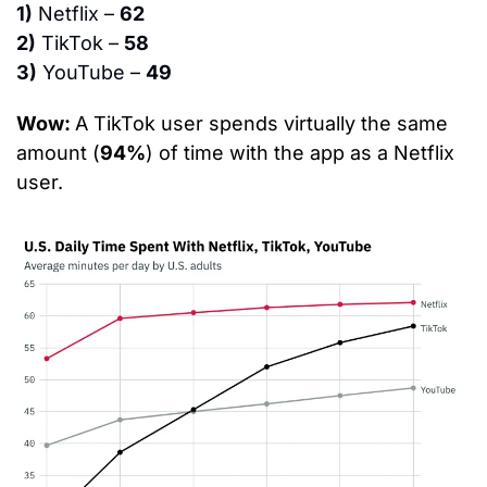
1)
 Netflix – 
62
2)
 TikTok – 
58
3)
 YouTube – 
49
Wow: 
A TikTok user spends virtually the same 
amount (
94%
) of time with the app as a Netflix 
user.