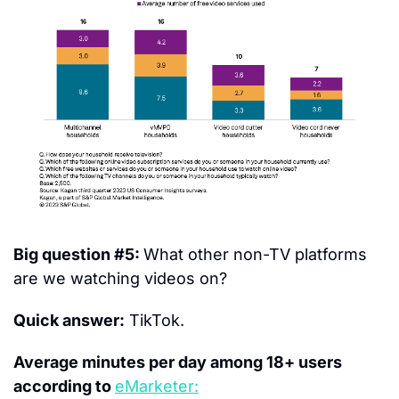
Big question #5: 
What other non-TV platforms 
are we watching videos on?
Quick answer:
 TikTok.
Average minutes per day among 18+ users 
according to 
eMarketer: