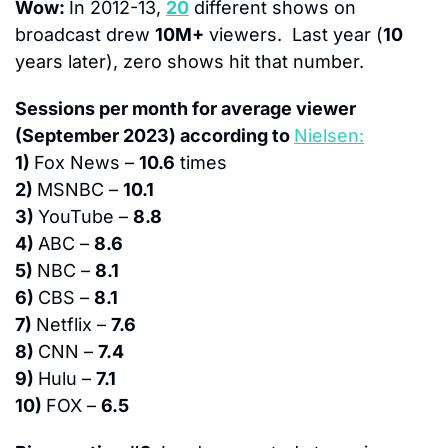
Wow: 
In 2012-13, 
20
 different shows on 
broadcast drew 
10M+
 viewers.  Last year (
10
years later), zero shows hit that number.
Sessions per month for average viewer 
(September 2023) according to 
Nielsen:
1) 
Fox News – 
10.6
 times
2) 
MSNBC – 
10.1
3) 
YouTube – 
8.8
4) 
ABC – 
8.6
5) 
NBC – 
8.1
6) 
CBS – 
8.1
7) 
Netflix – 
7.6
8) 
CNN – 
7.4
9) 
Hulu – 
7.1
10) 
FOX – 
6.5