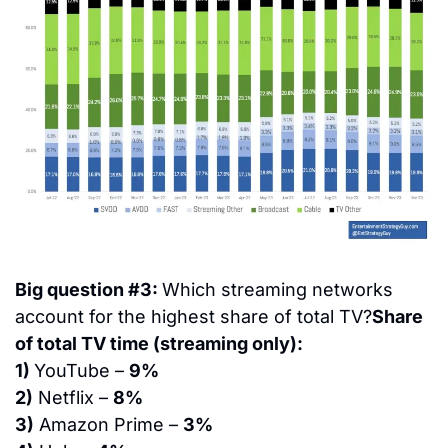
Big question #3: 
Which streaming networks 
account for the highest share of total TV?
Share 
of total TV time (streaming only):
1) 
YouTube – 
9%
2)
 Netflix – 
8%
3)
 Amazon Prime – 
3%