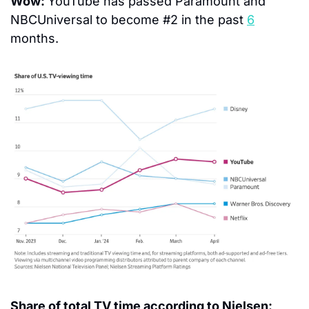
Wow: 
YouTube has passed Paramount and 
NBCUniversal to become #2 in the past 
6
months.
Share of total TV time according to Nielsen: