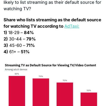
likely to list streaming as their default source for 
watching TV?
Share who lists streaming as the default source 
for watching TV according to 
AdTaxi:
1)
 18-29 – 
84%
2)
 30-44 – 
79%
3)
 45-60 – 
71%
4)
 61+ – 
51%