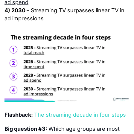
ad spend
4) 2030 –
 Streaming TV surpasses linear TV in 
ad impressions
Flashback: 
The streaming decade in four steps
Big question #3: 
Which age groups are most 