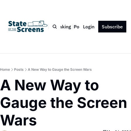
Bio
Blog
Book
Speaking
Podcast
Login
Press
Subscribe
Contact
Home
Posts
A New Way to Gauge the Screen Wars
A New Way to 
Gauge the Screen 
Wars