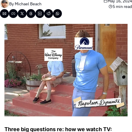
May 16, 2024
By 
Michael Beach
5 min read
Three big questions re: how we watch TV: