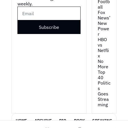
Footb
weekly.
all
Fox 
News’ 
New 
Subscribe
Powe
r
HBO 
vs 
Netfli
x
No 
More 
Top 
40
Politic
s 
Goes 
Strea
ming
HOME
ARCHIVE
BIO
BOOK
SPEAKING