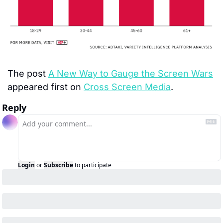
The post 
A New Way to Gauge the Screen Wars
appeared first on 
Cross Screen Media
.
Reply
Login
or
Subscribe
to participate