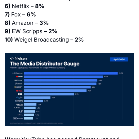
6) 
Netflix – 
8%
7) 
Fox – 
6%
8) 
Amazon – 
3%
9) 
EW Scripps – 
2%
10) 
Weigel Broadcasting – 
2%