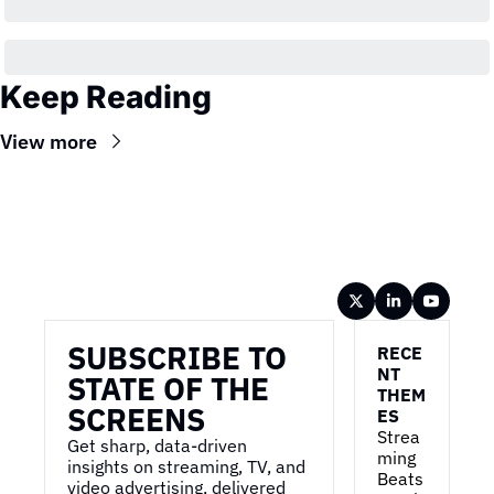
Keep Reading
View more
Wireframe
SUBSCRIBE TO 
RECE
NT 
STATE OF THE 
THEM
SCREENS
ES
Strea
Get sharp, data-driven 
ming 
insights on streaming, TV, and 
Beats 
video advertising, delivered 