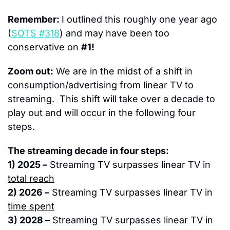
Remember: 
I outlined this roughly one year ago 
(
SOTS #318
) and may have been too 
conservative on 
#1!
Zoom out:
 We are in the midst of a shift in 
consumption/advertising from linear TV to 
streaming.  This shift will take over a decade to 
play out and will occur in the following four 
steps.
The streaming decade in four steps:
1) 2025 –
 Streaming TV surpasses linear TV in 
total reach
2) 2026 –
 Streaming TV surpasses linear TV in 
time spent
3) 2028 –
 Streaming TV surpasses linear TV in 