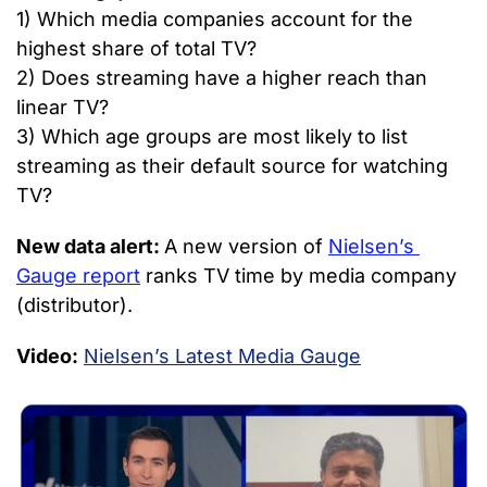
1) Which media companies account for the 
highest share of total TV?
2) Does streaming have a higher reach than 
linear TV?
3) Which age groups are most likely to list 
streaming as their default source for watching 
TV?
New data alert: 
A new version of 
Nielsen’s 
Gauge report
 ranks TV time by media company 
(distributor).
Video:
Nielsen’s Latest Media Gauge