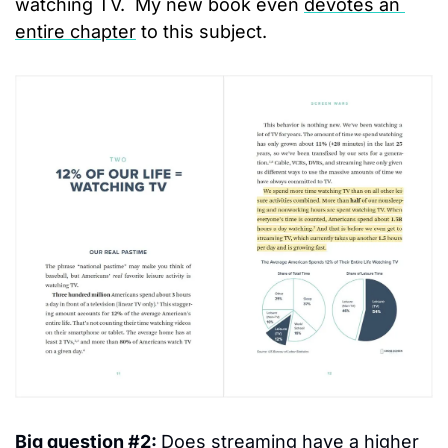
watching TV.  My new book even 
devotes an 
entire chapter
 to this subject.
Big question #2: 
Does streaming have a higher 