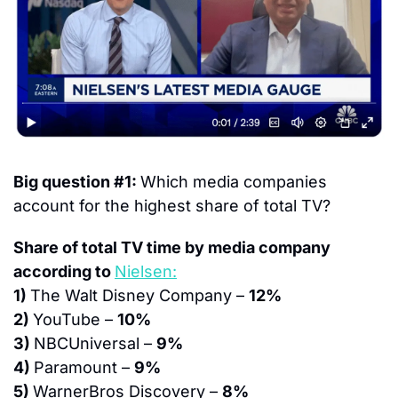
Big question #1: 
Which media companies 
account for the highest share of total TV?
Share of total TV time by media company 
according to 
Nielsen:
1) 
The Walt Disney Company – 
12%
2) 
YouTube – 
10%
3) 
NBCUniversal – 
9%
4) 
Paramount – 
9%
5) 
WarnerBros Discovery – 
8%