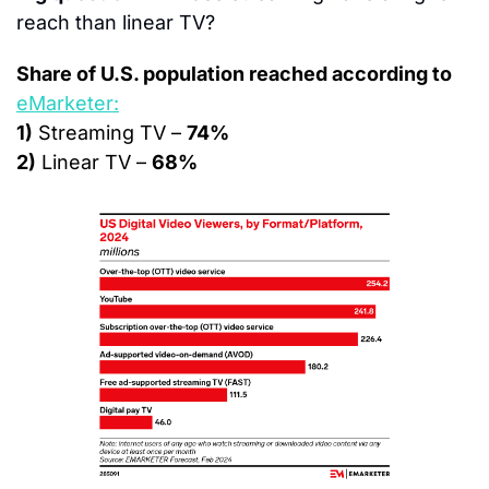
reach than linear TV?
Share of U.S. population reached according to 
eMarketer:
1)
 Streaming TV – 
74%
2)
 Linear TV – 
68%