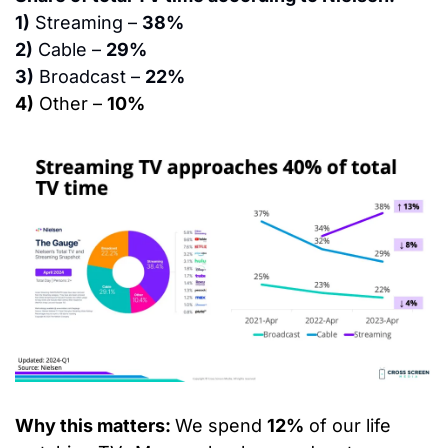
1)
 Streaming – 
38%
2)
 Cable – 
29%
3)
 Broadcast – 
22%
4)
 Other – 
10%
Why this matters: 
We spend 
12%
 of our life 