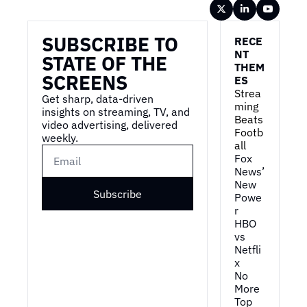
Wireframe
SUBSCRIBE TO 
RECE
NT 
STATE OF THE 
THEM
SCREENS
ES
Strea
Get sharp, data-driven 
ming 
insights on streaming, TV, and 
Beats 
video advertising, delivered 
Footb
weekly.
all
Fox 
News’ 
New 
Subscribe
Powe
r
HBO 
vs 
Netfli
x
No 
More 
Top 