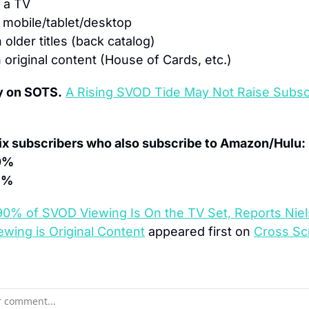
 a TV
 mobile/tablet/desktop
n older titles (back catalog)
n original content (House of Cards, etc.)
y on SOTS.
A Rising SVOD Tide May Not Raise Subscr
lix subscribers who also subscribe to Amazon/Hulu:
0%
1%
90% of SVOD Viewing Is On the TV Set, Reports Niels
wing is Original Content
 appeared first on 
Cross Sc