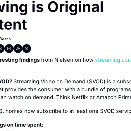
ing is Original 
tent
 Beach
esting findings 
from Nielsen on how 
streaming cont
VOD? 
Streaming Video on Demand (SVOD) is a subscr
at provides the consumer with a bundle of programs
 can watch on demand. Think Netflix or Amazon Prim
.S. homes now subscribe to at least one SVOD servic
gs on time spent: