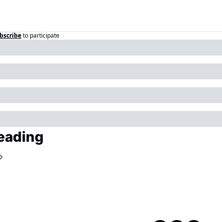
bscribe
to participate
eading