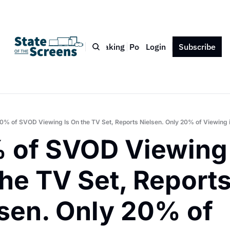
Bio
Blog
Book
Speaking
Podcast
Login
Press
Subscribe
Contact
0% of SVOD Viewing Is On the TV Set, Reports Nielsen. Only 20% of Viewing i
 of SVOD Viewing I
he TV Set, Reports
sen. Only 20% of 