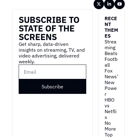
Wireframe
SUBSCRIBE TO 
RECE
NT 
STATE OF THE 
THEM
SCREENS
ES
Strea
Get sharp, data-driven 
ming 
insights on streaming, TV, and 
Beats 
video advertising, delivered 
Footb
weekly.
all
Fox 
News’ 
New 
Subscribe
Powe
r
HBO 
vs 
Netfli
x
No 
More 
Top 