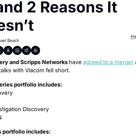
nd 2 Reasons It 
esn’t
ael Beach
ery and Scripps Networks 
have 
agreed to a merger
 
 talks with Viacom fell short.
ries portfolio includes:
overy
stigation Discovery
N
 portfolio includes: