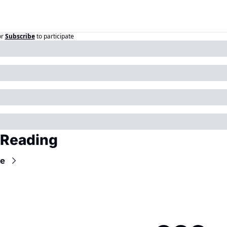
or
Subscribe
to participate
 Reading
e