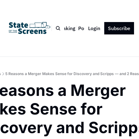
Bio
Blog
Book
Speaking
Podcast
Login
Press
Subscribe
Contact
s
5 Reasons a Merger Makes Sense for Discovery and Scripps — and 2 Reaso
easons a Merger 
es Sense for 
covery and Scripps