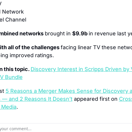
V
 Network
el Channel
mbined networks 
brought in 
$9.9b 
in revenue last y
th all of the challenges 
facing linear TV these netwo
ing improved ratings.
 this topic. 
Discovery Interest in Scripps Driven by V
TV Bundle
st 
5 Reasons a Merger Makes Sense for Discovery a
s — and 2 Reasons It Doesn’t
 appeared first on 
Cross
 Media
.