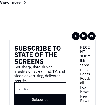
View more
Wireframe
SUBSCRIBE TO 
RECE
NT 
STATE OF THE 
THEM
SCREENS
ES
Strea
Get sharp, data-driven 
ming 
insights on streaming, TV, and 
Beats 
video advertising, delivered 
Footb
weekly.
all
Fox 
News’ 
New 
Subscribe
Powe