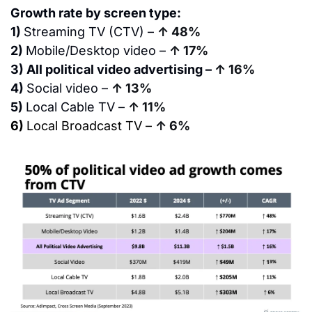
Growth rate by screen type:
1) 
Streaming TV (CTV) – 
↑ 48%
2) 
Mobile/Desktop video – 
↑ 17%
3) All political video advertising – 
↑ 16%
4) 
Social video – 
↑ 13%
5) 
Local Cable TV – 
↑ 11%
6) 
Local Broadcast TV –
↑ 6%