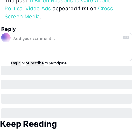
The post 
11 Billion Reasons to Care About 
Political Video Ads
 appeared first on 
Cross 
Screen Media
.
Reply
Login
or
Subscribe
to participate
Keep Reading