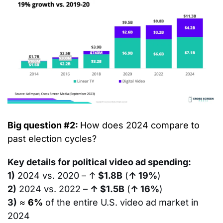
Big question #2: 
How does 2024 compare to 
past election cycles?
Key details for political video ad spending:
1)
 2024 vs. 2020 – ↑
 $1.8B
 (
↑ 19%
)
2)
 2024 vs. 2022 – 
↑ $1.5B
 (
↑ 16%
)
3)
≈ 
6%
of the entire U.S. video ad market in 
2024