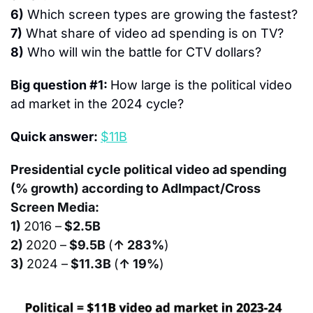
6)
 Which screen types are growing the fastest?
7)
 What share of video ad spending is on TV?
8)
 Who will win the battle for CTV dollars?
Big question #1: 
How large is the political video 
ad market in the 2024 cycle?
Quick answer: 
$11B
Presidential cycle political video ad spending 
(% growth) according to AdImpact/Cross 
Screen Media:
1) 
2016 –
 $2.5B
2) 
2020 –
 $9.5B 
(
↑ 283%
)
3) 
2024 –
 $11.3B 
(
↑ 19%
)