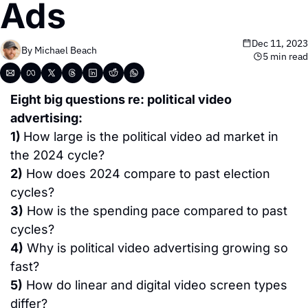
Ads
Dec 11, 2023
By 
Michael Beach
5 min read
Eight big questions re: political video 
advertising:
1) 
How large is the political video ad market in 
the 2024 cycle?
2)
 How does 2024 compare to past election 
cycles?
3)
 How is the spending pace compared to past 
cycles?
4)
 Why is political video advertising growing so 
fast?
5)
 How do linear and digital video screen types 
differ?