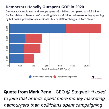
Quote from Mark Penn 
– CEO @ Stagwell:
“I used 
to joke that brands spent more money marketing 
hamburgers than politicians spent campaigning 