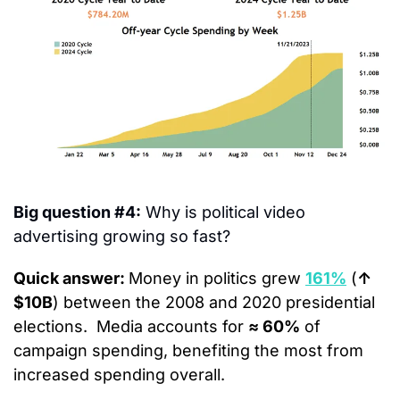
Big question #4:
 Why is political video 
advertising growing so fast?
Quick answer: 
Money in politics grew 
161%
 (
↑ 
$10B
) between the 2008 and 2020 presidential 
elections.  Media accounts for 
≈ 60%
 of 
campaign spending, benefiting the most from 
increased spending overall.