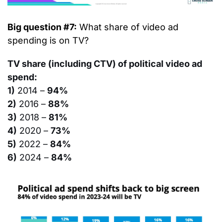
Big question #7:
 What share of video ad 
spending is on TV?
TV share (including CTV) of political video ad 
spend:
1)
 2014 – 
94%
2)
 2016 – 
88%
3)
 2018 – 
81%
4)
 2020 – 
73%
5)
 2022 – 
84%
6)
 2024 – 
84%