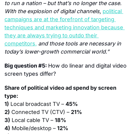
to run a nation – but that’s no longer the case. 
With the explosion of digital channels, 
political 
campaigns are at the forefront of targeting 
techniques and marketing innovation because 
they are always trying to outdo their 
competitors,
 and those tools are necessary in 
today’s lower-growth commercial world.”
Big question #5: 
How do linear and digital video 
screen types differ?
Share of political video ad spend by screen 
type:
1)
 Local broadcast TV – 
45%
2)
 Connected TV (CTV) – 
21%
3)
 Local cable TV – 
18%
4)
 Mobile/desktop – 
12%