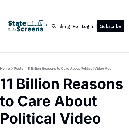
Bio
Blog
Book
Speaking
Podcast
Login
Press
Subscribe
Contact
Home
Posts
11 Billion Reasons to Care About Political Video Ads
11 Billion Reasons 
to Care About 
Political Video 