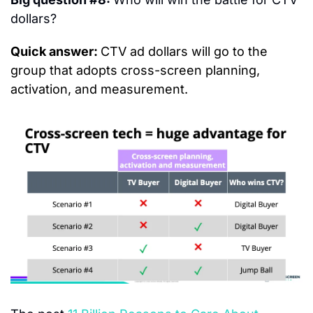
dollars?
Quick answer: 
CTV ad dollars will go to the 
group that adopts cross-screen planning, 
activation, and measurement.