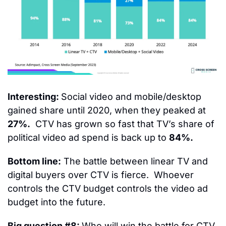
Interesting: 
Social video and mobile/desktop 
gained share until 2020, when they peaked at 
27%.
  CTV has grown so fast that TV’s share of 
political video ad spend is back up to 
84%.
Bottom line:
 The battle between linear TV and 
digital buyers over CTV is fierce.  Whoever 
controls the CTV budget controls the video ad 
budget into the future.
Big question #8: 
Who will win the battle for CTV 