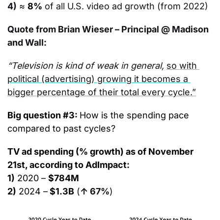
4)
≈ 
8%
of all U.S. video ad growth (from 2022)
Quote from Brian Wieser – Principal @ Madison 
and Wall:
“Television is kind of weak in general, 
so with 
political (advertising) growing it becomes a 
bigger percentage of their total every cycle.”
Big question #3: 
How is the spending pace 
compared to past cycles?
TV ad spending (% growth) as of November 
21st, according to AdImpact:
1)
 2020 – 
$784M
2)
 2024 –
 $1.3B
(
↑ 67%
)