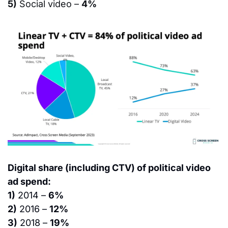
5)
 Social video – 
4%
Digital share (including CTV) of political video 
ad spend:
1)
 2014 – 
6%
2)
 2016 – 
12%
3)
 2018 – 
19%