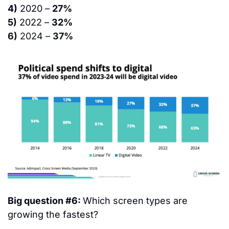
4)
 2020 – 
27%
5)
 2022 – 
32%
6)
 2024 – 
37%
Big question #6: 
Which screen types are 
growing the fastest?