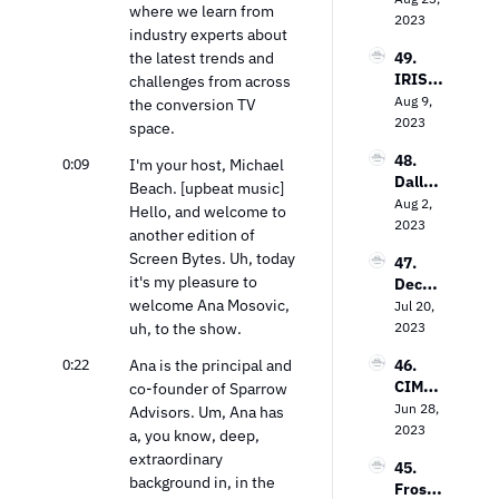
on the 
where we learn from 
Evoluti
2023
Keys 
industry experts about 
on: 
to 
the latest trends and 
49. 
Loop 
Value 
IRIS.T
challenges from across 
Media’
In the 
V’s 
Aug 9, 
s Bob 
the conversion TV 
TV 
Field 
2023
Gruter
space.
Market
Garth
s on 
48. 
0:09
waite 
I'm your host, Michael 
Bringi
Dallas 
on the 
Beach. [upbeat music] 
ng TV 
Lawre
Aug 2, 
Power 
Every
Hello, and welcome to 
nce on 
2023
of 
where
another edition of 
The 
Contex
Screen Bytes. Uh, today 
47. 
Future 
tual 
it's my pleasure to 
Decodi
of Free 
Targeti
welcome Ana Mosovic, 
ng the 
Jul 20, 
Ad-
ng
Strea
uh, to the show.
2023
Suppo
ming 
rted 
0:22
Ana is the principal and 
46. 
Landsc
TV
CIMM’
co-founder of Sparrow 
ape: 
s Jon 
Jun 28, 
Insight
Advisors. Um, Ana has 
Watts 
2023
s from 
a, you know, deep, 
on The 
the 
extraordinary 
45. 
Measu
Entert
background in, in the 
Frost 
remen
ainme