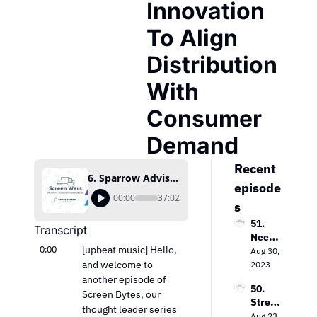
Innovation 
To Align 
Distribution 
With 
Consumer 
Demand
Recent 
6. Sparrow Advisers’ Ana Milicevic Discusses Innovation To Align Distribution With Consumer Demand
episode
00:00
37:02
s
51. 
Transcript
Needh
0:00
[upbeat music] Hello, 
am & 
Aug 30, 
Comp
and welcome to 
2023
any’s 
another episode of 
50. 
Laura 
Screen Bytes, our 
Strea
Martin 
thought leader series 
ming 
Aug 23, 