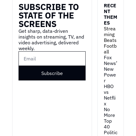
SUBSCRIBE TO 
first job and kinda what 
RECE
lessons did you take 
NT 
STATE OF THE 
THEM
away from, to pre- 
SCREENS
ES
prepare for your career?
Strea
Get sharp, data-driven 
0:54
Ooh, uh, this is a, a very 
ming 
insights on streaming, TV, and 
US, uh, centric 
Beats 
video advertising, delivered 
Footb
question.
weekly.
all
0:59
So I grew up in Europe 
Fox 
where first jobs can 
News’ 
New 
kind of be hit or miss or 
Subscribe
Powe
really come much later 
r
in life, and I feel 
HBO 
incredibly fortunate 
vs 
that I kinda lucked into 
Netfli
my first job that ended 
x
up being almost 
No 
perfect.
More 
Top 
1:13
So when I was still in 
40
high school, I, uh, 
Politic