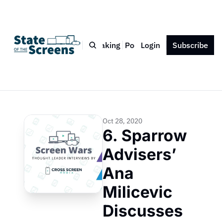
Bio
Blog
Book
Speaking
Podcast
Login
Press
Subscribe
Contact
Oct 28, 2020
6. Sparrow 
Advisers’ 
Ana 
Milicevic 
Discusses 