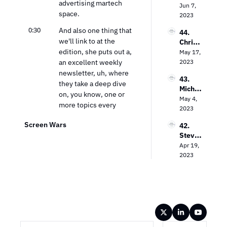
advertising martech 
Priole
Jun 7, 
t 
nt 
space.
au on 
2023
Dilem
Strate
Empo
ma
gy Guy
0:30
And also one thing that 
44. 
wering 
we'll link to at the 
Chris 
Local 
edition, she puts out a, 
Wilson 
May 17, 
Busine
on 
an excellent weekly 
2023
sses 
Decodi
with 
newsletter, uh, where 
43. 
ng 
CTV
they take a deep dive 
Michae
Cross-
on, you know, one or 
l 
May 4, 
Platfor
more topics every 
Bologn
2023
m 
week, and it's definitely 
a on 
Video 
Screen Wars
42. 
must-read for, for our 
Unlock
Measu
Steve 
team.
ing the 
remen
Lanzan
Apr 19, 
Power 
t
0:41
So Ana, welcome. 
o on 
2023
of CTV 
Thank you. Thank you.
TV 
Advert
Advert
ising
0:45
Uh, kinda first question 
ising in 
we ask everybody, um, 
the 
you know, the little 
Strea
Wireframe
ming 
icebreaker here is, you 
Era
know, what was your 