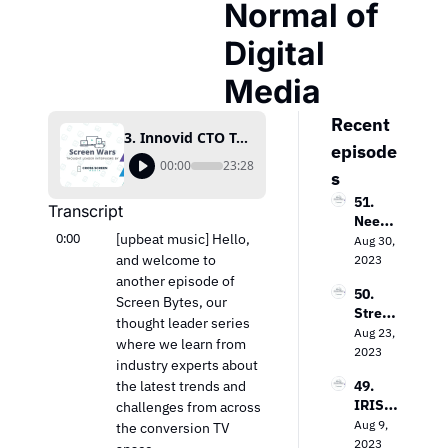
Normal of 
Digital 
Media
Recent 
3. Innovid CTO Tal Chalozin On The New Normal of Digital Media
episode
00:00
23:28
s
51. 
Transcript
Needh
0:00
[upbeat music] Hello, 
am & 
Aug 30, 
Comp
and welcome to 
2023
any’s 
another episode of 
50. 
Laura 
Screen Bytes, our 
Strea
Martin 
thought leader series 
ming 
Aug 23, 
on the 
where we learn from 
Evoluti
2023
Keys 
industry experts about 
on: 
to 
the latest trends and 
49. 
Loop 
Value 
IRIS.T
challenges from across 
Media’
In the 
V’s 
Aug 9, 
s Bob 
the conversion TV 
TV 
Field 
2023
Gruter