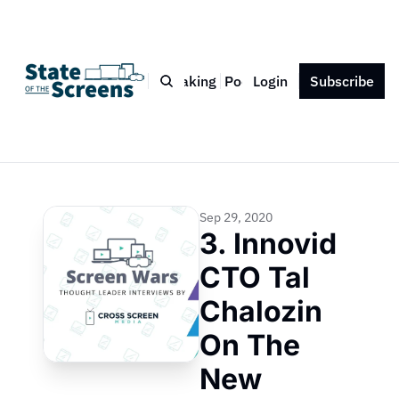
Bio
Blog
Book
Speaking
Podcast
Login
Press
Subscribe
Contact
Sep 29, 2020
3. Innovid 
CTO Tal 
Chalozin 
On The 
New 