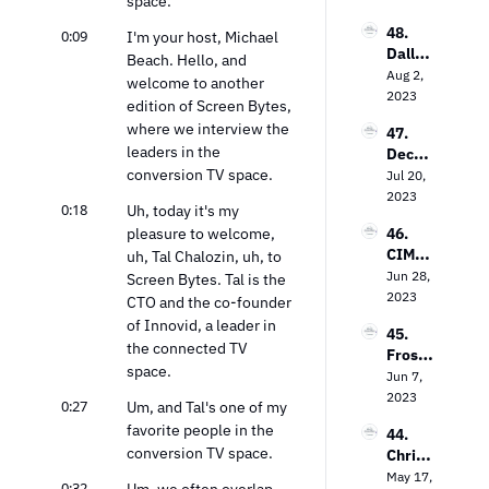
space.
Market
Garth
s on 
48. 
0:09
waite 
I'm your host, Michael 
Bringi
Dallas 
on the 
Beach. Hello, and 
ng TV 
Lawre
Aug 2, 
Power 
Every
welcome to another 
nce on 
2023
of 
where
edition of Screen Bytes, 
The 
Contex
where we interview the 
47. 
Future 
tual 
leaders in the 
Decodi
of Free 
Targeti
conversion TV space.
ng the 
Jul 20, 
Ad-
ng
Strea
2023
Suppo
0:18
Uh, today it's my 
ming 
rted 
pleasure to welcome, 
46. 
Landsc
TV
CIMM’
uh, Tal Chalozin, uh, to 
ape: 
s Jon 
Jun 28, 
Insight
Screen Bytes. Tal is the 
Watts 
2023
s from 
CTO and the co-founder 
on The 
the 
of Innovid, a leader in 
45. 
Measu
Entert
the connected TV 
Frost 
remen
ainme
space.
Priole
Jun 7, 
t 
nt 
au on 
2023
Dilem
Strate
0:27
Um, and Tal's one of my 
Empo
ma
gy Guy
favorite people in the 
44. 
wering 
conversion TV space.
Chris 
Local 
Wilson 
May 17, 
Busine
0:32