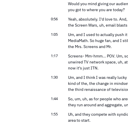
Would you mind giving our audienc
you got to where you are today?
0:56
Yeah, absolutely. I'd love to. And, 
the Screen Wars, uh, email blasts
1:05
Um, and I used to actually push it 
MediaMath. So huge fan, and I stil
the Mrs. Screens and Mr.
1:17
Screens- Mm-hmm... POV. Um, so it'
unwired TV network space, uh, at
now it's just ITN.
1:30
Um, and I think I was really lucky 
kind of the, the change in mindset
the third renaissance of televisio
1:44
So, um, uh, as for people who aren
they run around and aggregate, um
1:55
Uh, and they compete with syndicat
area to start.