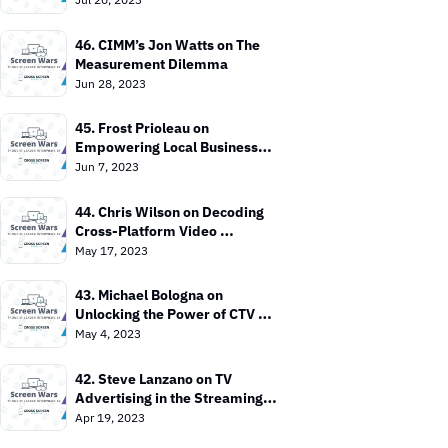
46. CIMM’s Jon Watts on The 
Measurement Dilemma
Jun 28, 2023
45. Frost Prioleau on 
Empowering Local Businesses 
with CTV
Jun 7, 2023
44. Chris Wilson on Decoding 
Cross-Platform Video 
Measurement
May 17, 2023
43. Michael Bologna on 
Unlocking the Power of CTV 
Advertising
May 4, 2023
42. Steve Lanzano on TV 
Advertising in the Streaming 
Era
Apr 19, 2023