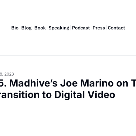
Bio
Blog
Book
Speaking
Podcast
Press
Contact
8, 2023
5. Madhive’s Joe Marino on TV
ransition to Digital Video