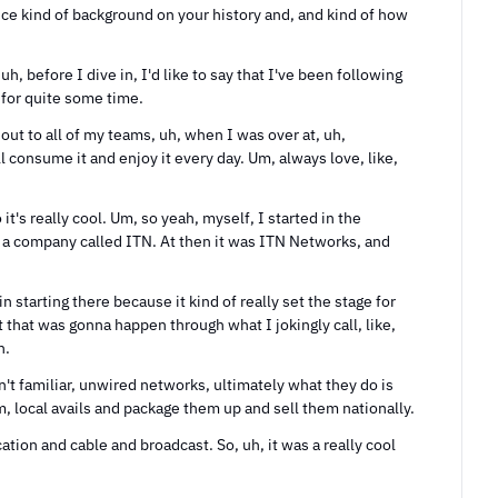
e kind of background on your history and, and kind of how 
uh, before I dive in, I'd like to say that I've been following 
 for quite some time.
out to all of my teams, uh, when I was over at, uh, 
l consume it and enjoy it every day. Um, always love, like, 
s really cool. Um, so yeah, myself, I started in the 
 a company called ITN. At then it was ITN Networks, and 
in starting there because it kind of really set the stage for 
 that was gonna happen through what I jokingly call, like, 
n.
't familiar, unwired networks, ultimately what they do is 
, local avails and package them up and sell them nationally.
ion and cable and broadcast. So, uh, it was a really cool 