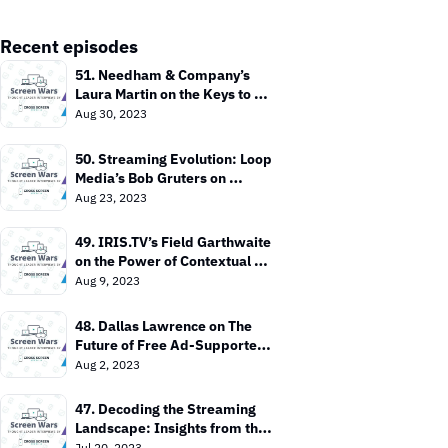
Recent episodes
51. Needham & Company’s 
Laura Martin on the Keys to 
Value In the TV Market
Aug 30, 2023
50. Streaming Evolution: Loop 
Media’s Bob Gruters on 
Bringing TV Everywhere
Aug 23, 2023
49. IRIS.TV’s Field Garthwaite 
on the Power of Contextual 
Targeting
Aug 9, 2023
48. Dallas Lawrence on The 
Future of Free Ad-Supported 
TV
Aug 2, 2023
47. Decoding the Streaming 
Landscape: Insights from the 
Entertainment Strategy Guy
Jul 20, 2023