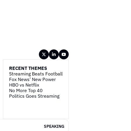
RECENT THEMES
Streaming Beats Football
Fox News’ New Power
HBO vs Netflix
No More Top 40
Politics Goes Streaming
SPEAKING