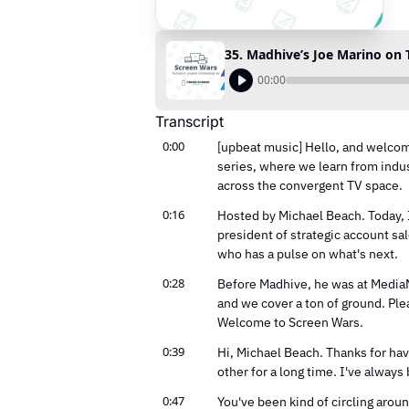
35. Madhive’s Joe Marino on TV
00:00
Transcript
0:00
[upbeat music] Hello, and welcom
series, where we learn from indus
across the convergent TV space.
0:16
Hosted by Michael Beach. Today, I'
president of strategic account sa
who has a pulse on what's next.
0:28
Before Madhive, he was at MediaMa
and we cover a ton of ground. Ple
Welcome to Screen Wars.
0:39
Hi, Michael Beach. Thanks for ha
other for a long time. I've alway
0:47
You've been kind of circling aroun