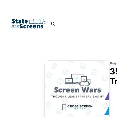
Feb 
3
T