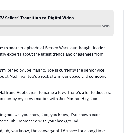
 Sellers’ Transition to Digital Video
24:09
e to another episode of Screen Wars, our thought leader 
try experts about the latest trends and challenges from 
m joined by Joe Marino. Joe is currently the senior vice 
les at Madhive. Joe's a rock star in our space and someone 
th and Adobe, just to name a few. There's a lot to discuss, 
ase enjoy my conversation with Joe Marino. Hey, Joe. 
ving me. Uh, you know, Joe, you know, I've known each 
s been, uh, impressed with your background.
d, uh, you know, the convergent TV space for a long time. 