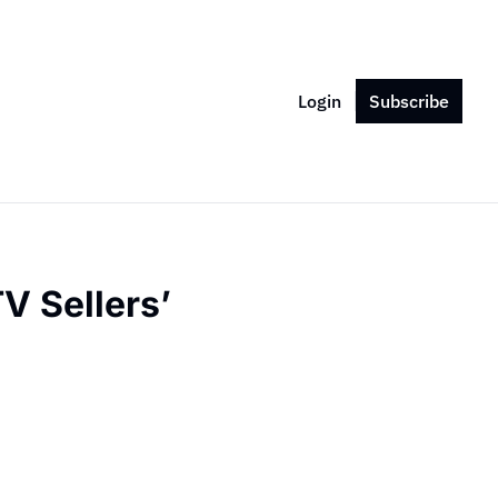
Login
Subscribe
 Sellers’ 