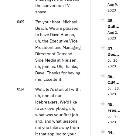
In the 
V’s 
Aug 9, 
s Bob 
the conversion TV 
TV 
Field 
2023
Gruter
space.
Market
Garth
s on 
48. 
0:09
waite 
I'm your host, Michael 
Bringi
Dallas 
on the 
Beach. We are pleased 
ng TV 
Lawre
Aug 2, 
Power 
Every
to have Dave Homan, 
nce on 
2023
of 
where
uh, the Executive Vice 
The 
Contex
President and Managing 
47. 
Future 
tual 
Director of Demand 
Decodi
of Free 
Targeti
Side Media at Nielsen, 
ng the 
Jul 20, 
Ad-
ng
Strea
uh, join us. Uh, thanks, 
2023
Suppo
ming 
rted 
Dave. Thanks for having 
46. 
Landsc
TV
me. Excellent.
CIMM’
ape: 
s Jon 
Jun 28, 
0:24
Insight
Well, let's start off with, 
Watts 
2023
s from 
uh, one of our 
on The 
the 
icebreakers. We'd like 
45. 
Measu
Entert
to ask everybody, uh, 
Frost 
remen
ainme
what was your first job 
Priole
Jun 7, 
t 
nt 
and, and what lessons 
au on 
2023
Dilem
Strate
did you take away from 
Empo
ma
gy Guy
44. 
wering 
it that applied to your 