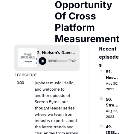
Opportunity 
Of Cross 
Platform 
Measurement
Recent 
2. Nielsen’s Dave Hohman Details The Win-Win Opportunity Of Cross Platform Measurement
episode
00:00
17:42
s
51. 
Transcript
Needh
0:00
[upbeat music] Hello, 
am & 
Aug 30, 
Comp
and welcome to 
2023
any’s 
another episode of 
50. 
Laura 
Screen Bytes, our 
Strea
Martin 
thought leader series 
ming 
Aug 23, 
on the 
where we learn from 
Evoluti
2023
Keys 
industry experts about 
on: 
to 
the latest trends and 
49. 
Loop 
Value 
IRIS.T
challenges from across 
Media’