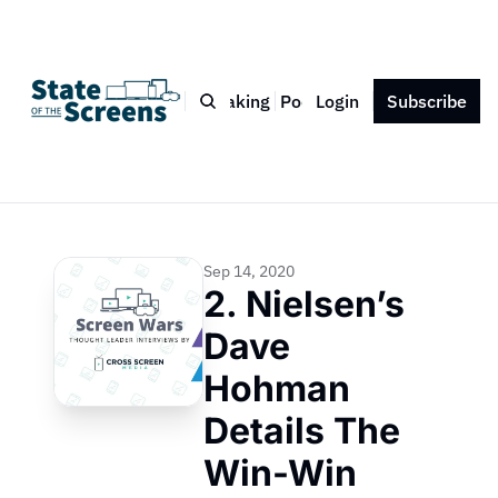
Bio
Blog
Book
Speaking
Podcast
Login
Press
Subscribe
Contact
Sep 14, 2020
2. Nielsen’s 
Dave 
Hohman 
Details The 
Win-Win 