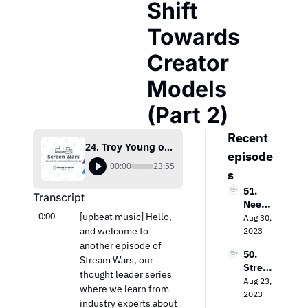
Shift 
Towards 
Creator 
Models 
(Part 2)
Recent 
24. Troy Young on Lean Media Companies and the Shift Towards Creator Models (Part 2)
episode
00:00
23:55
s
51. 
Transcript
Needh
0:00
[upbeat music] Hello, 
am & 
Aug 30, 
Comp
and welcome to 
2023
any’s 
another episode of 
50. 
Laura 
Stream Wars, our 
Strea
Martin 
thought leader series 
ming 
Aug 23, 
on the 
where we learn from 
Evoluti
2023
Keys 
industry experts about 
on: 