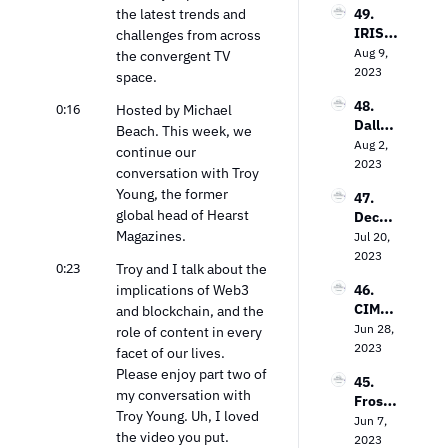
to 
the latest trends and 
49. 
Loop 
Value 
IRIS.T
challenges from across 
Media’
In the 
V’s 
Aug 9, 
s Bob 
the convergent TV 
TV 
Field 
2023
Gruter
space.
Market
Garth
s on 
48. 
0:16
waite 
Hosted by Michael 
Bringi
Dallas 
on the 
Beach. This week, we 
ng TV 
Lawre
Aug 2, 
Power 
Every
continue our 
nce on 
2023
of 
where
conversation with Troy 
The 
Contex
Young, the former 
47. 
Future 
tual 
global head of Hearst 
Decodi
of Free 
Targeti
Magazines.
ng the 
Jul 20, 
Ad-
ng
Strea
2023
Suppo
0:23
Troy and I talk about the 
ming 
rted 
implications of Web3 
46. 
Landsc
TV
CIMM’
and blockchain, and the 
ape: 
s Jon 
Jun 28, 
Insight
role of content in every 
Watts 
2023
s from 
facet of our lives. 
on The 
the 
Please enjoy part two of 
45. 
Measu
Entert
my conversation with 
Frost 
remen
ainme
Troy Young. Uh, I loved 
Priole
Jun 7, 
t 
nt 
the video you put.
au on 
2023
Dilem
Strate