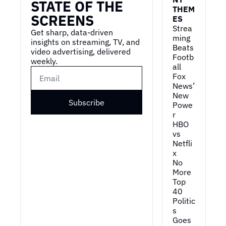
STATE OF THE 
THEM
this." Um,
SCREENS
ES
0:59
and then that video of 
Strea
Get sharp, data-driven 
just where you might 
ming 
insights on streaming, TV, and 
think we're in the cycle, 
Beats 
video advertising, delivered 
Footb
right? Like we're, you 
weekly.
all
know...
Fox 
1:04
You read about it all the 
News’ 
New 
time, you think that this 
Subscribe
Powe
thing is, is pretty 
r
evolved, but you look 
HBO 
back on where the 
vs 
internet was in 1995 
Netfli
versus today, it just 
x
changes your whole 
No 
perspective. My God.
More 
Top 
1:15
I mean, th- there's two 
40
things going on there. 
Politic
One is, you know, early 
s 
stages of a technology, 
Goes 