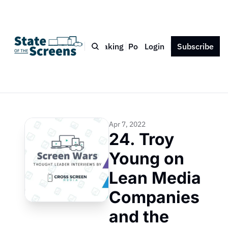
Bio
Blog
Book
Speaking
Podcast
Login
Press
Subscribe
Contact
Apr 7, 2022
24. Troy 
Young on 
Lean Media 
Companies 
and the 