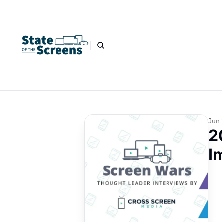
Jun 
2
I