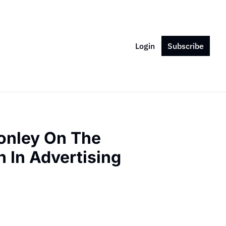
Login
Subscribe
nley On The 
 In Advertising