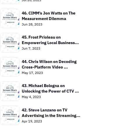
46. CIMM’s Jon Watts on The 
Measurement Dilemma
Jun 28, 2023
45. Frost Prioleau on 
Empowering Local Businesses 
with CTV
Jun 7, 2023
44. Chris Wilson on Decoding 
Cross-Platform Video 
Measurement
May 17, 2023
43. Michael Bologna on 
Unlocking the Power of CTV 
Advertising
May 4, 2023
42. Steve Lanzano on TV 
Advertising in the Streaming 
Era
Apr 19, 2023