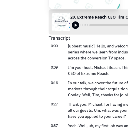
00:00
Transcript
0:00
[upbeat music] Hello, and welcome
series where we learn from indust
across the conversion TV space.
0:09
I'm your host, Michael Beach. Thi
CEO of Extreme Reach.
0:16
In our talk, we cover the future 
markets through their acquisitio
Conley. Well, Tim, thanks for join
0:27
Thank you, Michael, for having me. 
all our guests. Um, what was your 
have you applied to your career?
0:37
Yeah. Well, uh, my first job was an