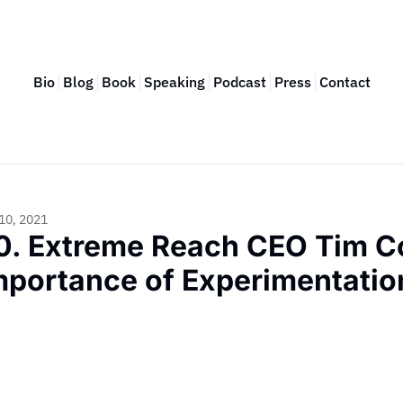
Bio
Blog
Book
Speaking
Podcast
Press
Contact
10, 2021
0. Extreme Reach CEO Tim Co
mportance of Experimentation