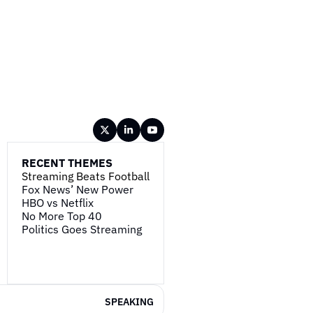
RECENT THEMES
Streaming Beats Football
Fox News’ New Power
HBO vs Netflix
No More Top 40
Politics Goes Streaming
SPEAKING