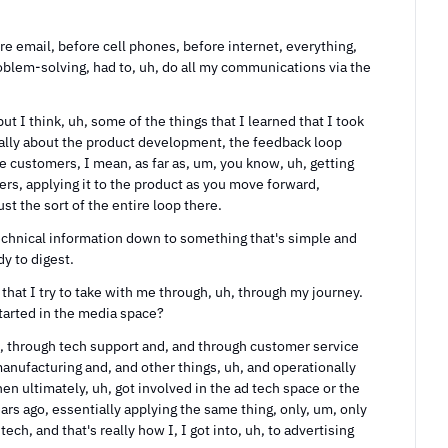
e email, before cell phones, before internet, everything, 
problem-solving, had to, uh, do all my communications via the 
but I think, uh, some of the things that I learned that I took 
ally about the product development, the feedback loop 
e customers, I mean, as far as, um, you know, uh, getting 
rs, applying it to the product as you move forward, 
st the sort of the entire loop there.
 technical information down to something that's simple and 
dy to digest.
that I try to take with me through, uh, through my journey. 
tarted in the media space?
h, through tech support and, and through customer service 
anufacturing and, and other things, uh, and operationally 
then ultimately, uh, got involved in the ad tech space or the 
ars ago, essentially applying the same thing, only, um, only 
tech, and that's really how I, I got into, uh, to advertising 