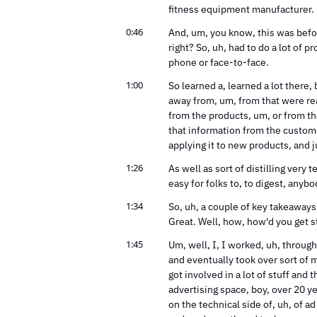
fitness equipment manufacturer.
0:46
And, um, you know, this was befor
right? So, uh, had to do a lot of 
phone or face-to-face.
1:00
So learned a, learned a lot there, 
away from, um, from that were re
from the products, um, or from th
that information from the custome
applying it to new products, and ju
1:26
As well as sort of distilling very
easy for folks to, to digest, anybo
1:34
So, uh, a couple of key takeaways 
Great. Well, how, how'd you get s
1:45
Um, well, I, I worked, uh, throug
and eventually took over sort of m
got involved in a lot of stuff and 
advertising space, boy, over 20 ye
on the technical side of, uh, of ad 