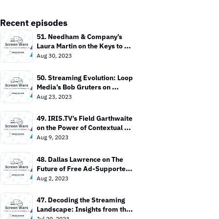
Recent episodes
51. Needham & Company’s 
Laura Martin on the Keys to 
Value In the TV Market
Aug 30, 2023
50. Streaming Evolution: Loop 
Media’s Bob Gruters on 
Bringing TV Everywhere
Aug 23, 2023
49. IRIS.TV’s Field Garthwaite 
on the Power of Contextual 
Targeting
Aug 9, 2023
48. Dallas Lawrence on The 
Future of Free Ad-Supported 
TV
Aug 2, 2023
47. Decoding the Streaming 
Landscape: Insights from the 
Entertainment Strategy Guy
Jul 20, 2023