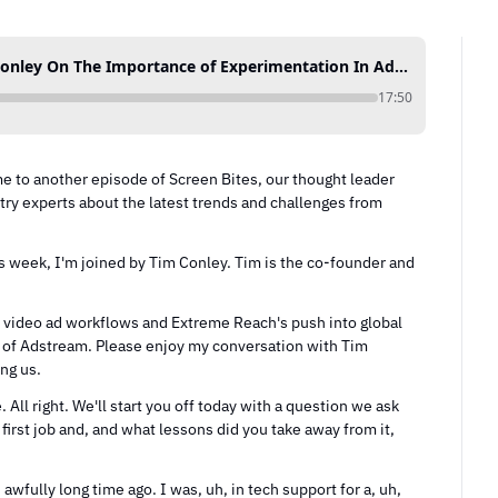
20. Extreme Reach CEO Tim Conley On The Importance of Experimentation In Advertising
17:50
 to another episode of Screen Bites, our thought leader 
ry experts about the latest trends and challenges from 
s week, I'm joined by Tim Conley. Tim is the co-founder and 
of video ad workflows and Extreme Reach's push into global 
n of Adstream. Please enjoy my conversation with Tim 
ing us.
All right. We'll start you off today with a question we ask 
first job and, and what lessons did you take away from it, 
 awfully long time ago. I was, uh, in tech support for a, uh, 