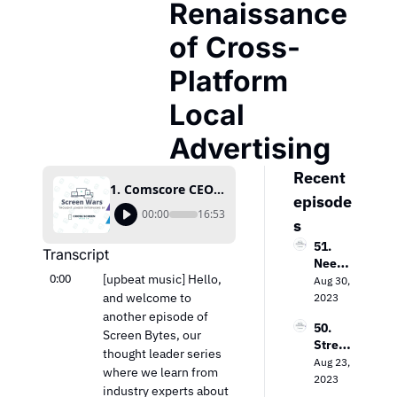
Renaissance 
of Cross-
Platform 
Local 
Advertising
Recent 
1. Comscore CEO Bill Livek Discusses The Renaissance of Cross-Platform Local Advertising
episode
00:00
16:53
s
51. 
Transcript
Needh
0:00
[upbeat music] Hello, 
am & 
Aug 30, 
Comp
and welcome to 
2023
any’s 
another episode of 
50. 
Laura 
Screen Bytes, our 
Strea
Martin 
thought leader series 
ming 
Aug 23, 
on the 
where we learn from 
Evoluti
2023
Keys 
industry experts about 
on: 