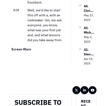
Excellent.
Empo
ma
gy Guy
44. 
wering 
0:29
Well, we'd like to start 
Chris 
Local 
this off with a, with an 
Wilson 
May 17, 
Busine
on 
icebreaker. Um, we ask 
2023
sses 
Decodi
with 
everyone, you know, 
43. 
ng 
CTV
what was your first job 
Michae
Cross-
and, and what lessons 
l 
May 4, 
Platfor
did you take away from 
Bologn
2023
m 
that that kind of 
a on 
Video 
Screen Wars
42. 
prepared you for today?
Unlock
Measu
Steve 
ing the 
remen
0:39
My first job was actually 
Lanzan
Apr 19, 
Power 
t
at nine years old 
o on 
2023
of CTV 
delivering newspapers. 
TV 
Advert
Advert
Um, and, uh, I did that 
ising
ising in 
in Chicago, and it was, 
the 
uh, the best learning 
Strea
experience that took 
Wireframe
ming 
me through my entire 
Era
life.
SUBSCRIBE TO 
RECE
0:54
That the importance of 
NT 