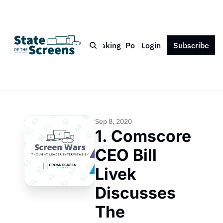
Bio
Blog
Book
Speaking
Podcast
Login
Press
Subscribe
Contact
Sep 8, 2020
1. Comscore 
CEO Bill 
Livek 
Discusses 
The 