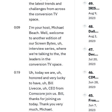
to 
the latest trends and 
49. 
Loop 
Value 
IRIS.T
challenges from across 
Media’
In the 
V’s 
Aug 9, 
s Bob 
the conversion TV 
TV 
Field 
2023
Gruter
space.
Market
Garth
s on 
48. 
0:09
waite 
I'm your host, Michael 
Bringi
Dallas 
on the 
Beach. Well, welcome 
ng TV 
Lawre
Aug 2, 
Power 
Every
to another edition of 
nce on 
2023
of 
where
our Screen Bytes, uh, 
The 
Contex
interview series, where 
47. 
Future 
tual 
we're talking to the, the 
Decodi
of Free 
Targeti
leaders in the 
ng the 
Jul 20, 
Ad-
ng
Strea
conversion TV space.
2023
Suppo
ming 
rted 
0:19
Uh, today we are, uh, 
46. 
Landsc
TV
CIMM’
honored and very lucky 
ape: 
s Jon 
Jun 28, 
Insight
to have, uh, Bill 
Watts 
2023
s from 
Livecce, uh, CEO from 
on The 
the 
Comscore join us. Bill, 
45. 
Measu
Entert
thanks for joining us 
Frost 
remen
ainme
today. Thank you very 
Priole
Jun 7, 
t 
nt 
much, Michael. 
au on 
2023
Dilem
Strate