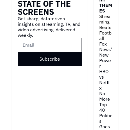
STATE OF THE 
THEM
making sure that 
SCREENS
ES
customers were 
Strea
completely satisfied.
Get sharp, data-driven 
ming 
insights on streaming, TV, and 
0:59
So when I would collect 
Beats 
video advertising, delivered 
Footb
my route on Friday in 
weekly.
all
the middle of February, 
Fox 
where I'd pull my 
News’ 
gloves off and, uh, my 
New 
hands would be frozen, 
Subscribe
Powe
uh, that you would get a 
r
tip if the people had dry 
HBO 
newspapers.
vs 
Netfli
1:13
Not much has changed, 
x
uh, but everything's 
No 
obviously changed in 
More 
our lives since then. It's 
Top 
about making sure you 
40
Politic
have a great product 
s 
and great customer 
Goes 
service.